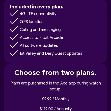
Included in every plan.
4G LTE connectivity
GPS location
Calling and messaging
Access to Fitbit Arcade
All software updates
Bit Valley and Daily Quest updates
Choose from two plans.
Plans are purchased in the Ace app during watch
setup.
$9.99 / Monthly
$119.00 / Annually