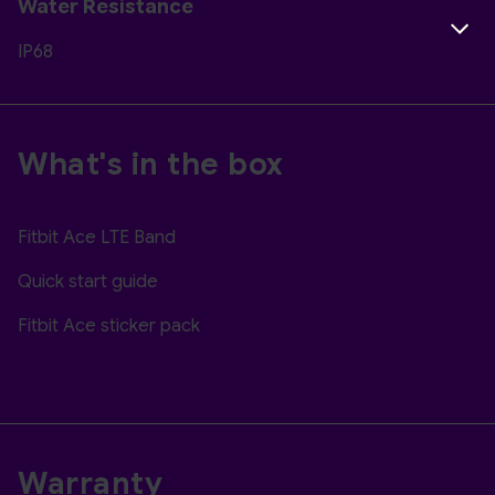
Water Resistance
IP68
What's in the box
Fitbit Ace LTE Band
Quick start guide
Fitbit Ace sticker pack
Warranty