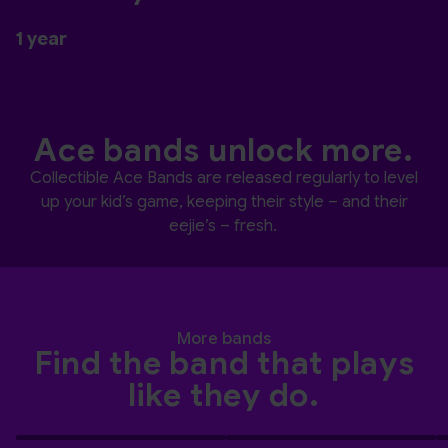
1 year
Ace bands unlock more.
Collectible Ace Bands are released regularly to level
up your kid’s game, keeping their style – and their
eejie’s – fresh.
More bands
Find the band that plays
like they do.