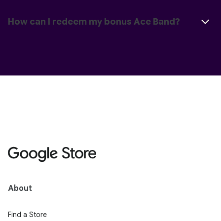
How can I redeem my bonus Ace Band?
About
Find a Store