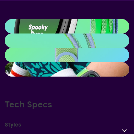
Tech Specs
Styles