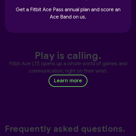
Get a Fitbit Ace Pass annual plan and score an
Ace Band on us.
Play is calling.
Fitbit Ace LTE opens up a whole world of games and
communication, right on their wrist.
Learn more
Frequently asked questions.