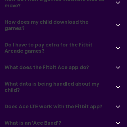
move?
How does my child download the
games?
Do I have to pay extra for the Fitbit
Arcade games?
What does the Fitbit Ace app do?
What data is being handled about my
child?
Does Ace LTE work with the Fitbit app?
What is an 'Ace Band'?