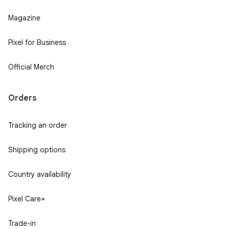
Magazine
Pixel for Business
Official Merch
Orders
Tracking an order
Shipping options
Country availability
Pixel Care+
Trade-in