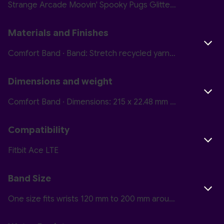
Strange Arcade Moovin' Spooky Pugs Glitterbomb Skate Camp Nightmare Courtside
Materials and Finishes
Comfort Band · Band: Stretch recycled yarn Closure: Hook and loop · Active Band · Band: Polyurethane with soft-touch coating Closure: Plastic
Dimensions and weight
Comfort Band · Dimensions: 215 x 22.48 mm Thickness: 1.7 mm Weight: 4.5 g · Active Band · Dimensions: 215 x 22.48 mm Thickness: 2 mm Weight: 6.3 g
Compatibility
Fitbit Ace LTE
Band Size
One size fits wrists 120 mm to 200 mm around (4.8 inches to 7.8 inches)