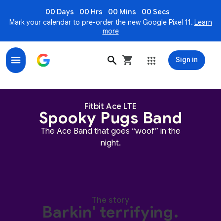
00 Days
00 Hrs
00 Mins
00 Secs
Mark your calendar to pre-order the new Google Pixel 11.
Learn
more
Sign in
Spooky Pugs Band for Fitbit Ace LTE
Fitbit Ace LTE
Spooky Pugs Band
The Ace Band that goes “woof” in the
night.
The story
Barkin' terrifying.