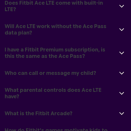
Does Fitbit Ace LTE come with built-in
LTE?
Will Ace LTE work without the Ace Pass
data plan?
I have a Fitbit Premium subscription, is
this the same as the Ace Pass?
Who can call or message my child?
What parental controls does Ace LTE
have?
What is the Fitbit Arcade?
How do Fitbit's games motivate kids to