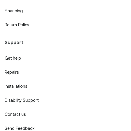
Financing
Return Policy
Support
Get help
Repairs
Installations
Disability Support
Contact us
Send Feedback