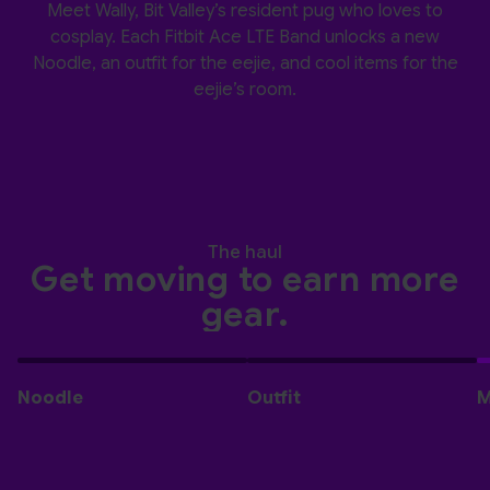
Meet Wally, Bit Valley’s resident pug who loves to
cosplay. Each Fitbit Ace LTE Band unlocks a new
Noodle, an outfit for the eejie, and cool items for the
eejie’s room.
The haul
Get moving to earn more
gear.
Noodle
Outfit
M