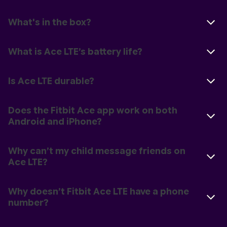
What's in the box?
What is Ace LTE’s battery life?
Is Ace LTE durable?
Does the Fitbit Ace app work on both
Android and iPhone?
Why can’t my child message friends on
Ace LTE?
Why doesn’t Fitbit Ace LTE have a phone
number?