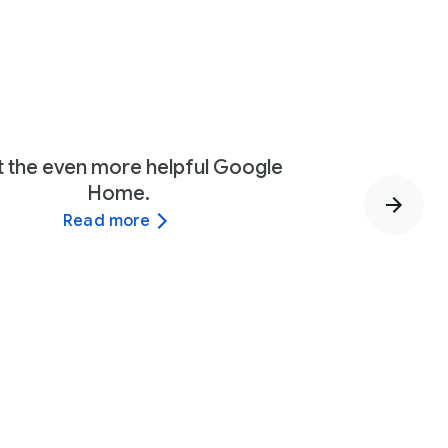
 the even more helpful Google
Home.
Read more