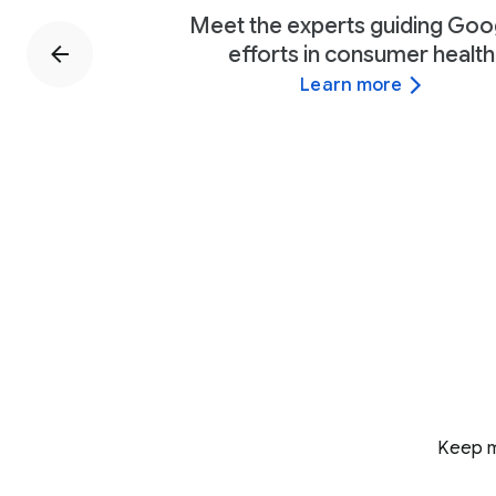
Meet the experts guiding Goo
efforts in consumer health
Learn more
Keep m