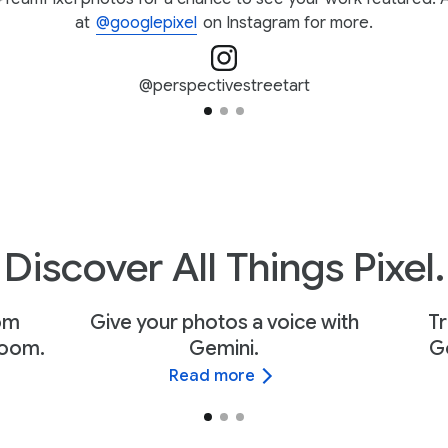
at
@googlepixel
on Instagram for more.
@perspectivestreetart
Discover All Things Pixel.
rom
Give your photos a voice with
Tr
Zoom.
Gemini.
Go
Read more