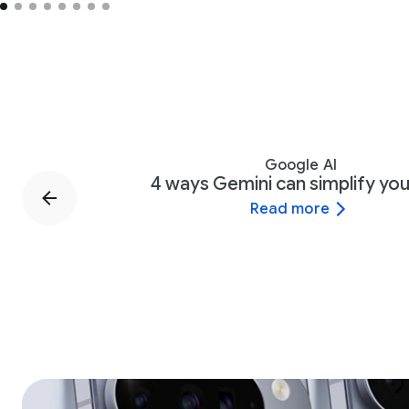
Google AI
4 ways Gemini can simplify your
Read more