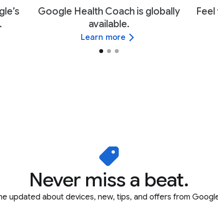
gle’s
Google Health Coach is globally
Feel 
.
available.
Learn more
Never miss a beat.
e updated about devices, new, tips, and offers from Google