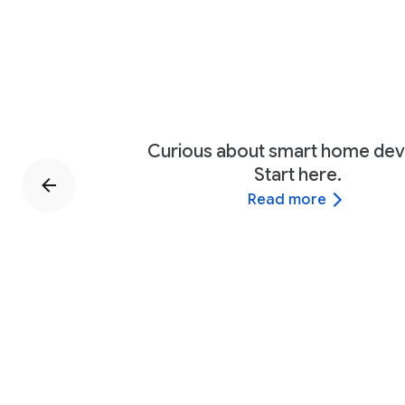
Curious about smart home dev
Start here.
Read more