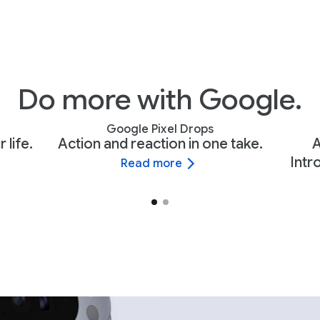
Do more with Google.
Google Pixel Drops
 life.
Action and reaction in one take.
A
Intr
Read more