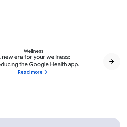
Wellness
 new era for your wellness:
oducing the Google Health app.
Read more