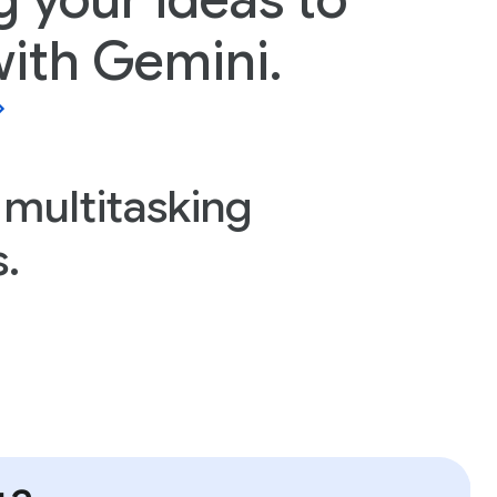
g your ideas to
 with Gemini.
 multitasking
.