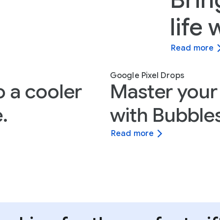
Brin
life
Read more
Google Pixel Drops
o a cooler
Master your
.
with Bubbles
Read more