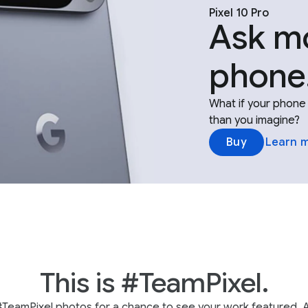
Pixel 10 Pro
Ask mo
phone
What if your phone 
than you imagine?
Buy
Learn 
This is #TeamPixel.
#TeamPixel photos for a chance to see your work featured. A