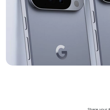
Share your 