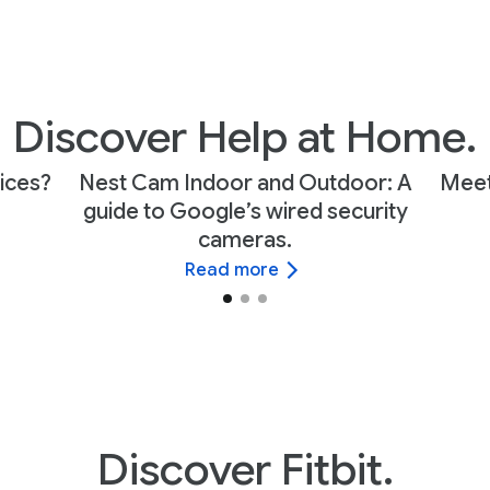
Discover Help at Home.
ices?
Nest Cam Indoor and Outdoor: A
Meet
guide to Google’s wired security
cameras.
Read more
Discover Fitbit.