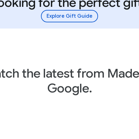
ooking for the perfect gif
Explore Gift Guide
tch the latest from Made
Google.