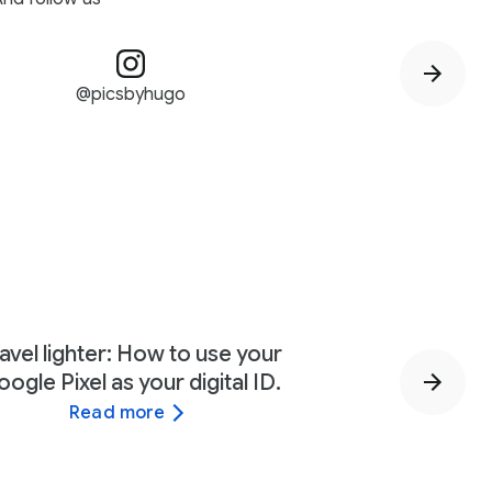
@picsbyhugo
avel lighter: How to use your
ogle Pixel as your digital ID.
Read more