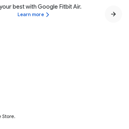
your best with Google Fitbit Air.
Learn more
 Store.