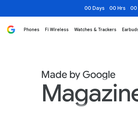
00 Days
00 Hrs
00
Phones
Fi Wireless
Watches & Trackers
Earbud
Made by Google Magazine
Made by Google
Magazin