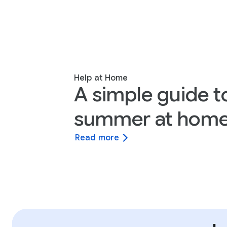
Help at Home
A simple guide t
summer at home
Read more