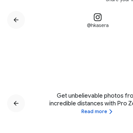
@hkasera
Get unbelievable photos f
incredible distances with Pro 
Read more