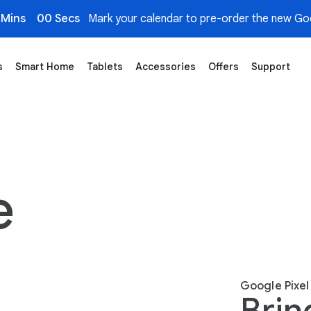
 Mins
00 Secs
Mark your calendar to pre-order the new Goo
s
Smart Home
Tablets
Accessories
Offers
Support
e
Google Pixel