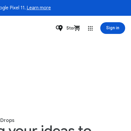
gle Pixel 11.
Learn more
Stores
Sign in
 Drops