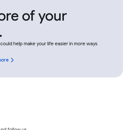
re of your
.
could help make your life easier in more ways
more
nd follow us