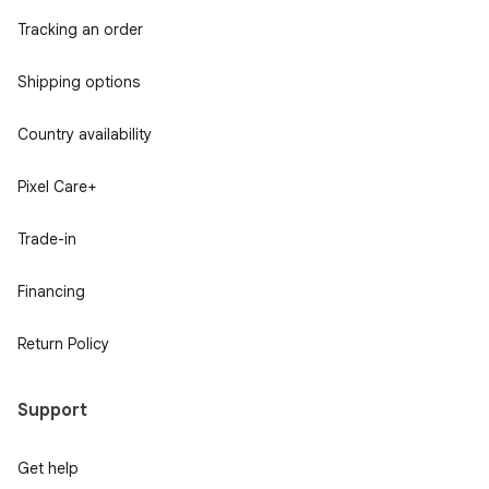
Tracking an order
Shipping options
Country availability
Pixel Care+
Trade-in
Financing
Return Policy
Support
Get help