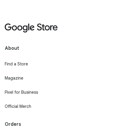
About
Find a Store
Magazine
Pixel for Business
Official Merch
Orders