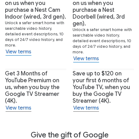
on us when you
on us when you
purchase a Nest Cam
purchase a Nest
Indoor (wired, 3rd gen).
Doorbell (wired, 3rd
gen).
Unlock a safer smart home with
searchable video history,
Unlock a safer smart home with
detailed event descriptions, 10
searchable video history,
days of 24/7 video history, and
detailed event descriptions, 10
more.
days of 24/7 video history, and
View terms
more.
View terms
Get 3 Months of
Save up to $120 on
YouTube Premium on
your first 6 months of
us, when you buy the
YouTube TV, when you
Google TV Streamer
buy the Google TV
(4K).
Streamer (4K).
View terms
View terms
Give the gift of Google