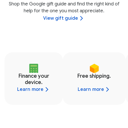
Shop the Google gift guide and find the right kind of
help for the one you most appreciate.
View gift guide
Finance your
Free shipping.
device.
Learn more
Learn more