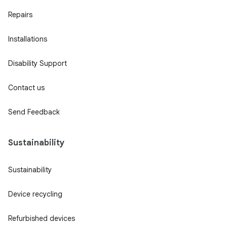
Repairs
Installations
Disability Support
Contact us
Send Feedback
Sustainability
Sustainability
Device recycling
Refurbished devices