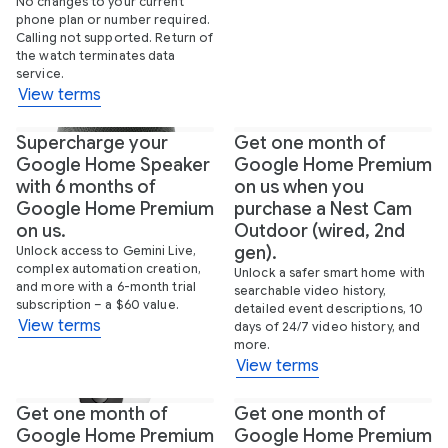
No changes to your current
phone plan or number required.
Calling not supported. Return of
the watch terminates data
service.
View terms
Supercharge your
Get one month of
Google Home Speaker
Google Home Premium
with 6 months of
on us when you
Google Home Premium
purchase a Nest Cam
on us.
Outdoor (wired, 2nd
gen).
Unlock access to Gemini Live,
complex automation creation,
Unlock a safer smart home with
and more with a 6-month trial
searchable video history,
subscription – a $60 value.
detailed event descriptions, 10
View terms
days of 24/7 video history, and
more.
View terms
Get one month of
Get one month of
Google Home Premium
Google Home Premium