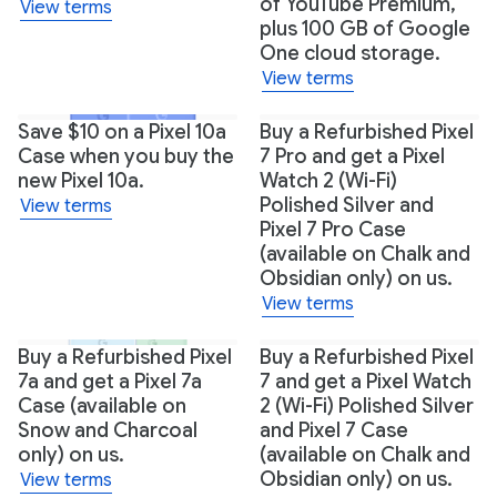
of YouTube Premium,
View terms
plus 100 GB of Google
One cloud storage.
View terms
+1
Save $10 on a Pixel 10a
Buy a Refurbished Pixel
Case when you buy the
7 Pro and get a Pixel
new Pixel 10a.
Watch 2 (Wi-Fi)
Polished Silver and
View terms
Pixel 7 Pro Case
(available on Chalk and
Obsidian only) on us.
View terms
Buy a Refurbished Pixel
Buy a Refurbished Pixel
7a and get a Pixel 7a
7 and get a Pixel Watch
Case (available on
2 (Wi-Fi) Polished Silver
Snow and Charcoal
and Pixel 7 Case
only) on us.
(available on Chalk and
Obsidian only) on us.
View terms