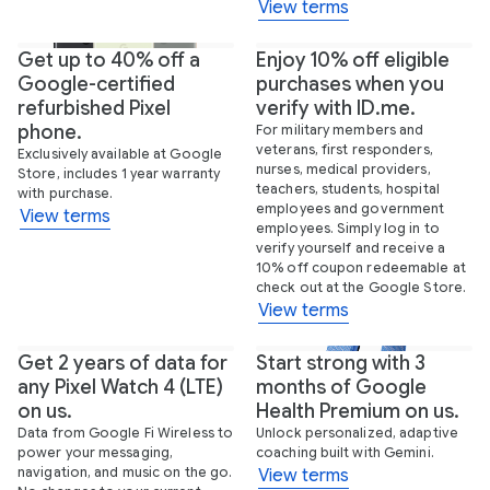
View terms
Get up to 40% off a
Enjoy 10% off eligible
Google-certified
purchases when you
refurbished Pixel
verify with ID.me.
phone.
For military members and
veterans, first responders,
Exclusively available at Google
nurses, medical providers,
Store, includes 1 year warranty
teachers, students, hospital
with purchase.
employees and government
View terms
employees. Simply log in to
verify yourself and receive a
10% off coupon redeemable at
check out at the Google Store.
View terms
Get 2 years of data for
Start strong with 3
New
any Pixel Watch 4 (LTE)
months of Google
on us.
Health Premium on us.
Data from Google Fi Wireless to
Unlock personalized, adaptive
power your messaging,
coaching built with Gemini.
navigation, and music on the go.
View terms