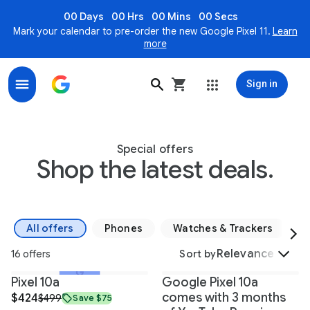
00 Days
00 Hrs
00 Mins
00 Secs
Mark your calendar to pre-order the new Google Pixel 11.
Learn
more
Sign in
Bundles & Special Offers on Google Devices - Google 
Special offers
Shop the latest deals.
All offers
Phones
Watches & Trackers
S
Relevance
16 offers
Sort by
+1
Pixel 10a
Google Pixel 10a
comes with 3 months
$424
$499
Save $75