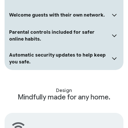
Welcome guests with their own network.
Parental controls included for safer
online habits.
Automatic security updates to help keep
you safe.
Design
Mindfully made for any home.