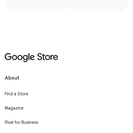
About
Find a Store
Magazine
Pixel for Business