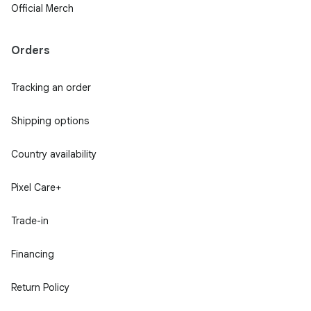
Official Merch
Orders
Tracking an order
Shipping options
Country availability
Pixel Care+
Trade-in
Financing
Return Policy