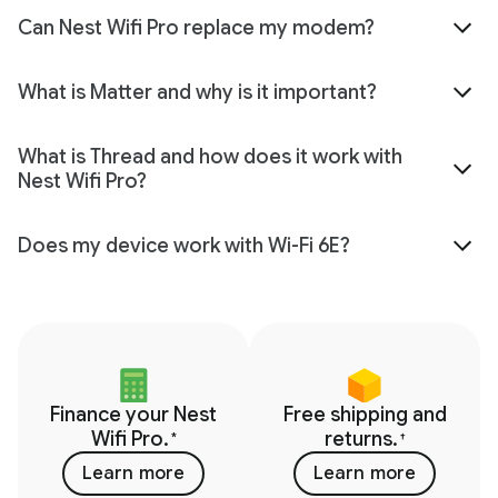
Can Nest Wifi Pro replace my modem?
What is Matter and why is it important?
What is Thread and how does it work with
Nest Wifi Pro?
Does my device work with Wi-Fi 6E?
Finance your Nest
Free shipping and
Wifi Pro.
returns.
*
†
Learn more
Learn more