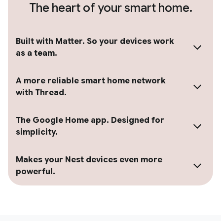
The heart of your smart home.
Built with Matter. So your devices work
as a team.
A more reliable smart home network
with Thread.
The Google Home app. Designed for
simplicity.
Makes your Nest devices even more
powerful.