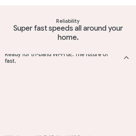
Reliability
Super fast speeds all around your
home.
Ready for tri-band Wi-Fi 6E. The future of
fast.