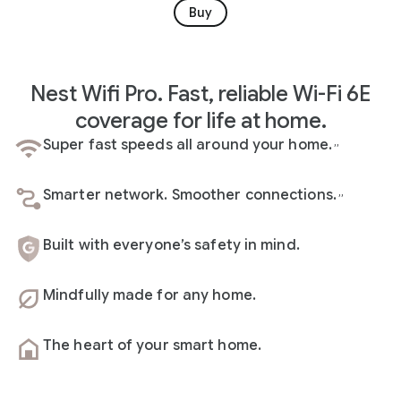
Buy
Nest Wifi Pro. Fast, reliable Wi-Fi 6E
coverage for life at home.
Super fast speeds all around your home.
,
,
Smarter network. Smoother connections.
,
,
Built with everyone’s safety in mind.
Mindfully made for any home.
The heart of your smart home.