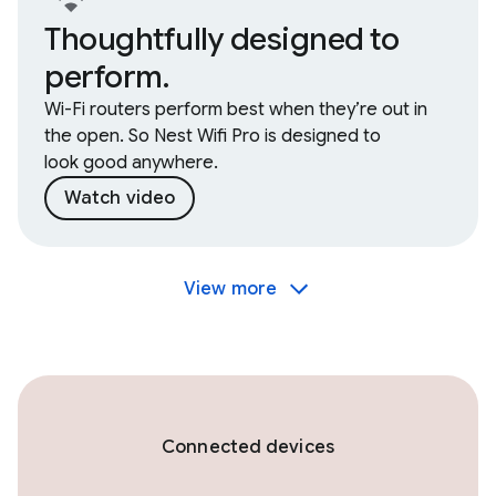
Thoughtfully designed to
perform.
Wi-Fi routers perform best when they’re out in
the open. So Nest Wifi Pro is designed to
look good anywhere.
Watch video
View more
Connected devices