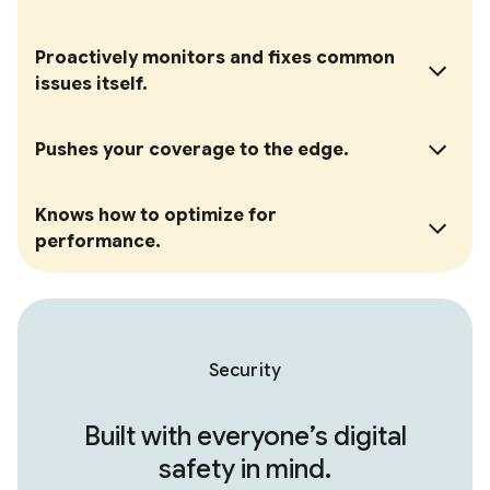
Proactively monitors and fixes common
issues itself.
Pushes your coverage to the edge.
Knows how to optimize for
performance.
Security
Built with everyone’s digital
safety in mind.