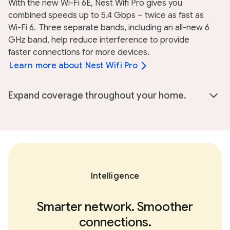
With the new Wi-Fi 6E, Nest Wifi Pro gives you
combined speeds up to 5.4 Gbps – twice as fast as
Wi-Fi 6.
Three separate bands, including an all-new 6
GHz band, help reduce interference to provide
faster connections for more devices.
Learn more about Nest Wifi Pro
Expand coverage throughout your home.
Intelligence
Smarter network. Smoother
connections.