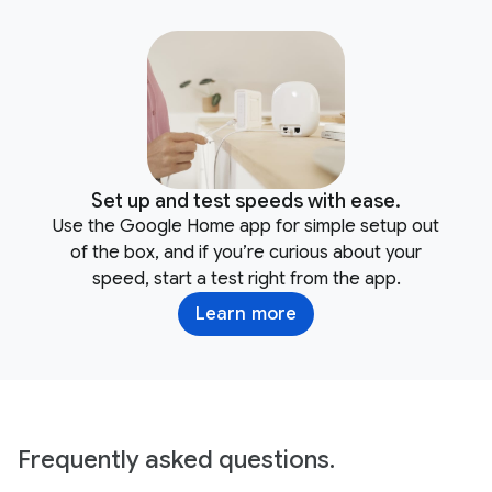
Set up and test speeds with ease.
Use the Google Home app for simple setup out
of the box, and if you’re curious about your
speed, start a test right from the app.
Learn more
Frequently asked questions.