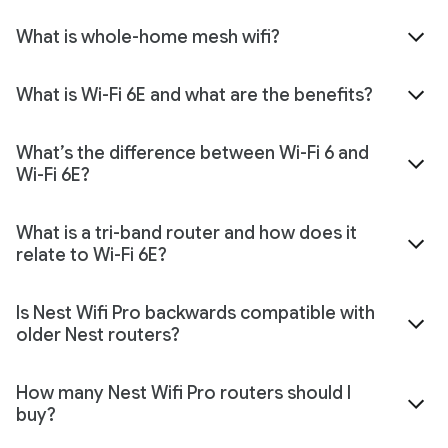
What is whole-home mesh wifi?
What is Wi-Fi 6E and what are the benefits?
What’s the difference between Wi-Fi 6 and
Wi-Fi 6E?
What is a tri-band router and how does it
relate to Wi-Fi 6E?
Is Nest Wifi Pro backwards compatible with
older Nest routers?
How many Nest Wifi Pro routers should I
buy?