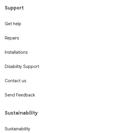
Support
Get help
Repairs
Installations
Disability Support
Contact us
Send Feedback
Sustainability
Sustainability