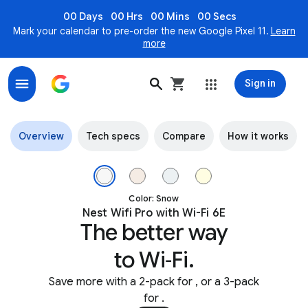
00 Days
00 Hrs
00 Mins
00 Secs
Mark your calendar to pre-order the new Google Pixel 11.
Learn
more
Sign in
Nest Wifi Pro - Fast, Reliable Mesh Wi-Fi 6E Coverage
Overview
Tech specs
Compare
How it works
Image 1 of 5.
Color: Snow
Nest Wifi Pro with Wi-Fi 6E
The better way
to Wi‑Fi.
Save more with a 2-pack for
, or a 3-pack
for
.