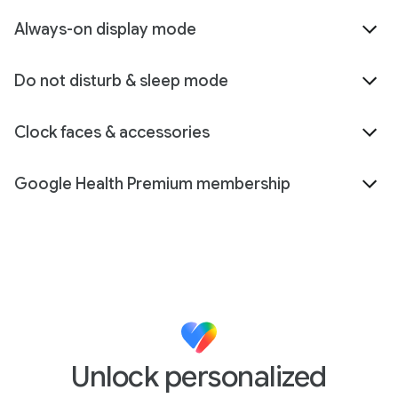
Always-on display mode
Do not disturb & sleep mode
Clock faces & accessories
Google Health Premium membership
Unlock personalized