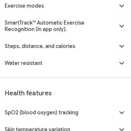
Exercise modes
SmartTrack™ Automatic Exercise
Recognition (in app only).
Steps, distance, and calories
Water resistant
Health features
SpO2 (blood oxygen) tracking
Skin temperature variation