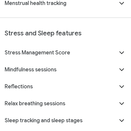
Menstrual health tracking
Stress and Sleep features
Stress Management Score
Mindfulness sessions
Reflections
Relax breathing sessions
Sleep tracking and sleep stages