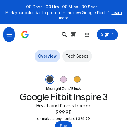
00 Days
00 Hrs
00 Mins
00 Secs
Mark your calendar to pre-order the new Google Pixel 11.
Learn
more
Sign in
Fitbit Inspire 3 Health & fitness tracker
Overview
Tech Specs
Angled view of Fitbit Inspire 3 in Midnight Zen Image 1 of 3.
Midnight Zen / Black
Google Fitbit Inspire 3
Health and fitness tracker.
$99.95
or make 4 payments of $24.99
Buy