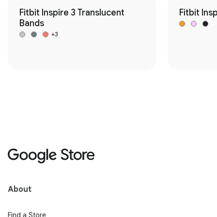
Fitbit Inspire 3 Translucent
Fitbit Ins
Bands
+3
About
Find a Store