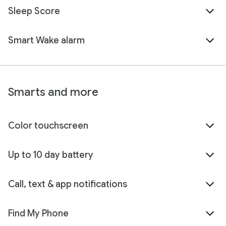
Sleep Score
Smart Wake alarm
Smarts and more
Color touchscreen
Up to 10 day battery
Call, text & app notifications
Find My Phone