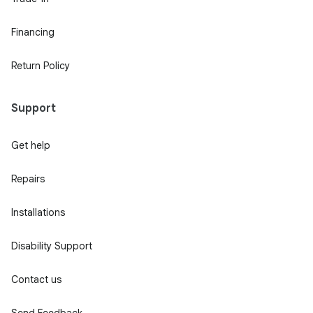
Financing
Return Policy
Support
Get help
Repairs
Installations
Disability Support
Contact us