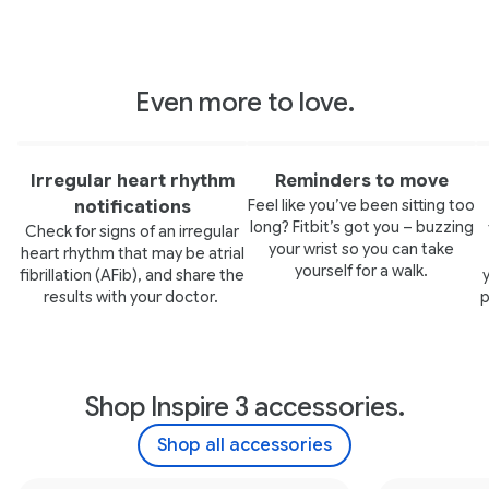
Even more to love.
Irregular heart rhythm
Reminders to move
Feel like you’ve been sitting too
notifications
long? Fitbit’s got you – buzzing
Check for signs of an irregular
your wrist so you can take
heart rhythm that may be atrial
yourself for a walk.
fibrillation (AFib), and share the
results with your doctor.
p
Shop Inspire 3 accessories.
Shop all accessories