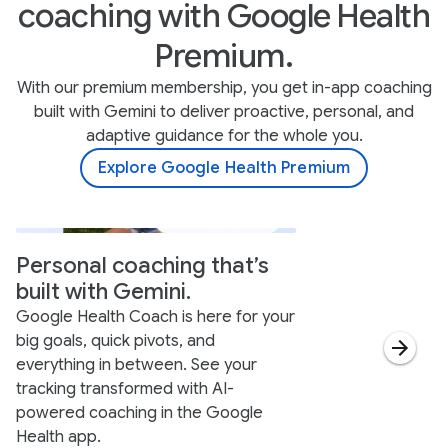
coaching with Google Health
Premium.
With our premium membership, you get in-app coaching
built with Gemini to deliver proactive, personal, and
adaptive guidance for the whole you.
Explore Google Health Premium
Personal coaching that’s
built with Gemini.
Google Health Coach is here for your
big goals, quick pivots, and
everything in between. See your
tracking transformed with AI-
powered coaching in the Google
Health app.