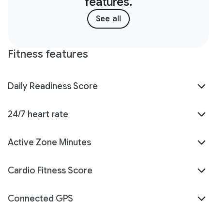
features.
See all
Fitness features
Daily Readiness Score
24/7 heart rate
Active Zone Minutes
Cardio Fitness Score
Connected GPS