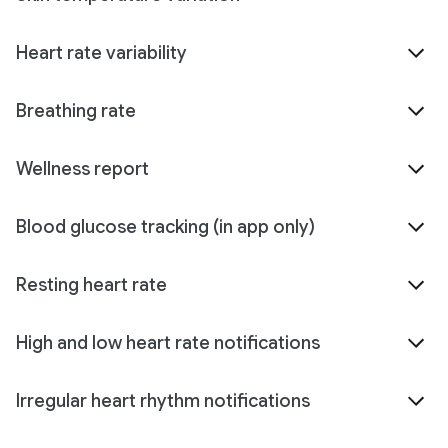
Heart rate variability
Breathing rate
Wellness report
Blood glucose tracking (in app only)
Resting heart rate
High and low heart rate notifications
Irregular heart rhythm notifications