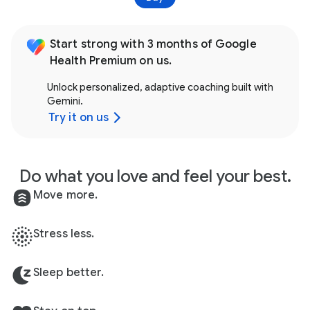
Start strong with 3 months of Google
Health Premium on us.
Unlock personalized, adaptive coaching built with
Gemini.
Try it on us
Do what you love and feel your best.
Move more.
Stress less.
Sleep better.