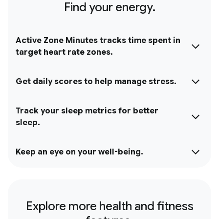
Find your energy.
Active Zone Minutes tracks time spent in
target heart rate zones.
Get daily scores to help manage stress.
Track your sleep metrics for better
sleep.
Keep an eye on your well-being.
Explore more health and fitness