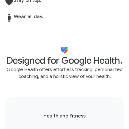
Stay on top.
Wear all day.
Designed for Google Health.
Google Health offers effortless tracking, personalized
coaching, and a holistic view of your health.
Health and fitness