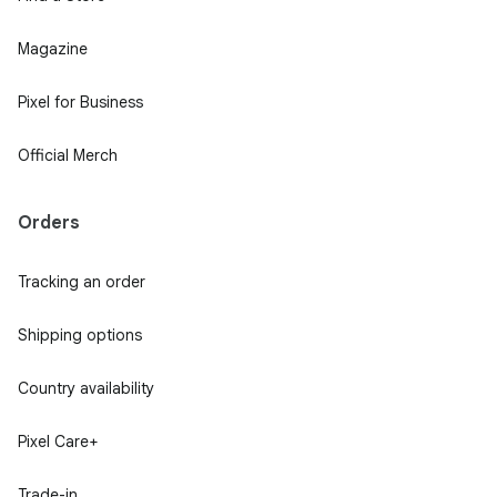
Magazine
Pixel for Business
Official Merch
Orders
Tracking an order
Shipping options
Country availability
Pixel Care+
Trade-in