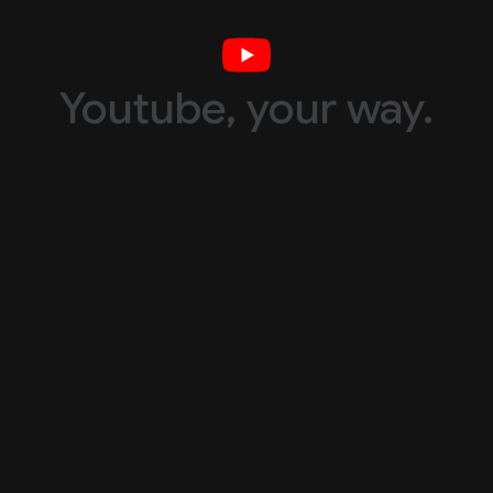
Youtube, your way.