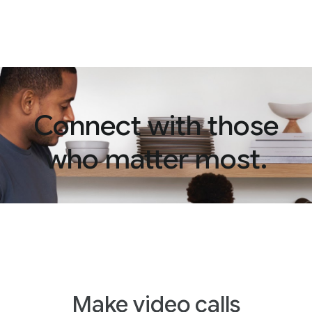
Connect with those
who matter most.
Make video calls