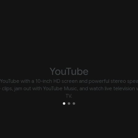
YouTube
YouTube with a 10-inch HD screen and powerful stereo spe
e clips, jam out with YouTube Music, and watch live television
TV.