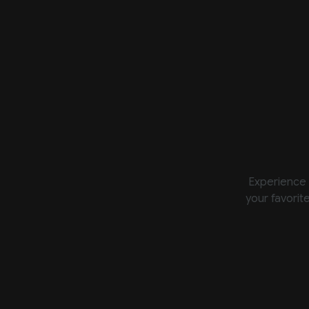
Experience 
your favorit