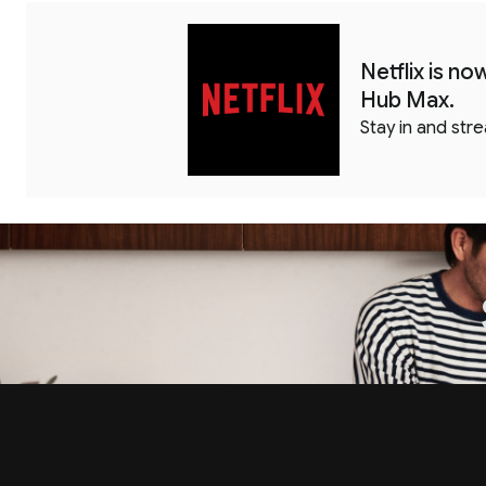
Netflix is n
Hub Max.
Stay in and str