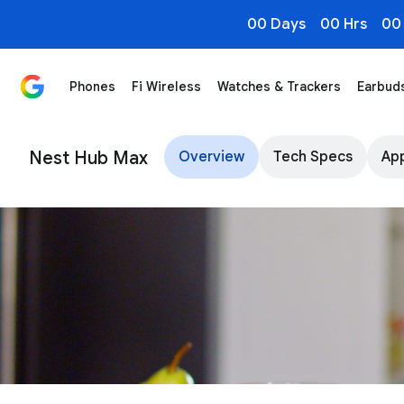
00 Days
00 Hrs
00
Phones
Fi Wireless
Watches & Trackers
Earbud
Google Nest Hub Max - Smart Home Display - Google 
Nest Hub Max
Overview
Tech Specs
App