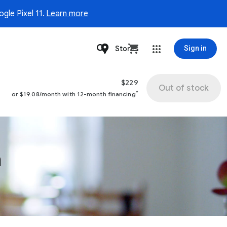
gle Pixel 11.
Learn more
Stores
Sign in
$229
Out of stock
*
or $19.08/month with 12-month financing
n