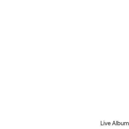
Live Album