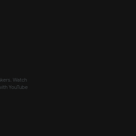
akers. Watch
 with YouTube