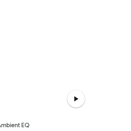
Ambient EQ