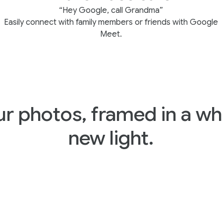
“Hey Google, call Grandma”
Easily connect with family members or friends with Google
Meet.
ur photos, framed in a wh
new light.