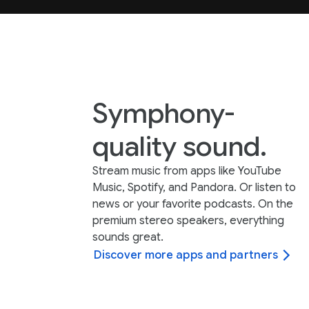
Symphony-
quality sound.
Stream music from apps like YouTube
Music, Spotify, and Pandora. Or listen to
news or your favorite podcasts. On the
premium stereo speakers, everything
sounds great.
Discover more apps and partners