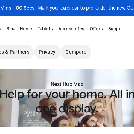
 Mins
00 Secs
Mark your calendar to pre-order the new Goo
s
Smart Home
Tablets
Accessories
Offers
Support
Store
s & Partners
Privacy
Compare
Nest Hub Max
Help for your home. All i
one display.