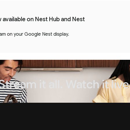
ow available on Nest Hub and Nest
eam on your Google Nest display.
Stream it all. Watch it live