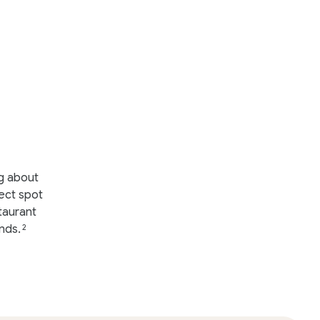
ng about
ect spot
taurant
nds.
2