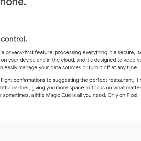
phone.”
 control.
 a privacy-first feature, processing everything in a secure, i
on your device and in the cloud, and it’s designed to keep y
n easily manage your data sources or turn it off at any time.
 flight confirmations to suggesting the perfect restaurant, i
ghtful partner, giving you more space to focus on what matte
sometimes, a little Magic Cue is all you need. Only on Pixel.