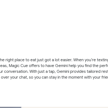
he right place to eat just got a lot easier. When you’re texti
deas, Magic Cue offers to have Gemini help you find the perf
r conversation. With just a tap, Gemini provides tailored res
t over your chat, so you can stay in the moment with your frie