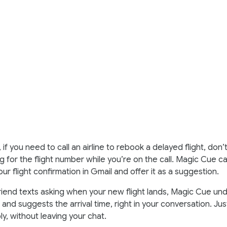
 if you need to call an airline to rebook a delayed flight, don’
g for the flight number while you’re on the call. Magic Cue ca
our flight confirmation in Gmail and offer it as a suggestion.
iend texts asking when your new flight lands, Magic Cue un
and suggests the arrival time, right in your conversation. Ju
ply, without leaving your chat.