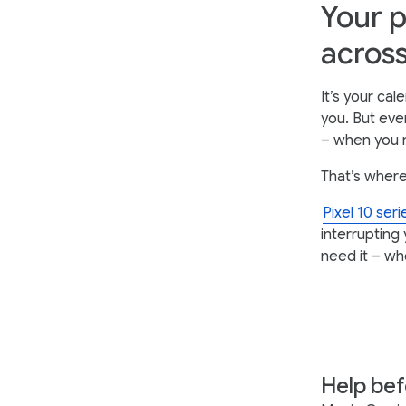
Your p
across
It’s your ca
you. But eve
– when you n
That’s where
Pixel 10 ser
interrupting 
need it – wh
Help bef