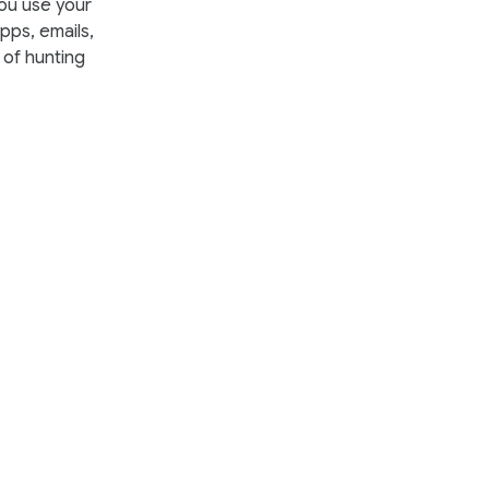
you use your
ps, emails,
 of hunting