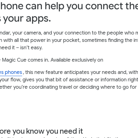
hone can help you connect th
 your apps.
lendar, your camera, and your connection to the people who 
n with all that power in your pocket, sometimes finding the i
eed it – isn’t easy.
 Magic Cue comes in. Available exclusively on
ies phones
, this new feature anticipates your needs and, wit
your flow, gives you that bit of assistance or information rig
ether you’re coordinating travel or deciding where to go for 
ore you know you need it