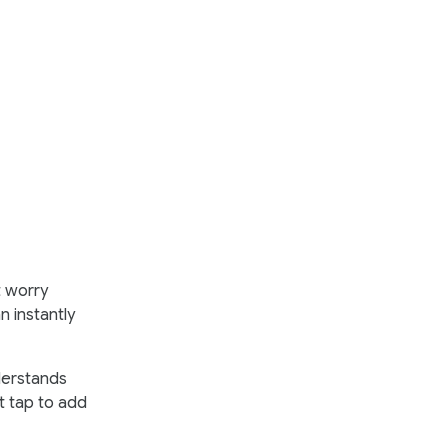
t worry
n instantly
derstands
st tap to add