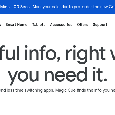
 Mins
00 Secs
Mark your calendar to pre-order the new Goo
s
Smart Home
Tablets
Accessories
Offers
Support
al Assistance Across Apps, Emails & More
ul info, righ
you need it.
nd less time switching apps. Magic Cue finds the info you n