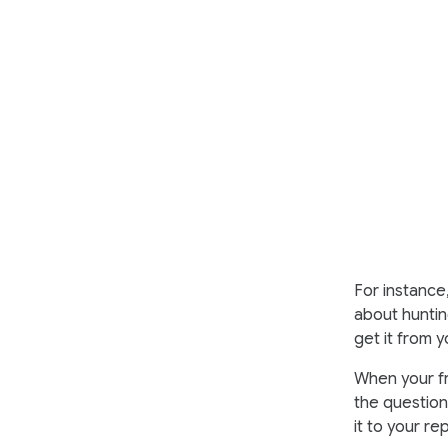
For instance,
about huntin
get it from y
When your fr
the question 
it to your re