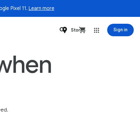
gle Pixel 11.
Learn more
Stores
Sign in
t when
eed.