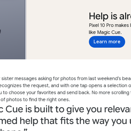
Help is al
Pixel 10 Pro makes
like Magic Cue.
Learn more
 sister messages asking for photos from last weekend’s beac
cognizes the request, and with one tap opens a selection of
u to choose your favorites and send back. No more scrolling
 of photos to find the right ones.
 Cue is built to give you releva
imed help that fits the way you