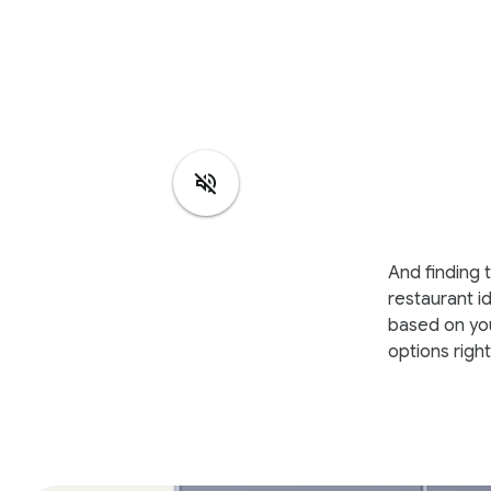
And finding t
restaurant i
based on you
options righ