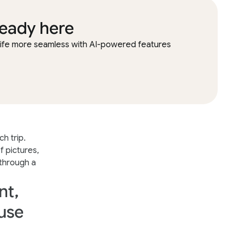
ready here
 life more seamless with AI-powered features
h trip.
 pictures,
 through a
nt,
 use