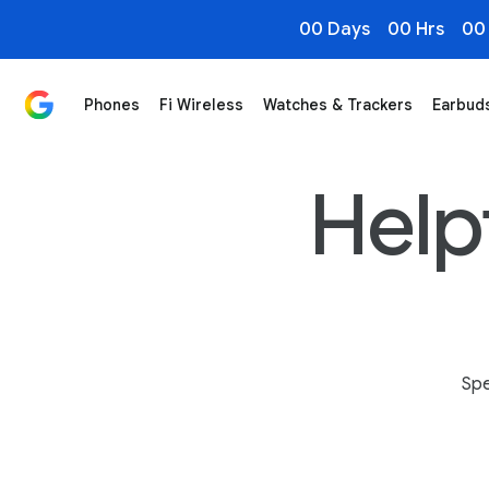
00 Days
00 Hrs
00
Phones
Fi Wireless
Watches & Trackers
Earbud
Magic Cue on Pixel 10 Series Phones: Smart, Contextu
Helpf
Spe