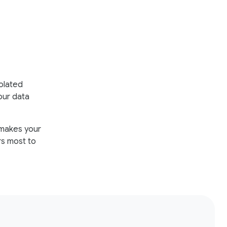
solated
our data
t makes your
rs most to