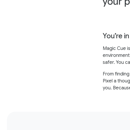
your 
You’re in
Magic Cue is
environment 
safer. You ca
From finding
Pixel a thou
you. Because 