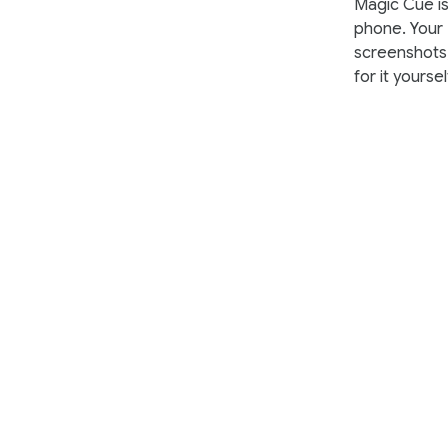
Magic Cue is 
phone. Your
screenshots,
for it yoursel