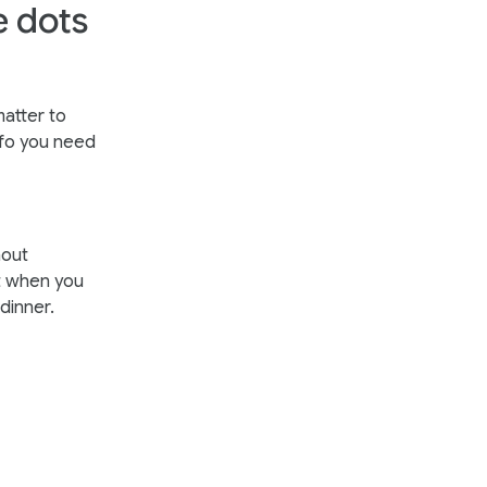
e dots
matter to
nfo you need
hout
ht when you
dinner.