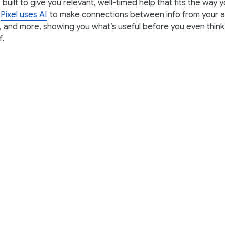
built to give you relevant, well-timed help that fits the way 
Pixel uses AI
to make connections between info from your ap
 and more, showing you what’s useful before you even think
f.