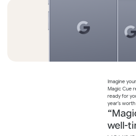
Imagine your
Magic Cue re
ready for yo
year’s worth
“Magic
well-t