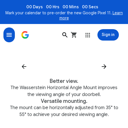
00 Days
00 Hrs
00 Mins
00 Secs
Mark your calendar to pre-order the new Google Pixel 11.
Learn
more
Sign in
Wasserstein Horizontal Angle Mount for Nest Doorbel
Better view.
The Wasserstein Horizontal Angle Mount improves
the viewing angle of your doorbell.
Versatile mounting.
The mount can be horizontally adjusted from 35° to
55° to achieve your desired viewing angle.