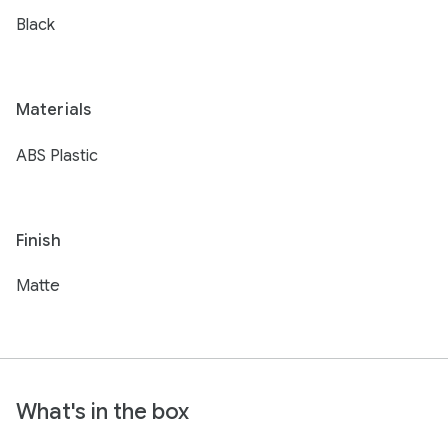
Black
Materials
ABS Plastic
Finish
Matte
What's in the box