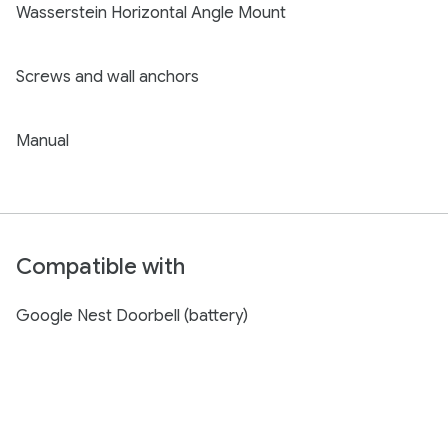
Wasserstein Horizontal Angle Mount
Screws and wall anchors
Manual
Compatible with
Google Nest Doorbell (battery)