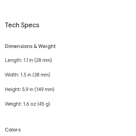
Tech Specs
Dimensions & Weight
Length: 1.1 in (28 mm)
Width: 1.5 in (38 mm)
Height: 5.9 in (149 mm)
Weight: 1.6 oz (45 g)
Colors