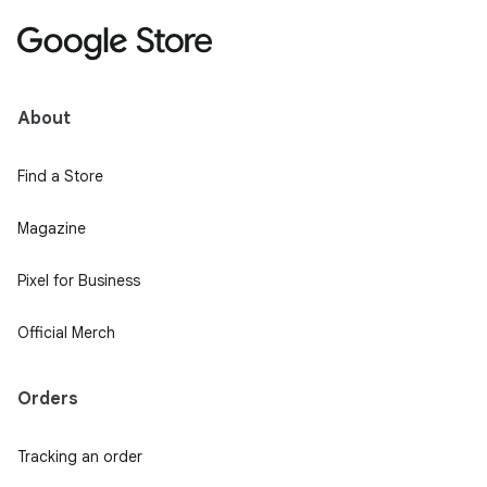
About
Find a Store
Magazine
Pixel for Business
Official Merch
Orders
Tracking an order