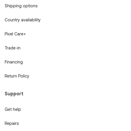
Shipping options
Country availability
Pixel Care+
Trade-in
Financing
Return Policy
Support
Get help
Repairs