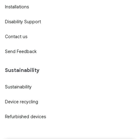
Installations
Disability Support
Contact us
Send Feedback
Sustainability
Sustainability
Device recycling
Refurbished devices