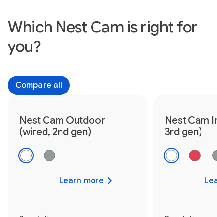
Which Nest Cam is right for
you?
Compare all
Nest Cam Outdoor
Nest Cam I
(wired, 2nd gen)
3rd gen)
Learn more
Le