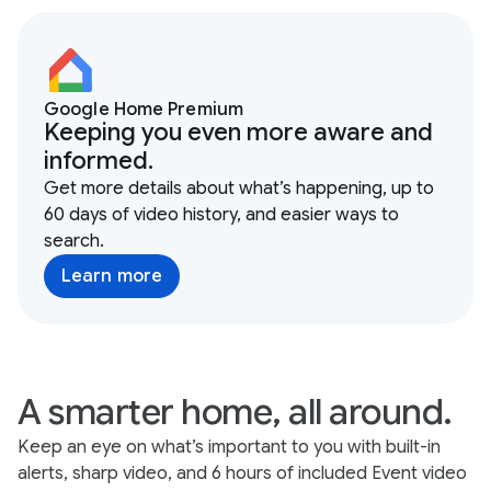
Google Home Premium
Keeping you even more aware and
informed.
Get more details about what’s happening, up to
60 days of video history, and easier ways to
search.
Learn more
A smarter home, all around.
Keep an eye on what’s important to you with built-in
alerts, sharp video, and 6 hours of included Event video