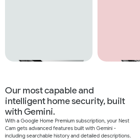
Our most capable and
intelligent home security, built
with Gemini.
With a Google Home Premium subscription, your Nest
Cam gets advanced features built with Gemini -
including searchable history and detailed descriptions.