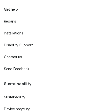
Get help
Repairs
Installations
Disability Support
Contact us
Send Feedback
Sustainability
Sustainability
Device recycling