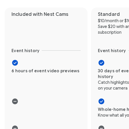
Included with Nest Cams
Standard
$10/month or $
Save $20 with a
subscription
Event history
Event history
6 hours of event video previews
30 days of ev
history
Catch highlight
on your camera
Whole-home h
Know what all yo