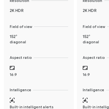
Resolution
Resolution
2K HDR
2K HDR
Field of view
Field of view
152°
152°
diagonal
diagonal
Aspect ratio
Aspect ratio
16:9
16:9
Intelligence
Intelligence
Built-in intelligent alerts
Built-in intelli