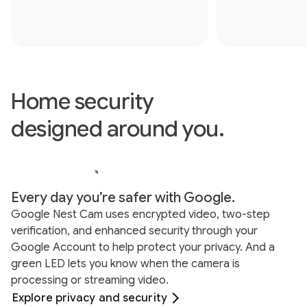
Home security
designed around you.
Every day you’re safer with Google.
Google Nest Cam uses encrypted video, two-step
verification, and enhanced security through your
Google Account to help protect your privacy. And a
green LED lets you know when the camera is
processing or streaming video.
Explore privacy and security