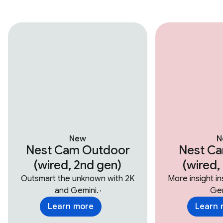
New
N
Nest Cam Outdoor
Nest Ca
(wired, 2nd gen)
(wired,
Outsmart the unknown with 2K
More insight i
and Gemini.
Gem
,
Learn more
Learn 