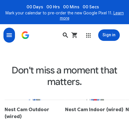
00 Days
00 Hrs
00 Mins
00 Secs
Mark your calendar to pre-order the new Google Pixel 11.
Learn
more
Sign in
Nest Indoor & Outdoor Smart Security Cameras - Goo
Don't miss a moment that
matters.
New
New
Nest Cam Outdoor
Nest Cam Indoor (wired)
N
(wired)