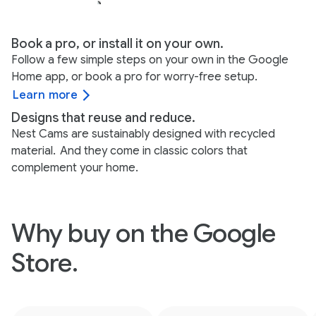
Book a pro, or install it on your own.
Follow a few simple steps on your own in the Google
Home app, or book a pro for worry-free setup.
Learn more
Designs that reuse and reduce.
Nest Cams are sustainably designed with recycled
material.
And they come in classic colors that
complement your home.
Why buy on the Google
Store.