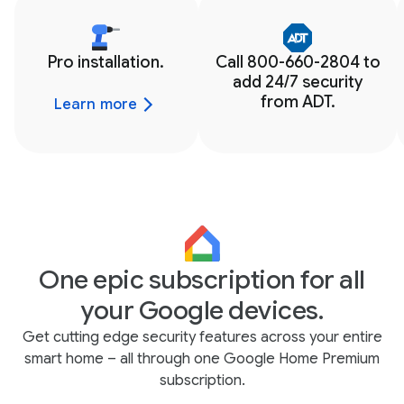
Pro installation.
Call 800-660-2804 to
add 24/7 security
from ADT.
Learn more
One epic subscription for all
your Google devices.
Get cutting edge security features across your entire
smart home – all through one Google Home Premium
subscription.