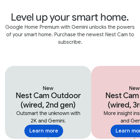
Level up your smart home.
Google Home Premium with Gemini unlocks the powers
of your smart home. Purchase the newest Nest Cam to
subscribe.
New
New
Nest Cam Outdoor
Nest Cam
(wired, 2nd gen)
(wired, 3
Outsmart the unknown with
More insight in
2K and Gemini.
and Gem
Learn more
Learn mo