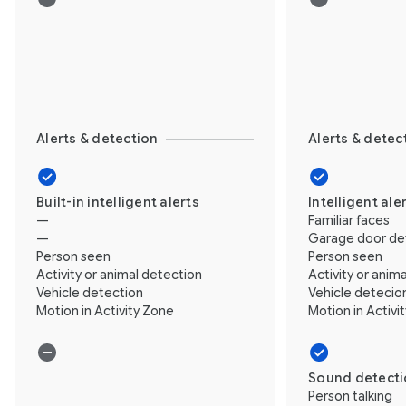
Alerts & detection
Alerts & detec
Built-in intelligent alerts
Intelligent ale
—
Familiar faces
—
Garage door de
Person seen
Person seen
Activity or animal detection
Activity or anim
Vehicle detection
Vehicle detecio
Motion in Activity Zone
Motion in Activi
Sound detect
Person talking