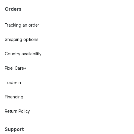
Orders
Tracking an order
Shipping options
Country availability
Pixel Care+
Trade-in
Financing
Return Policy
Support