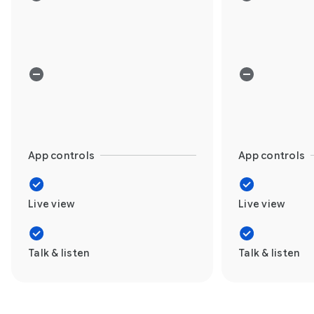
App controls
App controls
Live view
Live view
Talk & listen
Talk & listen