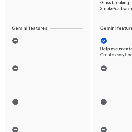
Glass breaking
Smoke/carbon m
Gemini features
Gemini featur
Help me creat
Create easy ho