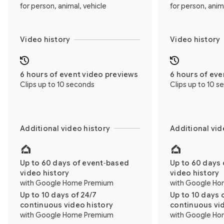
for person, animal, vehicle
for person, anim
Video history
Video history
6 hours of event video previews
6 hours of eve
Clips up to 10 seconds
Clips up to 10 
Additional video history
Additional vid
Up to 60 days of event‑based
Up to 60 days 
video history
video history
with Google Home Premium
with Google H
Up to 10 days of 24/7
Up to 10 days 
continuous video history
continuous vi
with Google Home Premium
with Google H