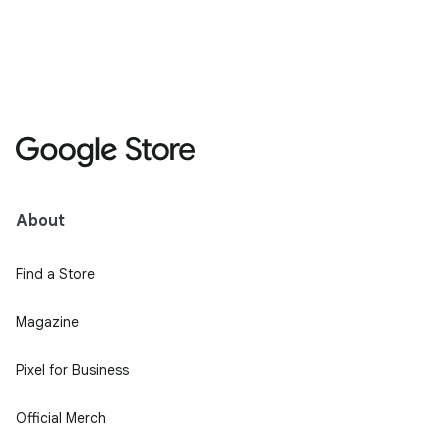
About
Find a Store
Magazine
Pixel for Business
Official Merch