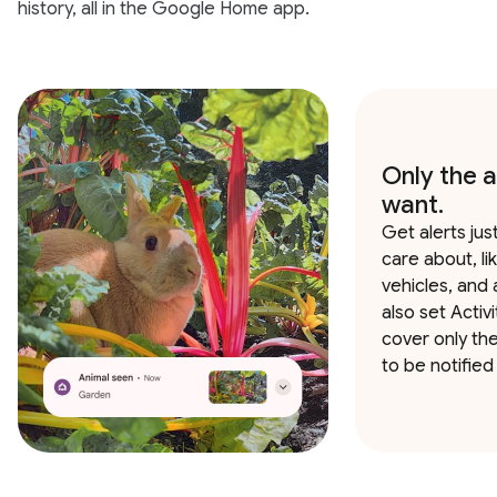
history, all in the Google Home app.
Only the a
want.
Get alerts jus
care about, li
vehicles, and 
also set Activ
cover only th
to be notified