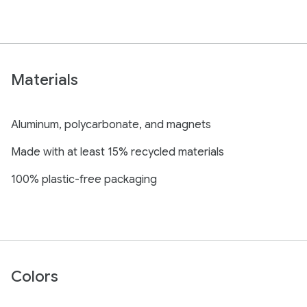
Materials
Aluminum, polycarbonate, and magnets
Made with at least 15% recycled materials
100% plastic-free packaging
Colors