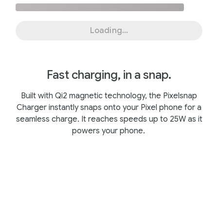
Loading...
Fast charging, in a snap.
Built with Qi2 magnetic technology, the Pixelsnap
Charger instantly snaps onto your Pixel phone for a
seamless charge. It reaches speeds up to 25W as it
powers your phone.