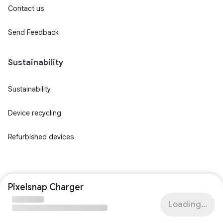
Contact us
Send Feedback
Sustainability
Sustainability
Device recycling
Refurbished devices
Pixelsnap Charger
Loading...