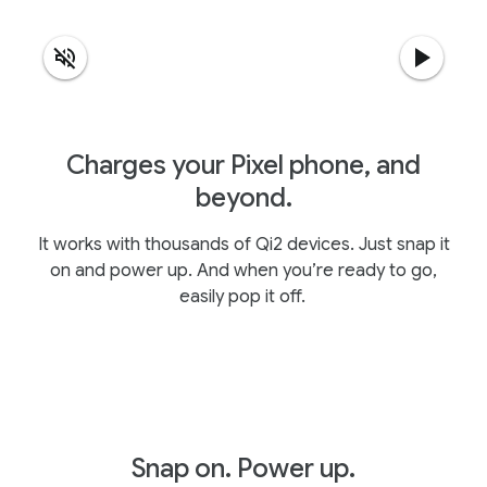
Charges your Pixel phone, and
beyond.
It works with thousands of Qi2 devices. Just snap it
on and power up. And when you’re ready to go,
easily pop it off.
Snap on. Power up.