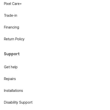
Pixel Care+
Trade-in
Financing
Return Policy
Support
Get help
Repairs
Installations
Disability Support