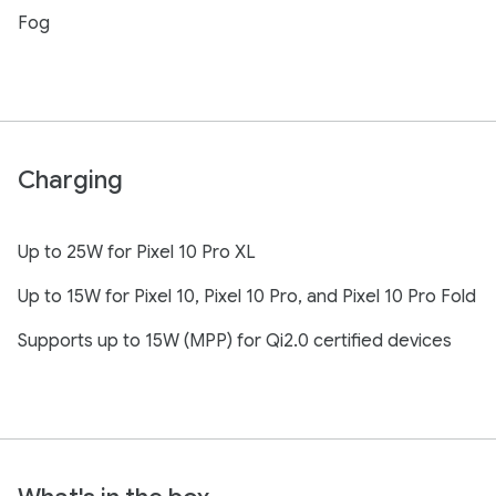
Fog
Charging
Up to 25W for Pixel 10 Pro XL
Up to 15W for Pixel 10, Pixel 10 Pro, and Pixel 10 Pro Fold
Supports up to 15W (MPP) for Qi2.0 certified devices