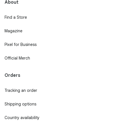
About
Find a Store
Magazine
Pixel for Business
Official Merch
Orders
Tracking an order
Shipping options
Country availability