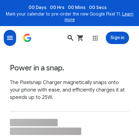
00 Days
00 Hrs
00 Mins
00 Secs
Mark your calendar to pre-order the new Google Pixel 11.
Learn
more
Sign in
Pixelsnap Charger, Magnetic Wireless Charger for Pix
Power in a snap.
The Pixelsnap Charger magnetically snaps onto
your phone with ease, and efficiently charges it at
speeds up to 25W.