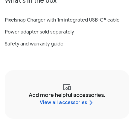
What's in the box
Pixelsnap Charger with 1m integrated USB-C® cable
Power adapter sold separately
Safety and warranty guide
Add more helpful accessories.
View all accessories