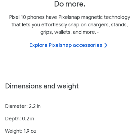
Do more.
Pixel 10 phones have Pixelsnap magnetic technology
that lets you effortlessly snap on chargers, stands,
grips, wallets, and more.
,
,
Explore Pixelsnap accessories
Dimensions and weight
Diameter: 2.2 in
Depth: 0.2 in
Weight: 1.9 oz