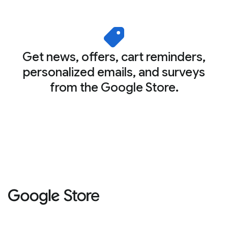
Get news, offers, cart reminders,
personalized emails, and surveys
from the Google Store.