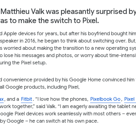
Matthieu Valk was pleasantly surprised b
was to make the switch to Pixel.
d Apple devices for years, but after his boyfriend bought hi
peaker in 2016, he began to think about switching over. But,
s worried about making the transition to a new operating sy
to lose his messages and photos, or worry about time-intensi
ring the Pixel setup.
d convenience provided by his Google Home convinced him t
 all Google products, including Pixel,
ax
, and a
Fitbit
. “I love how the phones,
Pixelbook Go
,
Pixel
work together,” said Valk. “I am eagerly awaiting the tablet ne
oogle Pixel devices work seamlessly with most others – even
by Google – he can switch at his own pace.