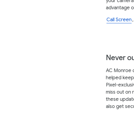
your camera r
advantage o
Call Screen
Never ou
AC Monroe de
helped keep 
Pixel-exclusi
miss out on 
these update
also get sec