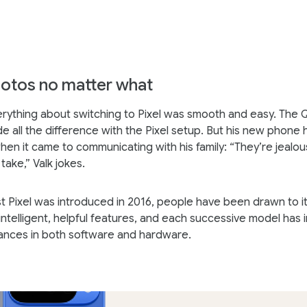
otos no matter what
erything about switching to Pixel was smooth and easy. The 
 all the difference with the Pixel setup. But his new phone
hen it came to communicating with his family: “They’re jealou
take,” Valk jokes.
rst Pixel was introduced in 2016, people have been drawn to it
ntelligent, helpful features, and each successive model has
ances in both software and hardware.