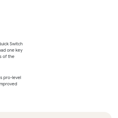
Quick Switch
 had one key
s of the
s pro-level
 improved