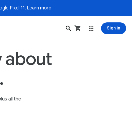
gle Pixel 11.
Learn more
Sign in
 about
.
lus all the