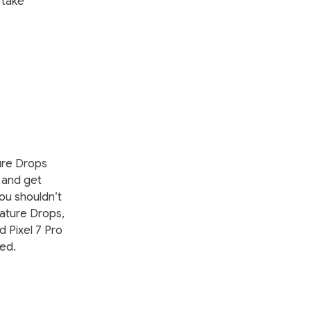
o take
.
ure Drops
t and get
you shouldn’t
eature Drops,
d Pixel 7 Pro
sed.