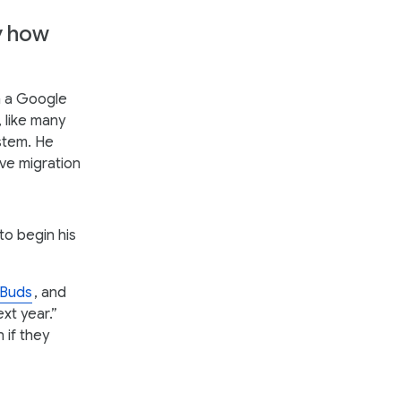
y how
m a Google
 like many
stem. He
ve migration
o begin his
 Buds
, and
xt year.”
 if they