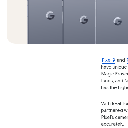
Pixel 9
and
have unique 
Magic Eraser
faces, and N
has the high
With Real To
partnered wi
Pixel’s came
accurately.