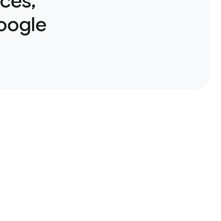
ces,
Google