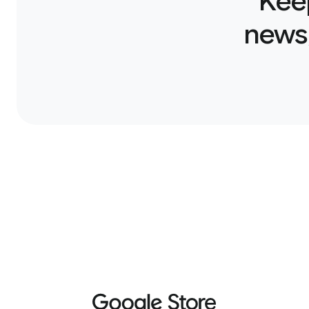
Kee
news,