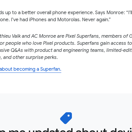
dds up to a better overall phone experience. Says Monroe: “I’l
one. I’ve had iPhones and Motorolas. Never again.”
thieu Valk and AC Monroe are Pixel Superfans, members of 
r people who love Pixel products. Superfans gain access to
usive Q&As with product and engineering teams, limited-edit
 and other surprise perks.
about becoming a Superfan.