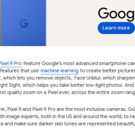
Googl
Learn more
Pixel 9 Pro
feature Google’s most advanced smartphone ca
features that use
machine learning
to create better picture
, which lets you remove objects,
Face Unblur, which sharpen
ight Sight, which helps you take better low-light photos. And 
est quality zoom on a Pixel ever, across the entire zoom rang
ne, Pixel 9 and Pixel 9 Pro are the most inclusive cameras. G
th image experts, both in the US and around the world, to h
ra and make sure darker skin tones are represented beautifu