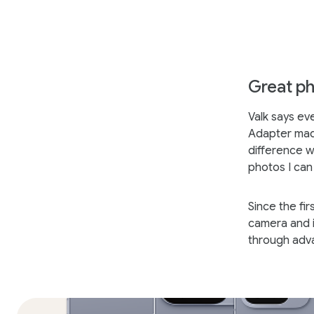
Great ph
Valk says ev
Adapter made
difference w
photos I can 
Since the fi
camera and i
through adv