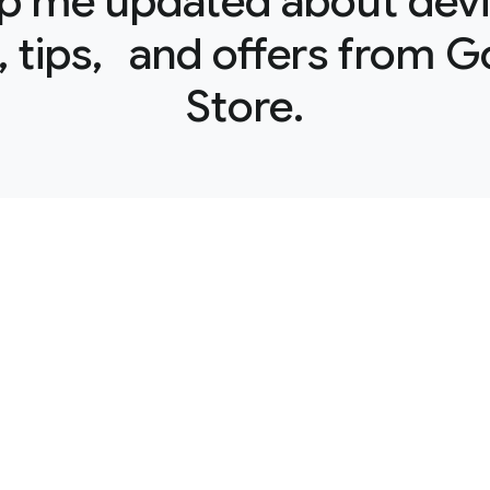
p me updated about devi
 tips, and offers from 
Store.