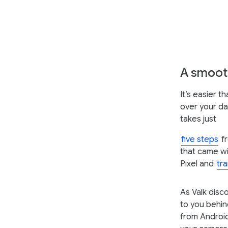
A smooth
It’s easier 
over your da
takes just
five steps
fr
that came wi
Pixel and
tr
As Valk disc
to you behin
from Android