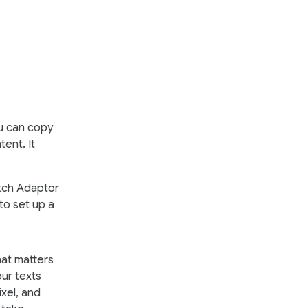
ou can copy
ent. It
itch Adaptor
to set up a
hat matters
our texts
xel, and