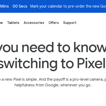
 Mins
00 Secs
Mark your calendar to pre-order the new Goo
me
Tablets
Accessories
Offers
Support
ogle Store
you need to know
switching to Pixel
 a new Pixel is simple. And the payoff is a pro-level camera, p
helpfulness from Google, wherever you go.