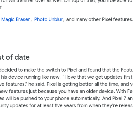
oll will transfer over as well. On top of that, you’ll be able t
f
,
Magic Eraser
,
Photo Unblur
,
and many other Pixel features
t of date
cided to make the switch to Pixel and found that the Feat
his device running like new.
“I love that we get updates firs
ve features,” he said. Pixel is getting better all the time, and 
new features just because you have an older device. With F
s will be pushed to your phone automatically.
And Pixel 7 an
urity updates for at least five years from when they’re relea