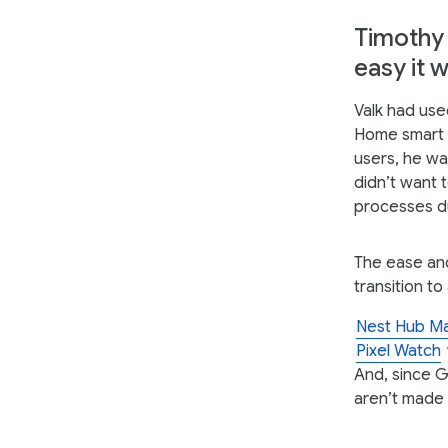
Timothy 
easy it 
Valk had use
Home smart s
users, he wa
didn’t want 
processes du
The ease an
transition to
Nest Hub M
Pixel Watch
And, since G
aren’t made 