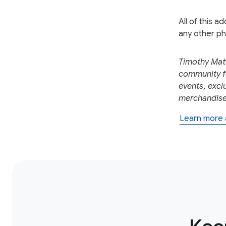
All of this a
any other ph
Timothy Mat
community fo
events, excl
merchandise,
Learn more 