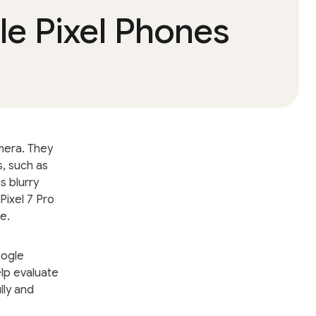
e Pixel Phones
mera. They
s, such as
s blurry
Pixel 7 Pro
e.
oogle
elp evaluate
lly and