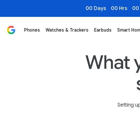
00 Days
00 Hrs
00
Phones
Watches & Trackers
Earbuds
Smart Ho
What You Need to Know When You Switch to Pixel - Go
What 
Setting up