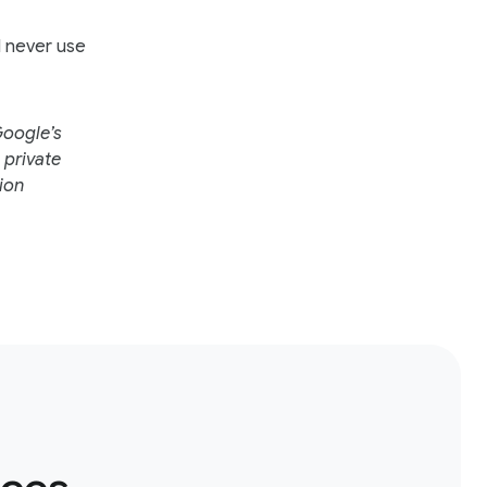
l never use
Google’s
 private
ion