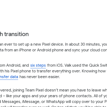
 transition
than ever to set up a new Pixel device. In about 30 minutes, y
ta from an iPhone or Android phone and sync your cloud cont
om Android, and
six steps
from iOS. Valk used the Quick Sw
th his Pixel phone to transfer everything over. Knowing how 
ansfer data
has never been easier.
overed, joining Team Pixel doesn’t mean you have to leave w
d – like your apps and your years of phone contacts. All of y
 Messages, iMessage, or WhatsApp will copy over to your Pi