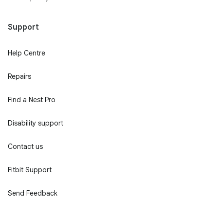
Support
Help Centre
Repairs
Find a Nest Pro
Disability support
Contact us
Fitbit Support
Send Feedback