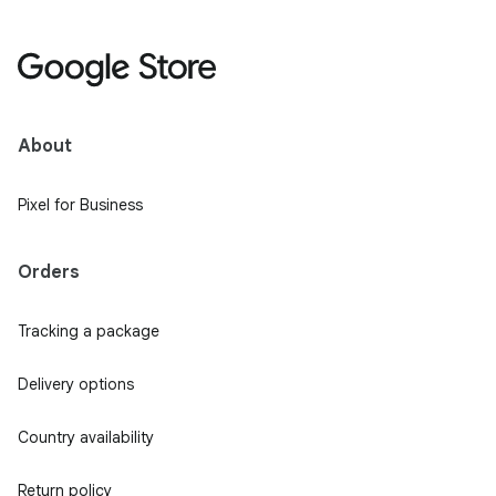
About
Pixel for Business
Orders
Tracking a package
Delivery options
Country availability
Return policy