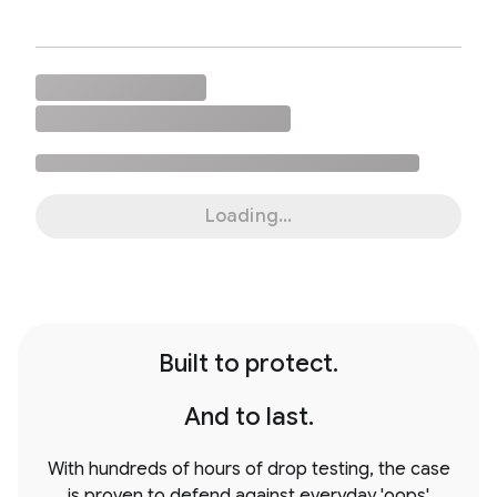
Loading...
Built to protect.
And to last.
With hundreds of hours of drop testing, the case
is proven to defend against everyday 'oops'