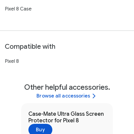
Pixel 8 Case
Compatible with
Pixel 8
Other helpful accessories.
Browse all accessories
Case-Mate Ultra Glass Screen
Protector for Pixel 8
Buy