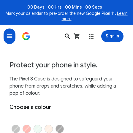
00 Days
00 Hrs
00 Mins
00 Secs
Mark your calendar to pre-order the new Google Pixel 11.
Learn
more
Sign in
Google Pixel 8 Case; Keep your phone safe and stylish
Protect your phone in style.
The Pixel 8 Case is designed to safeguard your
phone from drops and scratches, while adding a
pop of colour.
Choose a colour