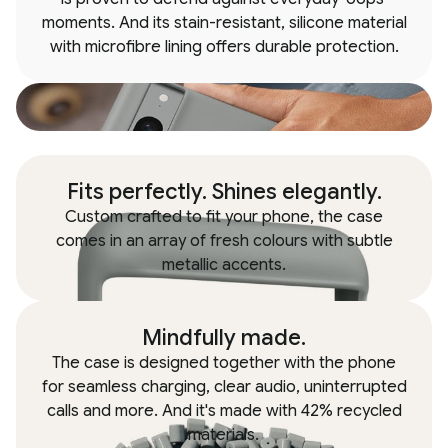
moments. And its stain-resistant, silicone material
with microfibre lining offers durable protection.
Fits perfectly. Shines elegantly.
Custom crafted to fit your phone, the case
comes in an array of fresh colours with subtle
metallic accents.
Mindfully made.
The case is designed together with the phone
for seamless charging, clear audio, uninterrupted
calls and more. And it's made with 42% recycled
materials.