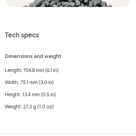
Tech specs
Dimensions and weight
Length: 154.8 mm (6.1 in)
Width: 75.1 mm (3.0 in)
Height: 13.4 mm (0.5 in)
Weight: 27.3 g (1.0 oz)