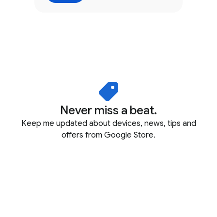
Never miss a beat.
Keep me updated about devices, news, tips and
offers from Google Store.