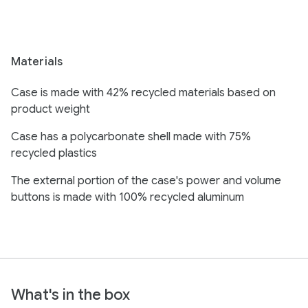
Materials
Case is made with 42% recycled materials based on
product weight
Case has a polycarbonate shell made with 75%
recycled plastics
The external portion of the case's power and volume
buttons is made with 100% recycled aluminum
What's in the box