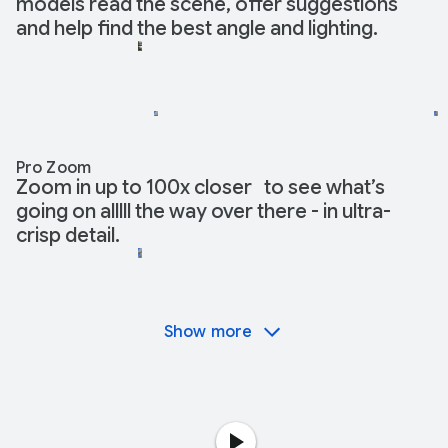
models read the scene, offer suggestions
and help find the best angle and lighting.
Pro Zoom
Zoom in up to 100x closer to see what’s
going on alllll the way over there - in ultra-
crisp detail.
Show more