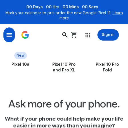
00 Days
00 Hrs
00 Mins
00 Secs
Mark your calendar to pre-order the new Google Pixel 11.
Learn
more
Sign in
Pixel – the only smartphones engineered by Google
New
Pixel 10a
Pixel 10 Pro
Pixel 10 Pro
and Pro XL
Fold
Ask more of your phone.
What if your phone could help make your life
easier in more ways than you imagine?