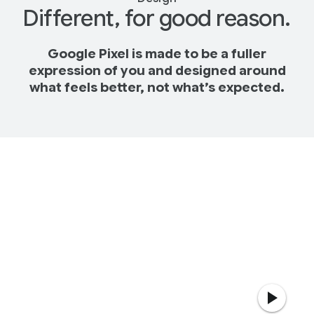
Different, for good reason.
Google Pixel is made to be a fuller
expression of you and designed around
what feels better, not what’s expected.