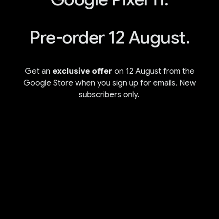
Pre-order 12 August.
Get an
exclusive offer
on 12 August from the
Google Store when you sign up for emails. New
subscribers only.