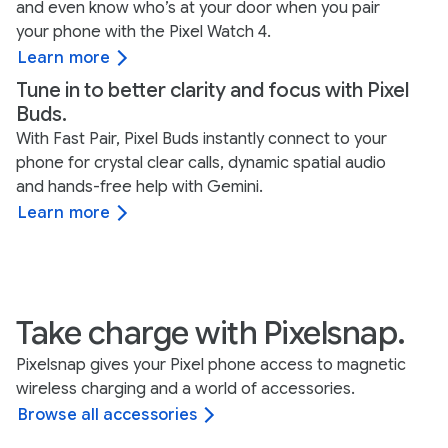
and even know who’s at your door when you pair
your phone with the Pixel Watch 4.
Learn more
Tune in to better clarity and focus with Pixel
Buds.
With Fast Pair, Pixel Buds instantly connect to your
phone for crystal clear calls, dynamic spatial audio
and hands-free help with Gemini.
Learn more
Take charge with Pixelsnap.
Pixelsnap gives your Pixel phone access to magnetic
wireless charging and a world of accessories.
Browse all accessories