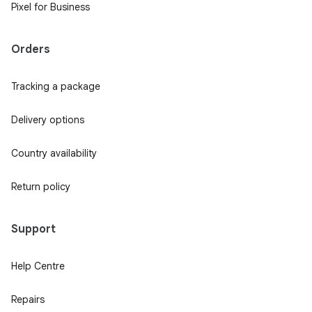
Pixel for Business
Orders
Tracking a package
Delivery options
Country availability
Return policy
Support
Help Centre
Repairs