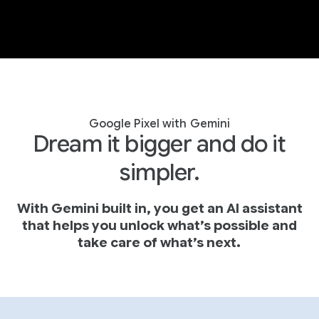
Google Pixel with Gemini
Dream it bigger and do it
simpler.
With Gemini built in, you get an AI assistant
that helps you unlock what’s possible and
take care of what’s next.