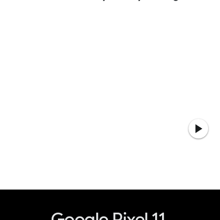
Google Pixel 11.