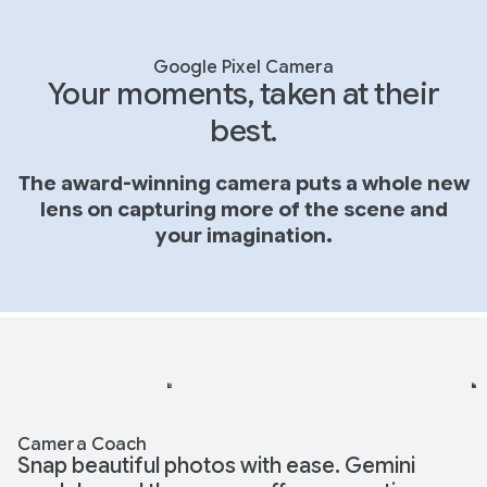
Google Pixel Camera
Your moments, taken at their
best.
The award-winning camera puts a whole new
lens on capturing more of the scene and
your imagination.
Camera Coach
Snap beautiful photos with ease. Gemini