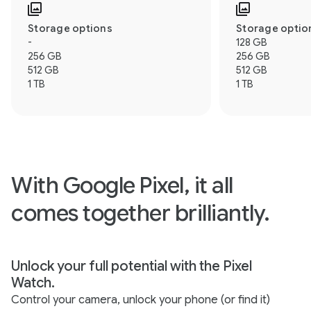
Storage options
Storage optio
-
128 GB
256 GB
256 GB
512 GB
512 GB
1 TB
1 TB
With Google Pixel, it all
comes together brilliantly.
Unlock your full potential with the Pixel
Watch.
Control your camera, unlock your phone (or find it)