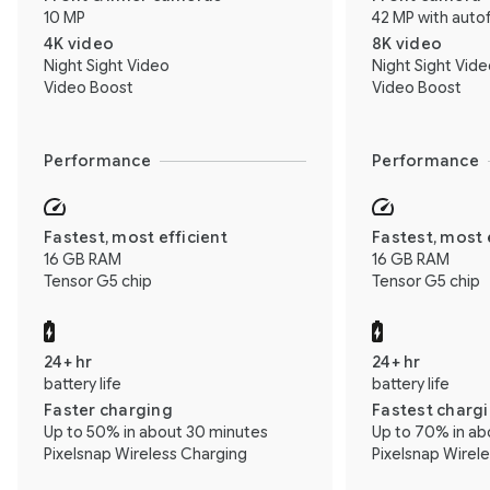
10 MP
42 MP with auto
4K video
8K video
Night Sight Video
Night Sight Vid
Video Boost
Video Boost
Performance
Performance
Fastest, most efficient
Fastest, most 
16 GB RAM
16 GB RAM
Tensor G5 chip
Tensor G5 chip
24+ hr
24+ hr
battery life
battery life
Faster charging
Fastest charg
Up to 50% in about 30 minutes
Up to 70% in ab
Pixelsnap Wireless Charging
Pixelsnap Wirel