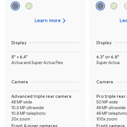
Learn more
Le
Display
Display
8" + 6.4"
6.3" or 6.8"
Actua and Super Actua Flex
Super Actua
Camera
Camera
Advanced triple rear camera
Pro triple rea
48 MP wide
50 MP wide
10.5 MP ultrawide
48 MP ultrawide
10.8 MP telephoto
48 MP telephot
20x zoom
100x zoom
Front & inner cameras
Front camera