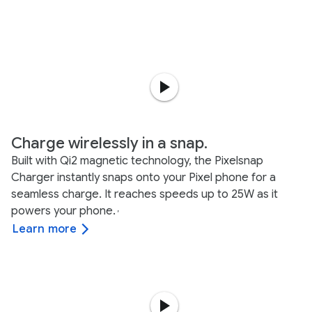
Charge wirelessly in a snap.
Built with Qi2 magnetic technology, the Pixelsnap
Charger instantly snaps onto your Pixel phone for a
seamless charge. It reaches speeds up to 25W as it
powers your phone.
,
Learn more