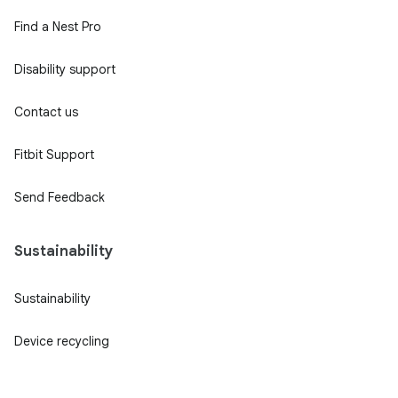
Find a Nest Pro
Disability support
Contact us
Fitbit Support
Send Feedback
Sustainability
Sustainability
Device recycling