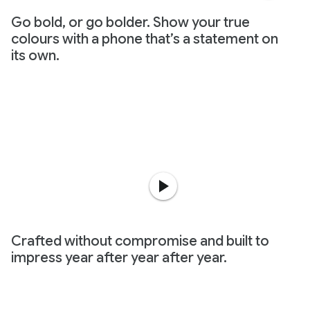
Go bold, or go bolder. Show your true
colours with a phone that’s a statement on
its own.
Crafted without compromise and built to
impress year after year after year.