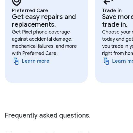
Preferred Care
Trade in
Get easy repairs and
Save mor
replacements.
trade in.
Get Pixel phone coverage
Choose your 
against accidental damage,
today and get
mechanical failures, and more
you trade in y
with Preferred Care.
right from ho
Learn more
Learn m
Frequently asked questions.