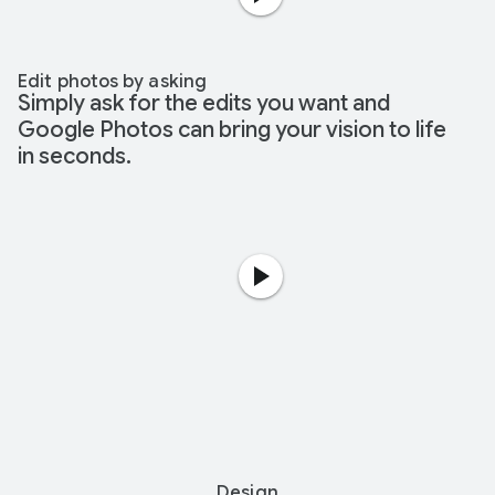
Edit photos by asking
Simply ask for the edits you want and
Google Photos can bring your vision to life
in seconds.
Design