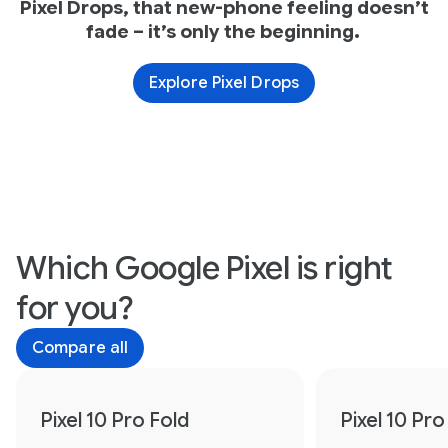
Pixel Drops, that new-phone feeling doesn’t
fade – it’s only the beginning.
Explore Pixel Drops
Which Google Pixel is right
for you?
Compare all
Pixel 10 Pro Fold
Pixel 10 Pro