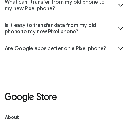
What can I transfer from my old phone to
my new Pixel phone?
Is it easy to transfer data from my old
phone to my new Pixel phone?
Are Google apps better on a Pixel phone?
About