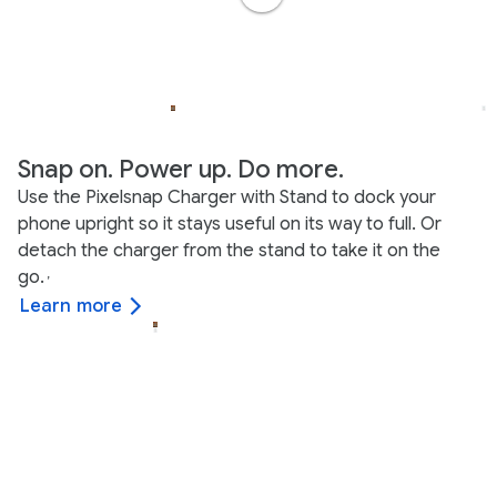
Snap on. Power up. Do more.
Use the Pixelsnap Charger with Stand to dock your
phone upright so it stays useful on its way to full. Or
detach the charger from the stand to take it on the
go.
,
Learn more