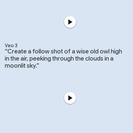
Veo 3
“Create a follow shot of a wise old owl high
in the air, peeking through the clouds in a
moonlit sky.”