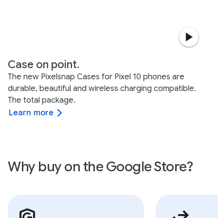
Case on point.
The new Pixelsnap Cases for Pixel 10 phones are
durable, beautiful and wireless charging compatible.
The total package.
Learn more
Why buy on the Google Store?