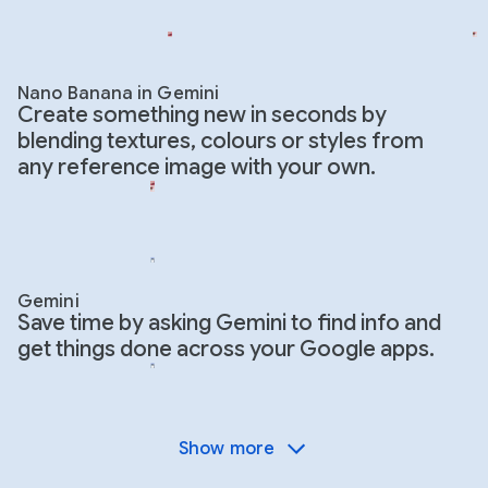
Nano Banana in Gemini
Create something new in seconds by
blending textures, colours or styles from
any reference image with your own.
Gemini
Save time by asking Gemini to find info and
get things done across your Google apps.
Show more