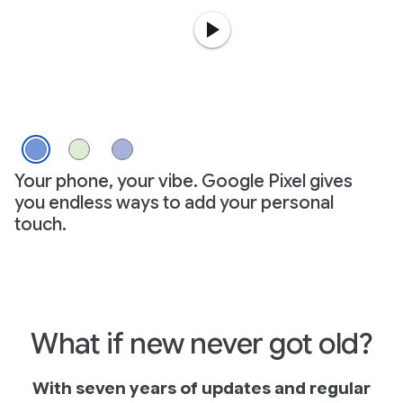
Your phone, your vibe. Google Pixel gives
you endless ways to add your personal
touch.
What if new never got old?
With seven years of updates and regular