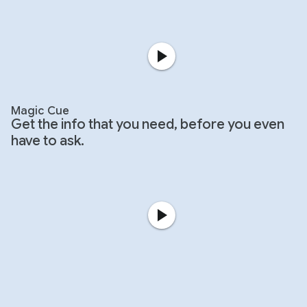
Magic Cue
Get the info that you need, before you even
have to ask.