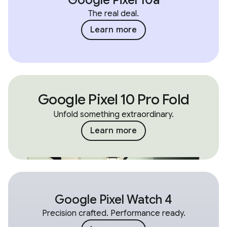
The real deal.
Learn more
Google Pixel 10 Pro Fold
Unfold something extraordinary.
Learn more
Google Pixel Watch 4
Precision crafted. Performance ready.