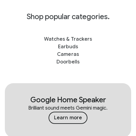
Shop popular categories.
Watches & Trackers
Earbuds
Cameras
Doorbells
Google Home Speaker
Brilliant sound meets Gemini magic.
Learn more