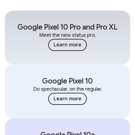
Google Pixel 10 Pro and Pro XL
Meet the new status pro.
Learn more
Google Pixel 10
Do spectacular, on the regular.
Learn more
Google Pixel 10a