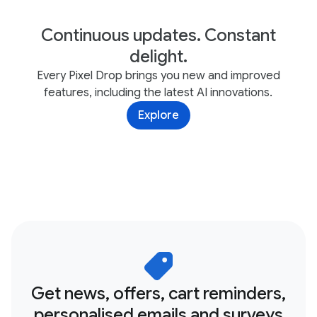
Continuous updates. Constant
delight.
Every Pixel Drop brings you new and improved
features, including the latest AI innovations.
Explore
Get news, offers, cart reminders,
personalised emails and surveys