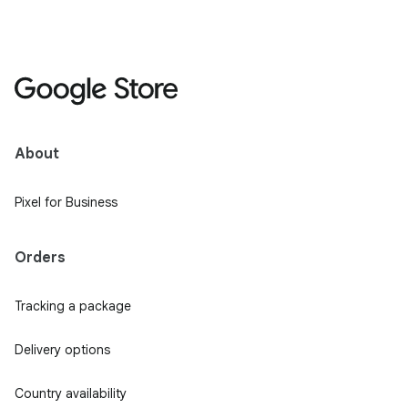
About
Pixel for Business
Orders
Tracking a package
Delivery options
Country availability