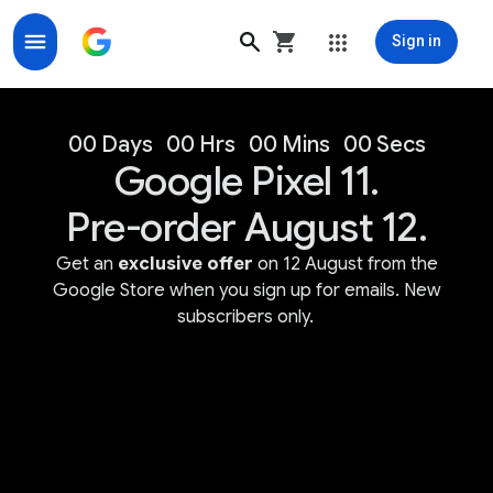
Sign in
Google Store for Google Made Devices & Accessorie
00 Days
00 Hrs
00 Mins
00 Secs
Google Pixel 11.
Pre-order August 12.
Get an
exclusive offer
on 12 August from the
Google Store when you sign up for emails. New
subscribers only.