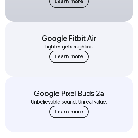
Learn more
Google Fitbit Air
Lighter gets mightier.
Learn more
Google Pixel Buds 2a
Unbelievable sound. Unreal value.
Learn more