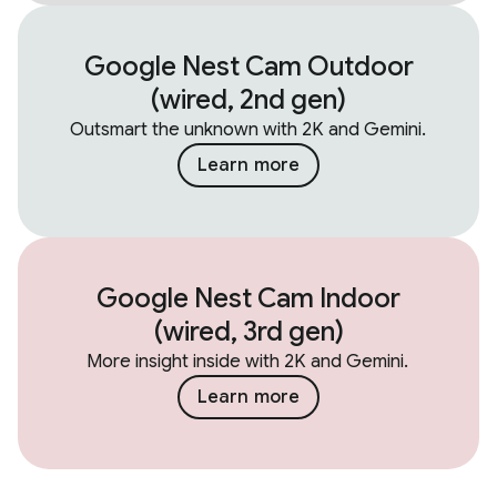
Google Nest Cam Outdoor
(wired, 2nd gen)
Outsmart the unknown with 2K and Gemini.
Learn more
Google Nest Cam Indoor
(wired, 3rd gen)
More insight inside with 2K and Gemini.
Learn more