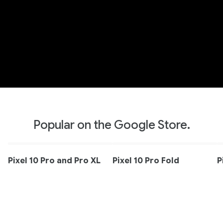
Popular on the Google Store.
Pixel 10 Pro and Pro XL
Pixel 10 Pro Fold
P