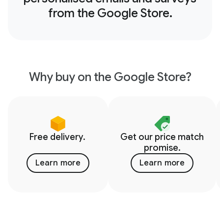
from the Google Store.
Why buy on the Google Store?
Free delivery.
Get our price match
promise.
Learn more
Learn more