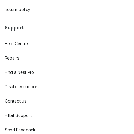
Return policy
Support
Help Centre
Repairs
Find a Nest Pro
Disability support
Contact us
Fitbit Support
Send Feedback