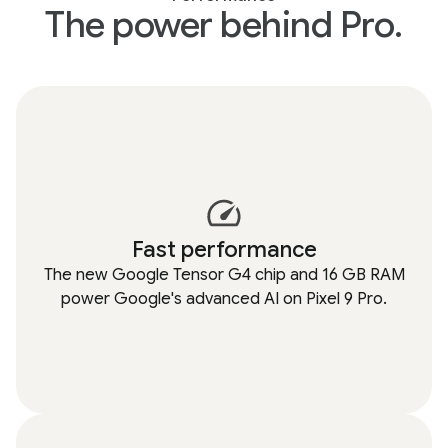
The power behind Pro.
Fast performance
The new Google Tensor G4 chip and 16 GB RAM
power Google's advanced AI on Pixel 9 Pro.