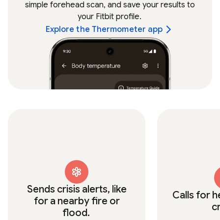
simple forehead scan, and save your results to
your Fitbit profile.
Explore the Thermometer app
Sends crisis alerts, like
Calls for h
for a nearby fire or
c
flood.