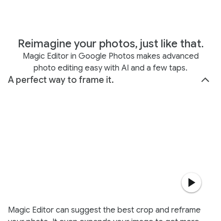
Reimagine your photos, just like that.
Magic Editor in Google Photos makes advanced
photo editing easy with AI and a few taps.
A perfect way to frame it.
Magic Editor can suggest the best crop and reframe