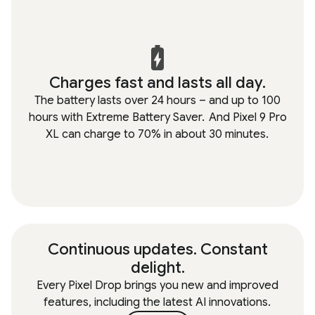
Charges fast and lasts all day.
The battery lasts over 24 hours – and up to 100
hours with Extreme Battery Saver.
And Pixel 9 Pro
XL can charge to 70% in about 30 minutes.
Continuous updates. Constant
delight.
Every Pixel Drop brings you new and improved
features, including the latest AI innovations.