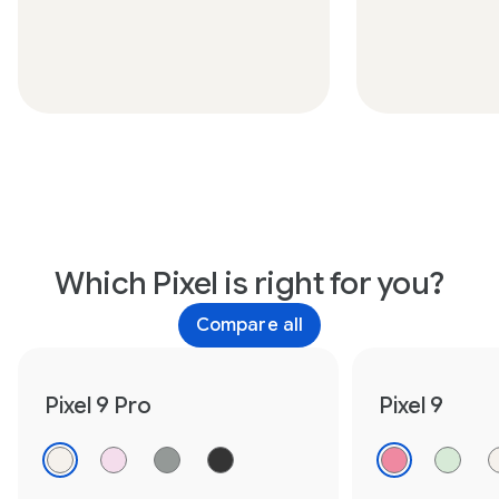
Which Pixel is right for you?
Compare all
Pixel 9 Pro
Pixel 9