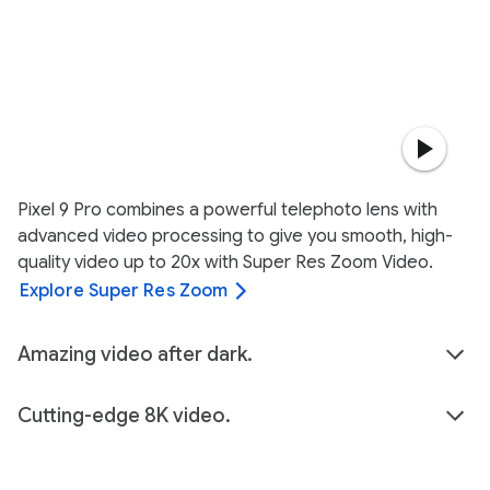
Pixel 9 Pro combines a powerful telephoto lens with
advanced video processing to give you smooth, high-
quality video up to 20x with Super Res Zoom Video.
Explore Super Res Zoom
Amazing video after dark.
Cutting-edge 8K video.