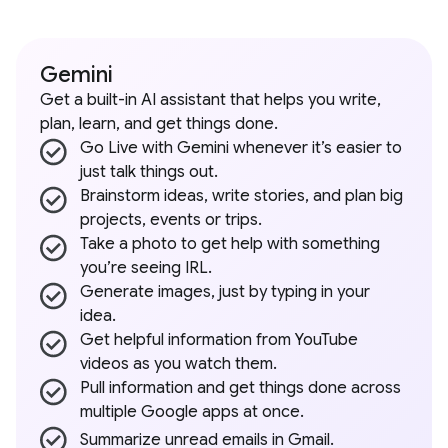
Gemini
Get a built-in AI assistant that helps you write,
plan, learn, and get things done.
Go Live with Gemini whenever it’s easier to
just talk things out.
Brainstorm ideas, write stories, and plan big
projects, events or trips.
Take a photo to get help with something
you’re seeing IRL.
Generate images, just by typing in your
idea.
Get helpful information from YouTube
videos as you watch them.
Pull information and get things done across
multiple Google apps at once.
Summarize unread emails in Gmail.