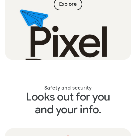
Explore
Safety and security
Looks out for you
and your info.