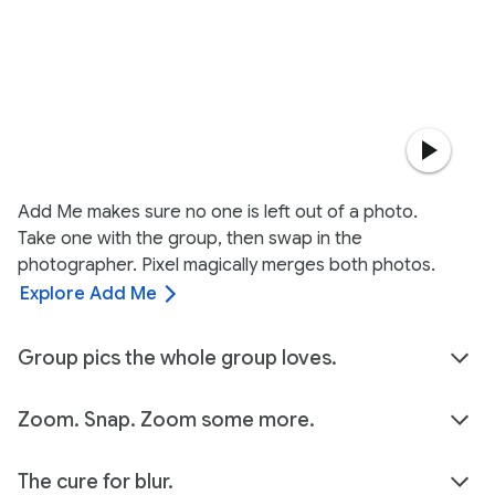
Add Me makes sure no one is left out of a photo.
Take one with the group, then swap in the
photographer. Pixel magically merges both photos.
Explore Add Me
Group pics the whole group loves.
Zoom. Snap. Zoom some more.
The cure for blur.