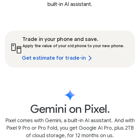
built-in AI assistant.
Trade in your phone and save.
Apply the value of your old phone to your new phone.
Get estimate for trade-in
Gemini on Pixel.
Pixel comes with Gemini, a built-in AI assistant.
And with
Pixel 9 Pro or Pro Fold, you get Google AI Pro, plus 2TB
of cloud storage, for 12 months on us.