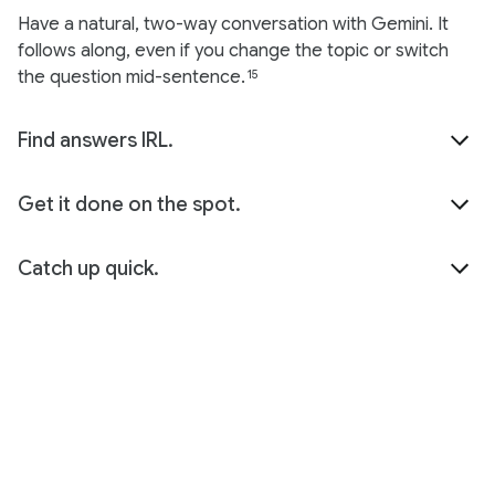
Have a natural, two-way conversation with Gemini. It
follows along, even if you change the topic or switch
the question mid-sentence.
15
Find answers IRL.
Get it done on the spot.
Catch up quick.