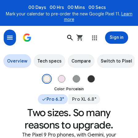
00 Days
00 Hrs
00 Mins
00 Secs
Mark your calendar to pre-order the new Google Pixel 11.
Learn
more
Sign in
Pixel 9 Pro & Pixel 9 Pro XL - The most advanced AI on P
Overview
Tech specs
Compare
Switch to Pixel
The top of Pixel 9 Pro in Porcelain color. Image 1 of 4.
Color: Porcelain
Pro 6.3"
Pro XL 6.8"
Two sizes. So many
reasons to upgrade.
The Pixel 9 Pro phones, with Gemini, your