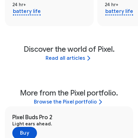
24 hr+
24 hr+
battery life
battery life
Discover the world of Pixel.
Read all articles
More from the Pixel portfolio.
Browse the Pixel portfolio
Pixel Buds Pro 2
Light ears ahead.
Buy