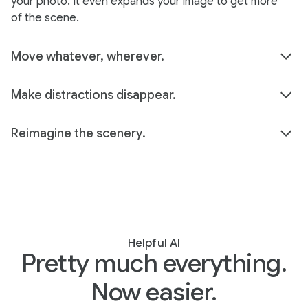
your photo. It even expands your image to get more
of the scene.
Move whatever, wherever.
Make distractions disappear.
Reimagine the scenery.
Helpful AI
Pretty much everything.
Now easier.