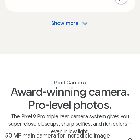
Show more
Pixel Camera
Award-winning camera.
Pro-level photos.
The Pixel 9 Pro triple rear camera system gives you
super-close closeups, sharp selfies, and rich colors –
even in low light.
50 MP main camera for incredible image