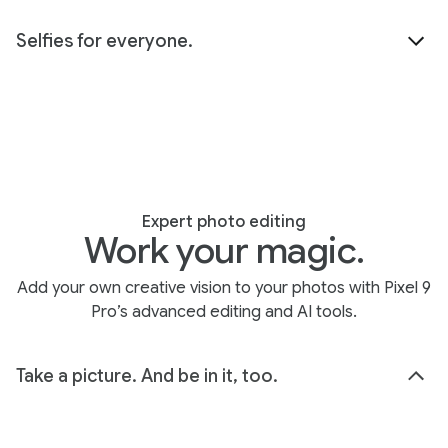
Selfies for everyone.
Expert photo editing
Work your magic.
Add your own creative vision to your photos with Pixel 9
Pro’s advanced editing and AI tools.
Take a picture. And be in it, too.