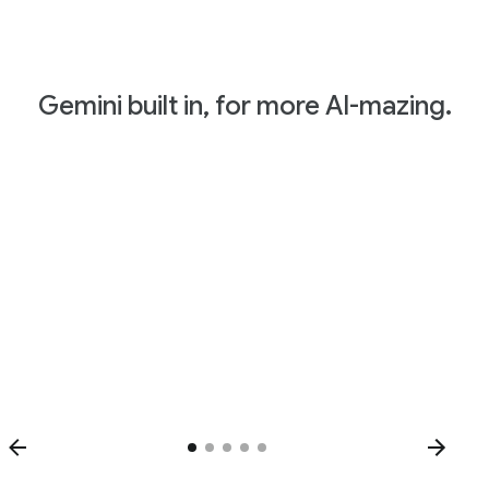
Gemini built in, for more AI-mazing.