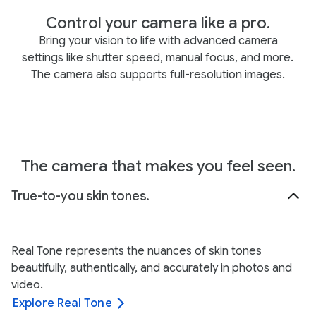
Control your camera like a pro.
Bring your vision to life with advanced camera
settings like shutter speed, manual focus, and more.
The camera also supports full-resolution images.
The camera that makes you feel seen.
True-to-you skin tones.
Real Tone represents the nuances of skin tones
beautifully, authentically, and accurately in photos and
video.
Explore Real Tone