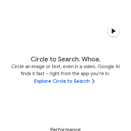
Circle to Search. Whoa.
Circle an image or text, even in a video. Google AI
finds it fast – right from the app you’re in.
Explore Circle to Search
Performance