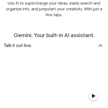
Use AI to supercharge your ideas, easily search and
organize info, and jumpstart your creativity. With just a
few taps.
Gemini. Your built-in AI assistant.
Talk it out live.