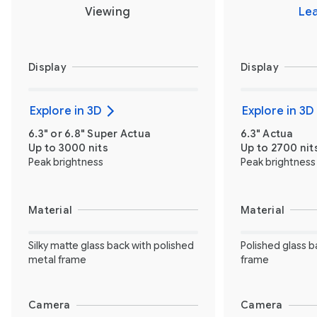
Viewing
Le
Display
Display
Explore in 3D
Explore in 3D
6.3" or 6.8" Super Actua
6.3" Actua
Up to 3000 nits
Up to 2700 nit
Peak brightness
Peak brightness
Material
Material
Silky matte glass back with polished
Polished glass b
metal frame
frame
Camera
Camera