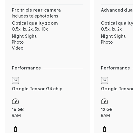
Pro triple rear-camera
Advanced dual
Includes telephoto lens
-
Optical quality zoom
Optical quali
0.5x, 1x, 2x, 5x, 10x
0.5x, 1x, 2x
Night Sight
Night Sight
Photo
Photo
Video
-
Performance
Performance
Google Tensor G4 chip
Google Tensor
16 GB
12 GB
RAM
RAM