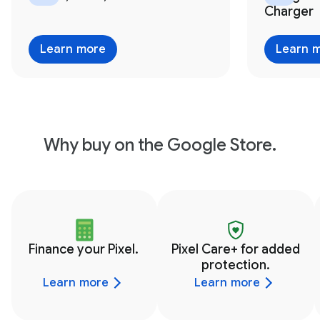
Charger
Learn more
Learn 
Why buy on the Google Store.
Finance your Pixel.
Pixel Care+ for added
protection.
Learn more
Learn more