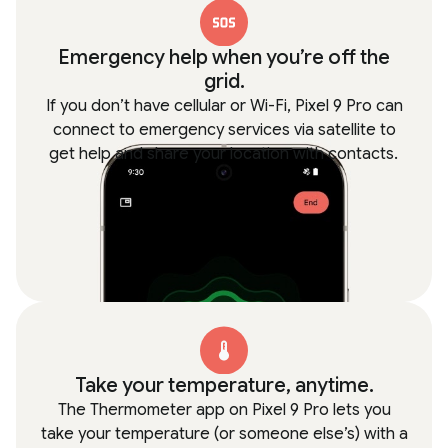
Emergency help when you’re off the
grid.
If you don’t have cellular or Wi-Fi, Pixel 9 Pro can
connect to emergency services via satellite to
get help and share your location with contacts.
Take your temperature, anytime.
The Thermometer app on Pixel 9 Pro lets you
take your temperature (or someone else’s) with a