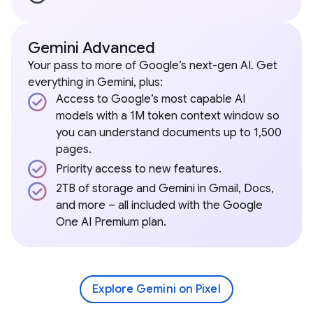
Gemini Advanced
Your pass to more of Google’s next-gen AI. Get
everything in Gemini, plus:
Access to Google’s most capable AI
models with a 1M token context window so
you can understand documents up to 1,500
pages.
Priority access to new features.
2TB of storage and Gemini in Gmail, Docs,
and more – all included with the Google
One AI Premium plan.
Explore Gemini on Pixel