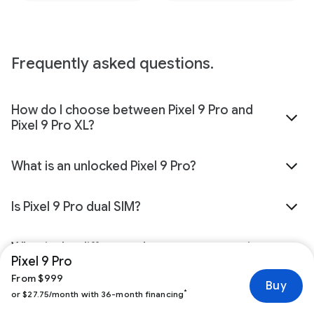
Frequently asked questions.
How do I choose between Pixel 9 Pro and
Pixel 9 Pro XL?
What is an unlocked Pixel 9 Pro?
Is Pixel 9 Pro dual SIM?
What is the difference between connecting
Pixel 9 Pro
my Pixel 9 Pro now with a carrier and
connecting it later?
From $999
Buy
*
or $27.75/month with 36-month financing