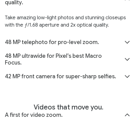
quality.
Take amazing low-light photos and stunning closeups
with the ƒ/1.68 aperture and 2x optical quality.
48 MP telephoto for pro-level zoom.
48 MP ultrawide for Pixel’s best Macro
Focus.
42 MP front camera for super-sharp selfies.
Videos that move you.
A first for video zoom.