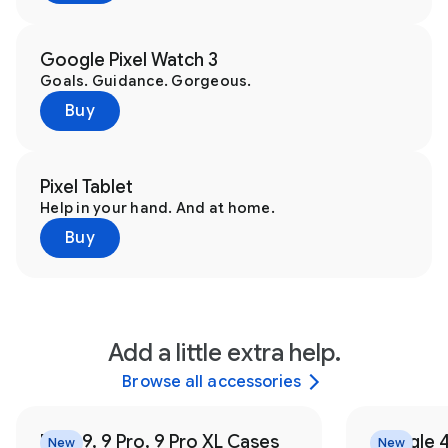
Google Pixel Watch 3
Goals. Guidance. Gorgeous.
Buy
Pixel Tablet
Help in your hand. And at home.
Buy
Add a little extra help.
Browse all accessories
Pixel 9, 9 Pro, 9 Pro XL Cases
Google 
New
New