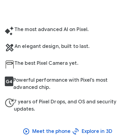
The most advanced AI on Pixel.
An elegant design, built to last.
The best Pixel Camera yet.
Powerful performance with Pixel’s most
advanced chip.
7 years of Pixel Drops, and OS and security
updates.
Meet the phone
Explore in 3D