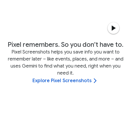
Pixel remembers. So you don’t have to.
Pixel Screenshots helps you save info you want to
remember later – like events, places, and more – and
uses Gemini to find what you need, right when you
need it.
Explore Pixel Screenshots