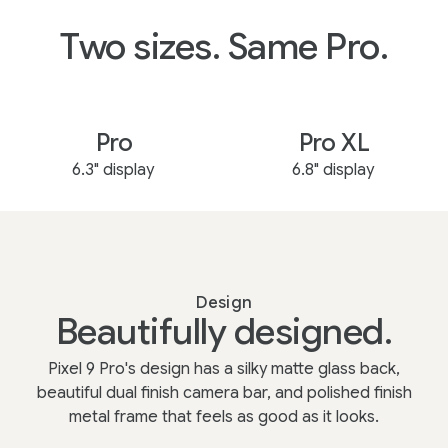
Two sizes. Same Pro.
Pro
Pro XL
6.3" display
6.8" display
Design
Beautifully designed.
Pixel 9 Pro's design has a silky matte glass back,
beautiful dual finish camera bar, and polished finish
metal frame that feels as good as it looks.