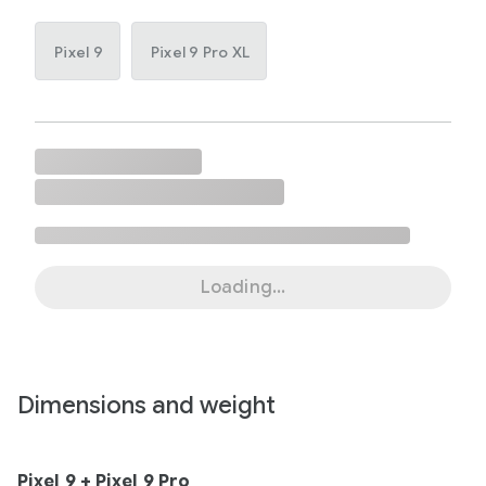
Pixel 9
Pixel 9 Pro XL
Loading...
Dimensions and weight
Pixel 9 + Pixel 9 Pro