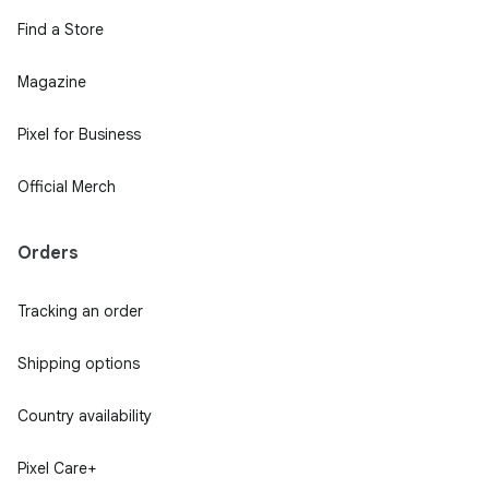
Find a Store
Magazine
Pixel for Business
Official Merch
Orders
Tracking an order
Shipping options
Country availability
Pixel Care+