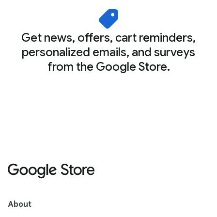
Get news, offers, cart reminders,
personalized emails, and surveys
from the Google Store.
About