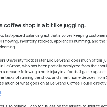
 coffee shop is a bit like juggling.
top, fast-paced balancing act that involves keeping customers
ers flowing, inventory stocked, appliances humming, and the s
elcoming.
rs University football star Eric LeGrand does much of this j
ir. LeGrand, who has been partially paralyzed from the sho
n a decade following a neck injury in a football game against
he tasks of running the shop, and smart home devices from
ee much of what goes on at LeGrand Coffee House directly 
l
.
l is so reliable, I can focus less on the minute-to-minute act