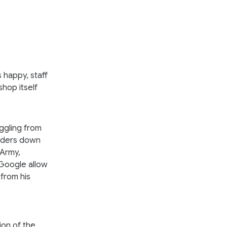
 happy, staff
hop itself
uggling from
ulders down
 Army,
 Google allow
from his
ion of the