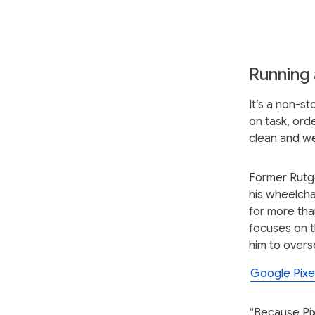
Running a
It’s a non-s
on task, ord
clean and w
Former Rutge
his wheelcha
for more tha
focuses on t
him to overs
Google Pixe
“Because Pixe