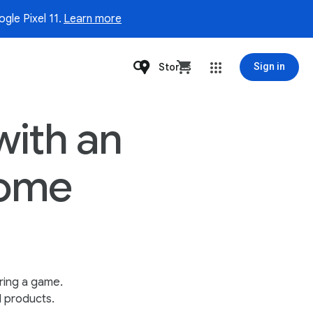
gle Pixel 11.
Learn more
Stores
Sign in
with an
home
ring a game.
l products.