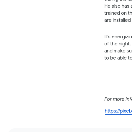
He also has 
trained on t
are installe
It’s energiz
of the night.
and make sur
to be able t
For more inf
https://pixe