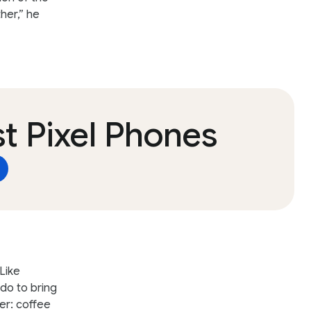
her,” he
t Pixel Phones
Like
 do to bring
er: coffee