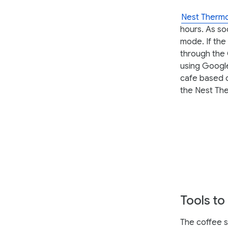
Nest Thermo
hours. As so
mode. If the
through the 
using Google
cafe based o
the Nest The
Tools to
The coffee sh