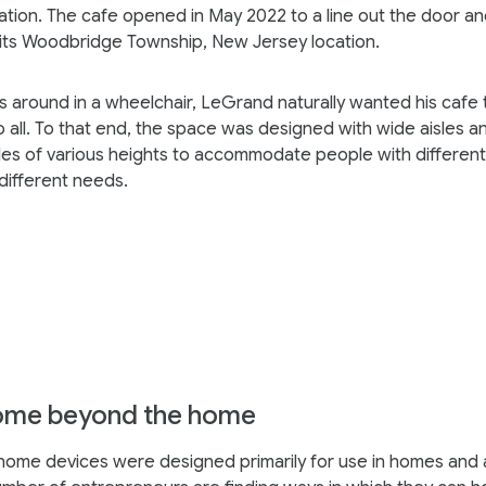
tion. The cafe opened in May 2022 to a line out the door a
 its Woodbridge Township, New Jersey location.
s around in a wheelchair, LeGrand naturally wanted his cafe 
o all. To that end, the space was designed with wide aisles a
les of various heights to accommodate people with different 
 different needs.
ome beyond the home
home devices were designed primarily for use in homes and