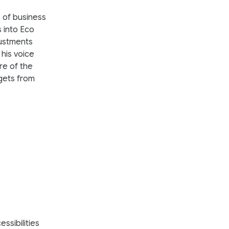
 of business
 into Eco
justments
his voice
re of the
gets from
ssibilities