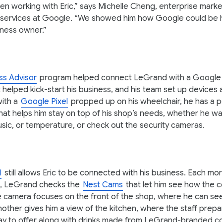
n working with Eric,” says Michelle Cheng, enterprise marke
 services at Google. “We showed him how Google could be h
iness owner.”
ss Advisor
program helped connect LeGrand with a Google
 helped kick-start his business, and his team set up devices
with a
Google Pixel
propped up on his wheelchair, he has a 
at helps him stay on top of his shop’s needs, whether he wa
music, or temperature, or check out the security cameras.
l
still allows Eric to be connected with his business. Each m
, LeGrand checks the
Nest Cams
that let him see how the 
e camera focuses on the front of the shop, where he can s
nother gives him a view of the kitchen, where the staff prepa
ay to offer along with drinks made from LeGrand-branded c