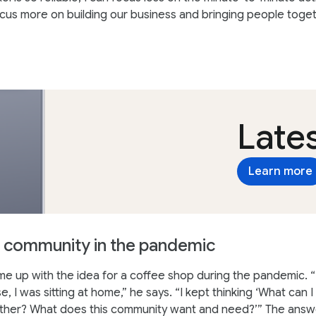
cus more on building our business and bringing people toget
Lates
Learn more
 community in the pandemic
 up with the idea for a coffee shop during the pandemic. “
, I was sitting at home,” he says. “I kept thinking ‘What can I
ther? What does this community want and need?’” The answ