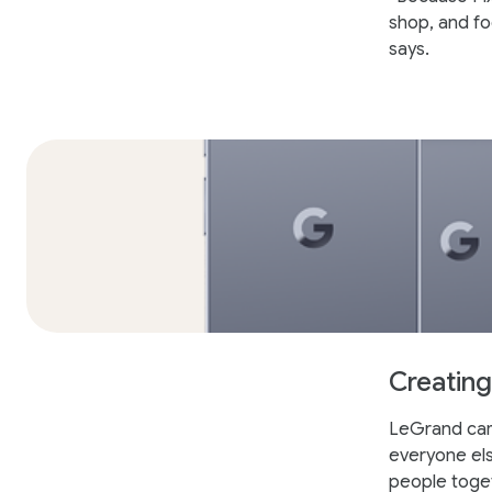
shop, and fo
says.
Creating
LeGrand came
everyone else
people toge