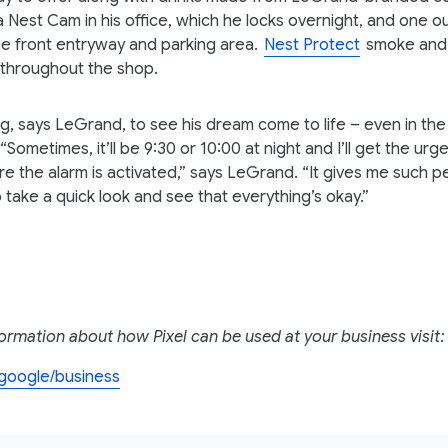
a Nest Cam in his office, which he locks overnight, and one o
he front entryway and parking area.
Nest Protect
smoke and
d throughout the shop.
ing, says LeGrand, to see his dream come to life – even in the
 “Sometimes, it’ll be 9:30 or 10:00 at night and I’ll get the ur
e the alarm is activated,” says LeGrand. “It gives me such 
o take a quick look and see that everything’s okay.”
ormation about how Pixel can be used at your business visit:
l.google/business