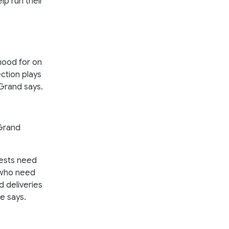
lp run their
mood for on
ection plays
eGrand says.
eGrand
uests need
, who need
d deliveries
 he says.