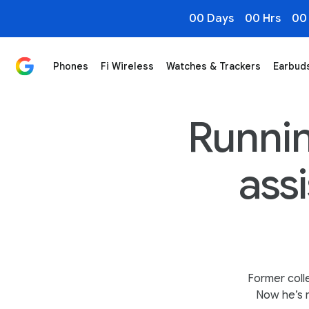
00 Days
00 Hrs
00
Phones
Fi Wireless
Watches & Trackers
Earbud
In-Store Tech Helps Partially Paralyzed Owner Manag
Runnin
ass
Former coll
Now he’s m