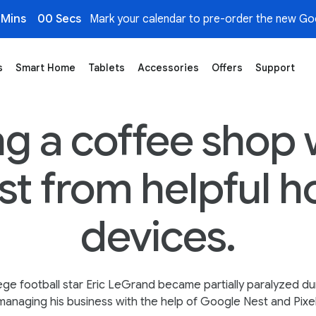
 Mins
00 Secs
Mark your calendar to pre-order the new Goo
s
Smart Home
Tablets
Accessories
Offers
Support
e Coffee Shop
g a coffee shop 
ist from helpful 
devices.
ege football star Eric LeGrand became partially paralyzed du
anaging his business with the help of Google Nest and Pixe