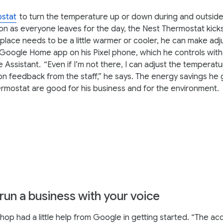
stat
to turn the temperature up or down during and outside
on as everyone leaves for the day, the Nest Thermostat kicks
 place needs to be a little warmer or cooler, he can make ad
Google Home app on his Pixel phone, which he controls with 
 Assistant.
“Even if I’m not there, I can adjust the temperatu
n feedback from the staff,” he says. The energy savings he 
rmostat are good for his business and for the environment.
 run a business with your voice
op had a little help from Google in getting started. “The acce