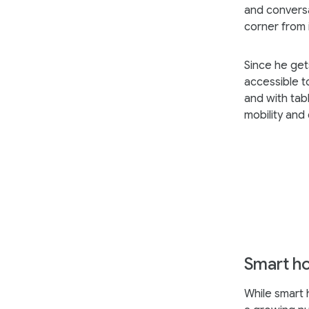
and conversa
corner from
Since he get
accessible t
and with tab
mobility and
Smart h
While smart 