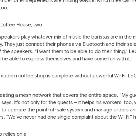
mber of entrepreneurs are finding ways in which they can he
too.
Coffee House, two
peakers play whatever mix of music the baristas are in the 
y. They just connect their phones via Bluetooth and their sel
of the speakers. “I want them to be able to do their thing,” L
 be able to express themselves and have some fun with it.”
modern coffee shop is complete without powerful Wi-Fi, L
reating a mesh network that covers the entire space. “My g
 says. It’s not only for the guests – it helps his workers, too
Fi to operate the point-of-sale system and manage orders an
rs. “We’ve never had one single complaint about the Wi-Fi,”
 relies on a