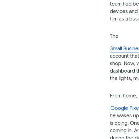
team had bee
devices and
him as a bus
The
Small Busine
account that
shop. Now, 
dashboard th
the lights, 
From home,
Google Pixe
he wakes up
is doing. On
coming in. A
during the d