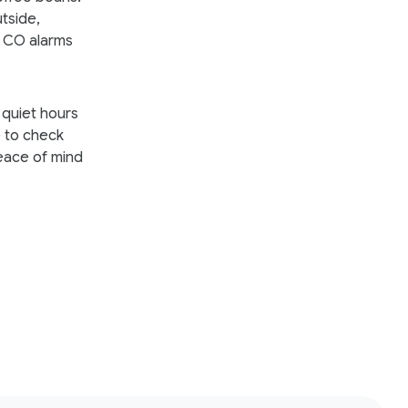
utside,
 CO alarms
 quiet hours
ge to check
peace of mind