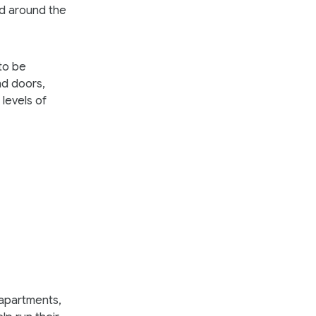
nd around the
to be
nd doors,
levels of
 apartments,