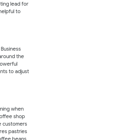
ting lead for
elpful to
 Business
 around the
powerful
nts to adjust
orning when
coffee shop
ee customers
res pastries
offee beans.