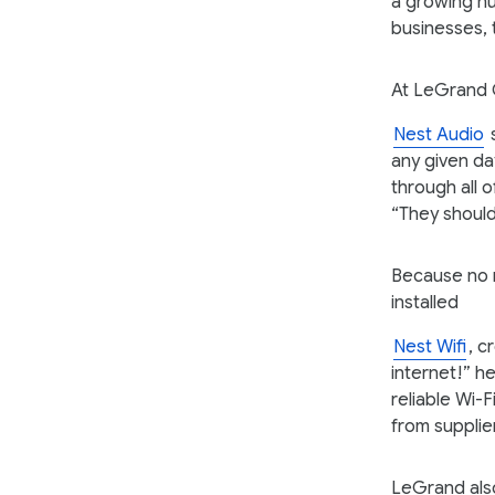
a growing nu
businesses, 
At LeGrand 
Nest Audio
s
any given da
through all 
“They should
Because no 
installed
Nest Wifi
, c
internet!” he
reliable Wi-
from supplie
LeGrand also