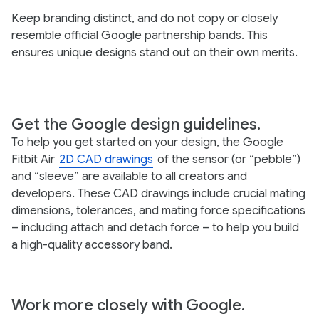
Keep branding distinct, and do not copy or closely
resemble official Google partnership bands. This
ensures unique designs stand out on their own merits.
Get the Google design guidelines.
To help you get started on your design, the Google
Fitbit Air
2D CAD drawings
of the sensor (or “pebble”)
and “sleeve” are available to all creators and
developers. These CAD drawings include crucial mating
dimensions, tolerances, and mating force specifications
– including attach and detach force – to help you build
a high-quality accessory band.
Work more closely with Google.