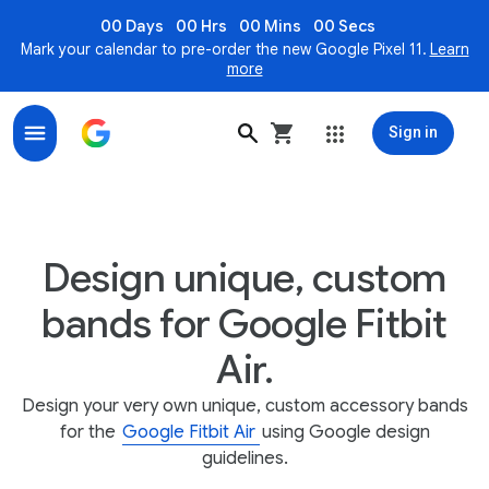
00 Days
00 Hrs
00 Mins
00 Secs
Mark your calendar to pre-order the new Google Pixel 11.
Learn
more
Sign in
Design unique, custom bands for Google Fitbit Air
Design unique, custom
bands for Google Fitbit
Air.
Design your very own unique, custom accessory bands
for the
Google Fitbit Air
using Google design
guidelines.