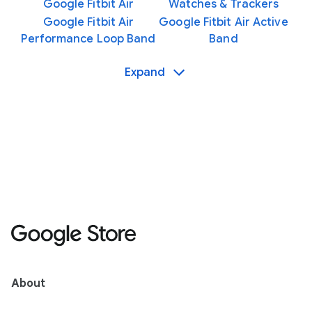
Google Fitbit Air
Watches & Trackers
Google Fitbit Air
Google Fitbit Air Active
Performance Loop Band
Band
Expand
About