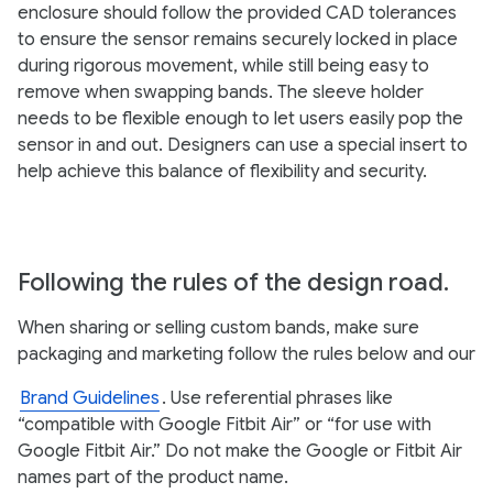
enclosure should follow the provided CAD tolerances
to ensure the sensor remains securely locked in place
during rigorous movement, while still being easy to
remove when swapping bands. The sleeve holder
needs to be flexible enough to let users easily pop the
sensor in and out. Designers can use a special insert to
help achieve this balance of flexibility and security.
Following the rules of the design road.
When sharing or selling custom bands, make sure
packaging and marketing follow the rules below and our
Brand Guidelines
. Use referential phrases like
“compatible with Google Fitbit Air” or “for use with
Google Fitbit Air.” Do not make the Google or Fitbit Air
names part of the product name.