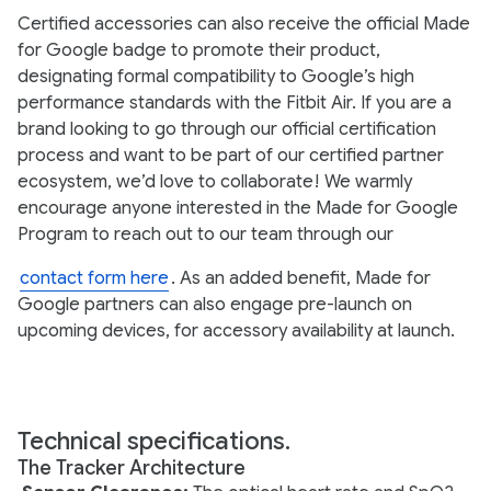
Certified accessories can also receive the official Made
for Google badge to promote their product,
designating formal compatibility to Google’s high
performance standards with the Fitbit Air. If you are a
brand looking to go through our official certification
process and want to be part of our certified partner
ecosystem, we’d love to collaborate! We warmly
encourage anyone interested in the Made for Google
Program to reach out to our team through our
contact form here
. As an added benefit, Made for
Google partners can also engage pre-launch on
upcoming devices, for accessory availability at launch.
Technical specifications.
The Tracker Architecture