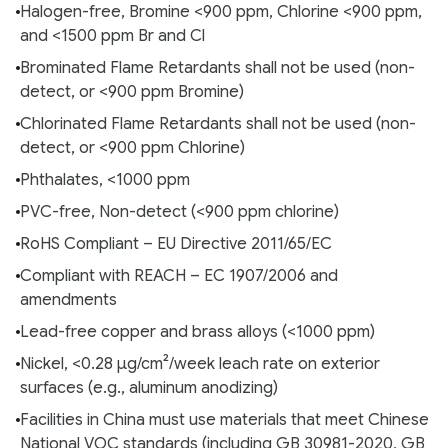
Halogen-free, Bromine <900 ppm, Chlorine <900 ppm,
and <1500 ppm Br and Cl
Brominated Flame Retardants shall not be used (non-
detect, or <900 ppm Bromine)
Chlorinated Flame Retardants shall not be used (non-
detect, or <900 ppm Chlorine)
Phthalates, <1000 ppm
PVC-free, Non-detect (<900 ppm chlorine)
RoHS Compliant – EU Directive 2011/65/EC
Compliant with REACH – EC 1907/2006 and
amendments
Lead-free copper and brass alloys (<1000 ppm)
Nickel, <0.28 µg/cm²/week leach rate on exterior
surfaces (e.g., aluminum anodizing)
Facilities in China must use materials that meet Chinese
National VOC standards (including GB 30981-2020, GB