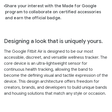
Share your interest with the Made for Google
program to collaborate on certified accessories
and earn the official badge.
Designing a look that is uniquely yours.
The Google Fitbit Air is designed to be our most
accessible, discreet, and versatile wellness tracker. The
core device is an ultra-lightweight sensor for
continuous health tracking, allowing the band to
become the defining visual and tactile expression of the
device. This design architecture offers freedom for
creators, brands, and developers to build unique bands
and housing solutions that match any style or occasion.