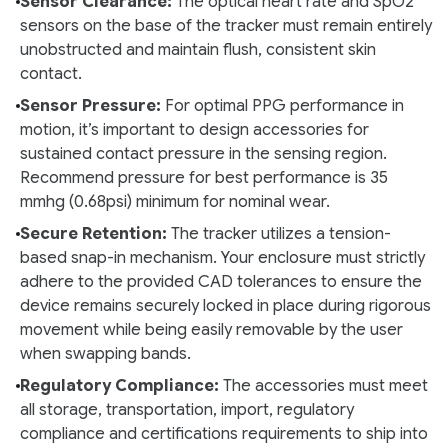
Sensor Clearance:
The optical heart rate and SpO2
sensors on the base of the tracker must remain entirely
unobstructed and maintain flush, consistent skin
contact.
Sensor Pressure:
For optimal PPG performance in
motion, it’s important to design accessories for
sustained contact pressure in the sensing region.
Recommend pressure for best performance is 35
mmhg (0.68psi) minimum for nominal wear.
Secure Retention:
The tracker utilizes a tension-
based snap-in mechanism. Your enclosure must strictly
adhere to the provided CAD tolerances to ensure the
device remains securely locked in place during rigorous
movement while being easily removable by the user
when swapping bands.
Regulatory Compliance:
The accessories must meet
all storage, transportation, import, regulatory
compliance and certifications requirements to ship into