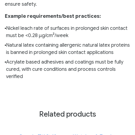
ensure safety.
Example requirements/best practices:
Nickel leach rate of surfaces in prolonged skin contact
must be <0.28 µg/cm²/week
Natural latex containing allergenic natural latex proteins
is banned in prolonged skin contact applications
Acrylate based adhesives and coatings must be fully
cured, with cure conditions and process controls
verified
Related products