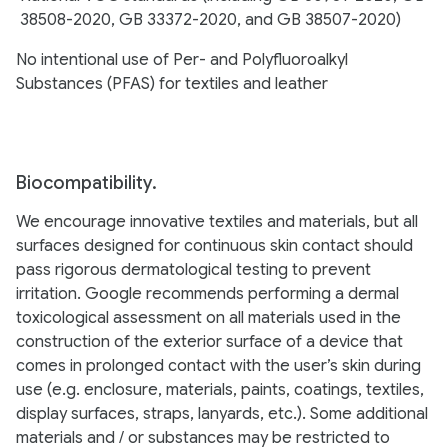
38508-2020, GB 33372-2020, and GB 38507-2020)
No intentional use of Per- and Polyfluoroalkyl
Substances (PFAS) for textiles and leather
Biocompatibility.
We encourage innovative textiles and materials, but all
surfaces designed for continuous skin contact should
pass rigorous dermatological testing to prevent
irritation. Google recommends performing a dermal
toxicological assessment on all materials used in the
construction of the exterior surface of a device that
comes in prolonged contact with the user’s skin during
use (e.g. enclosure, materials, paints, coatings, textiles,
display surfaces, straps, lanyards, etc.). Some additional
materials and / or substances may be restricted to