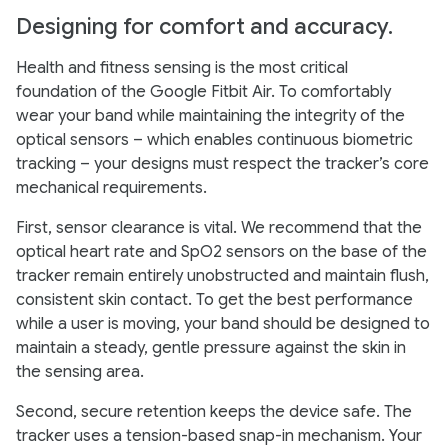
Designing for comfort and accuracy.
Health and fitness sensing is the most critical
foundation of the Google Fitbit Air. To comfortably
wear your band while maintaining the integrity of the
optical sensors – which enables continuous biometric
tracking – your designs must respect the tracker’s core
mechanical requirements.
First, sensor clearance is vital. We recommend that the
optical heart rate and SpO2 sensors on the base of the
tracker remain entirely unobstructed and maintain flush,
consistent skin contact. To get the best performance
while a user is moving, your band should be designed to
maintain a steady, gentle pressure against the skin in
the sensing area.
Second, secure retention keeps the device safe. The
tracker uses a tension-based snap-in mechanism. Your