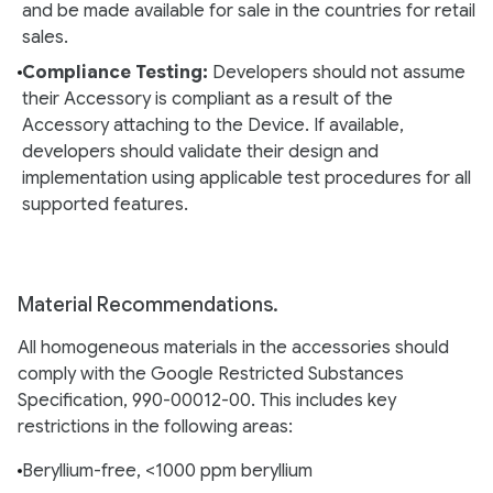
and be made available for sale in the countries for retail
sales.
Compliance Testing:
Developers should not assume
their Accessory is compliant as a result of the
Accessory attaching to the Device. If available,
developers should validate their design and
implementation using applicable test procedures for all
supported features.
Material Recommendations.
All homogeneous materials in the accessories should
comply with the Google Restricted Substances
Specification, 990-00012-00. This includes key
restrictions in the following areas:
Beryllium-free, <1000 ppm beryllium