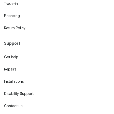
Trade-in
Financing
Return Policy
Support
Get help
Repairs
Installations
Disability Support
Contact us