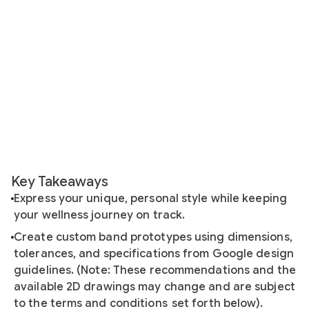
Key Takeaways
Express your unique, personal style while keeping
your wellness journey on track.
Create custom band prototypes using dimensions,
tolerances, and specifications from Google design
guidelines. (Note: These recommendations and the
available 2D drawings may change and are subject
to the terms and conditions
set forth below).