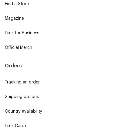
Find a Store
Magazine
Pixel for Business
Official Merch
Orders
Tracking an order
Shipping options
Country availability
Pixel Care+