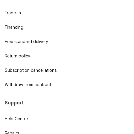
Trade-in
Financing
Free standard delivery
Return policy
Subscription cancellations
Withdraw from contract
Support
Help Centre
Repairs