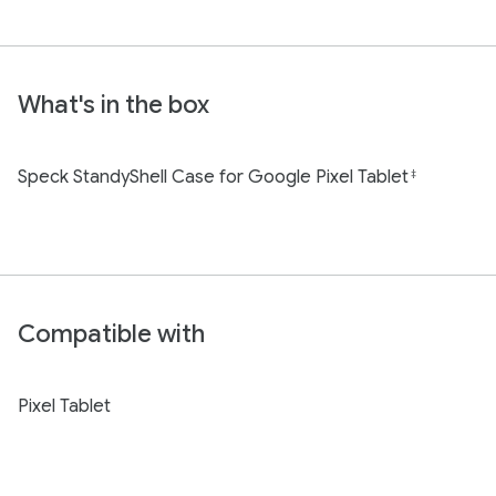
What's in the box
Speck StandyShell Case for Google Pixel Tablet
‡
Compatible with
Pixel Tablet