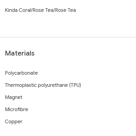
Kinda Coral/Rose Tea/Rose Tea
Materials
Polycarbonate
Thermoplastic polyurethane (TPU)
Magnet
Microfibre
Copper