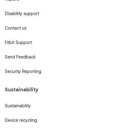
Disability support
Contact us
Fitbit Support
Send Feedback
Security Reporting
Sustainability
Sustainability
Device recycling