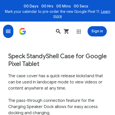
00 Days
00 Hrs
00 Mins
00 Secs
Mark your calendar to pre-order the new Google Pixel 11.
Learn
more
Sign in
Speck StandyShell for Google Pixel Tablet - Google St
Speck StandyShell Case for Google
Pixel Tablet
The case cover has a quick release kickstand that
can be used in landscape mode to view videos or
content anywhere at any time.
The pass-through connection feature for the
Charging Speaker Dock allows for easy access
docking and charging.