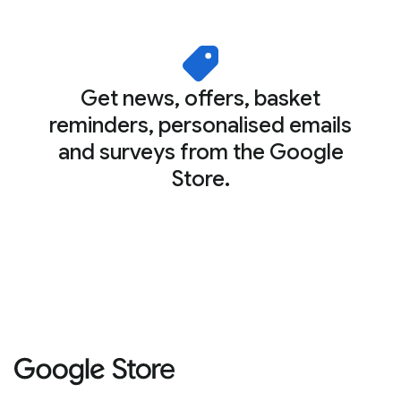
Get news, offers, basket
reminders, personalised emails
and surveys from the Google
Store.