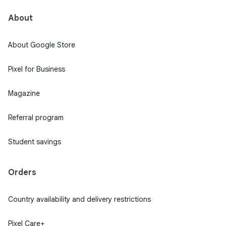
About
About Google Store
Pixel for Business
Magazine
Referral program
Student savings
Orders
Country availability and delivery restrictions
Pixel Care+