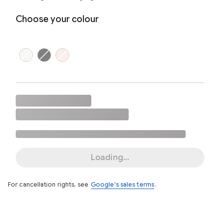
Choose your colour
Loading...
For cancellation rights, see
Google's sales terms
.