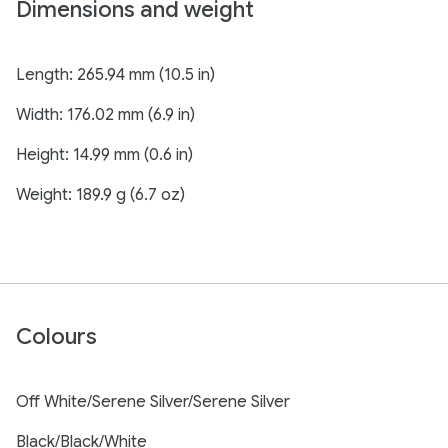
Dimensions and weight
Length: 265.94 mm (10.5 in)
Width: 176.02 mm (6.9 in)
Height: 14.99 mm (0.6 in)
Weight: 189.9 g (6.7 oz)
Colours
Off White/Serene Silver/Serene Silver
Black/Black/White