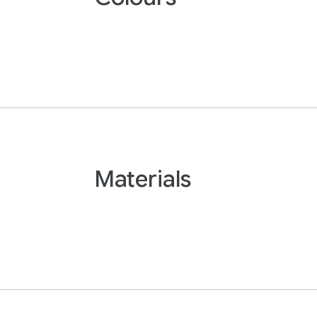
Materials