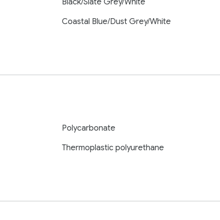
Black/Slate Grey/White
Coastal Blue/Dust Grey/White
Polycarbonate
Thermoplastic polyurethane