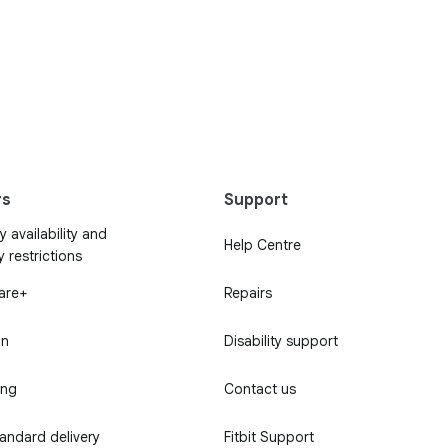
rs
Support
 availability and
Help Centre
y restrictions
Care+
Repairs
in
Disability support
ing
Contact us
tandard delivery
Fitbit Support