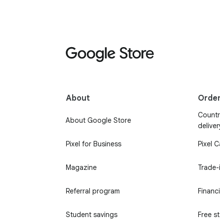
About
Orde
Country
About Google Store
deliver
Pixel for Business
Pixel 
Magazine
Trade-
Referral program
Financ
Student savings
Free s