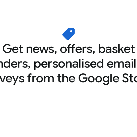
Get news, offers, basket
nders, personalised email
veys from the Google St