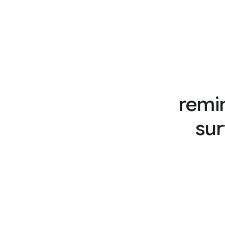
remi
sur