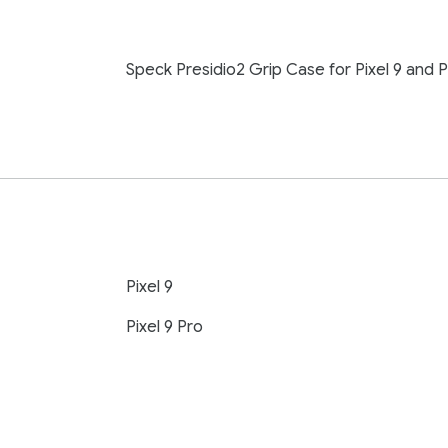
Speck Presidio2 Grip Case for Pixel 9 and P
Pixel 9
Pixel 9 Pro