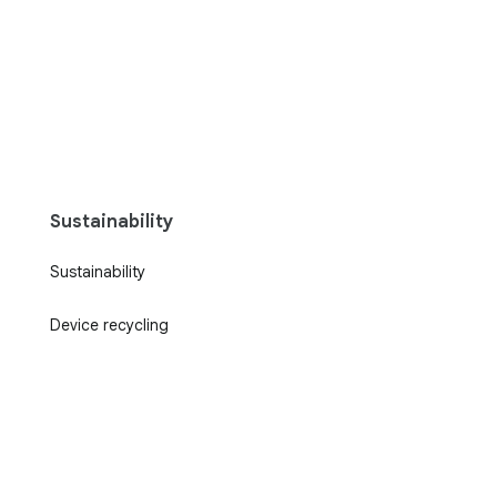
Sustainability
Sustainability
Device recycling