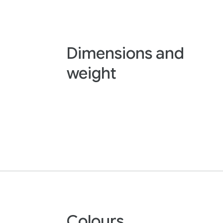
Dimensions and
weight
Colours