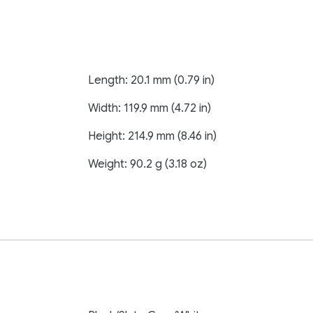
Length: 20.1 mm (0.79 in)
Width: 119.9 mm (4.72 in)
Height: 214.9 mm (8.46 in)
Weight: 90.2 g (3.18 oz)