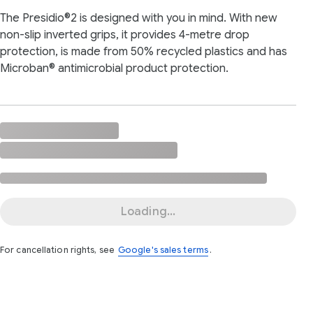
The Presidio®2 is designed with you in mind. With new
non-slip inverted grips, it provides 4-metre drop
protection, is made from 50% recycled plastics and has
Microban® antimicrobial product protection.
Loading...
For cancellation rights, see
Google's sales terms
.