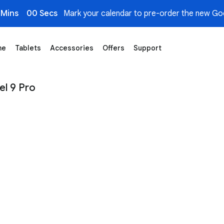
 Mins
00 Secs
Mark your calendar to pre-order the new Goo
me
Tablets
Accessories
Offers
Support
– Google Store
el 9 Pro