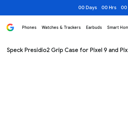
00 Days
00 Hrs
00
Phones
Watches & Trackers
Earbuds
Smart Ho
Speck Presidio2 Grip Case for Pixel 9 and Pixel 9 Pro 
Speck Presidio2 Grip Case for Pixel 9 and Pix
1
/
4