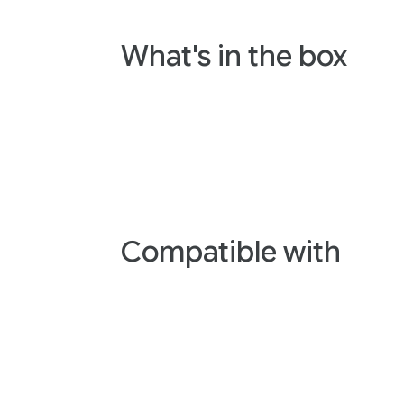
What's in the box
Compatible with