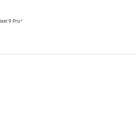
ixel 9 Pro
‡