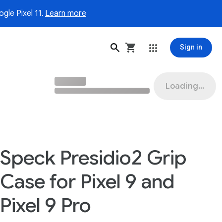
gle Pixel 11.
Learn more
Sign in
Loading...
Speck Presidio2 Grip
Case for Pixel 9 and
Pixel 9 Pro