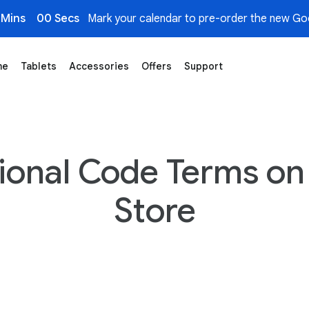
 Mins
00 Secs
Mark your calendar to pre-order the new Goo
me
Tablets
Accessories
Offers
Support
ional Code Terms on
Store