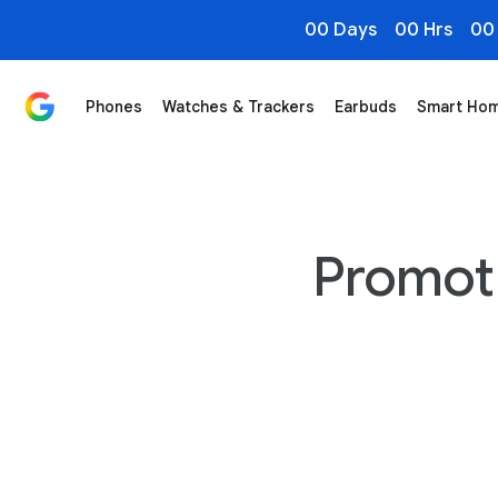
00 Days
00 Hrs
00
Phones
Watches & Trackers
Earbuds
Smart Ho
Promot