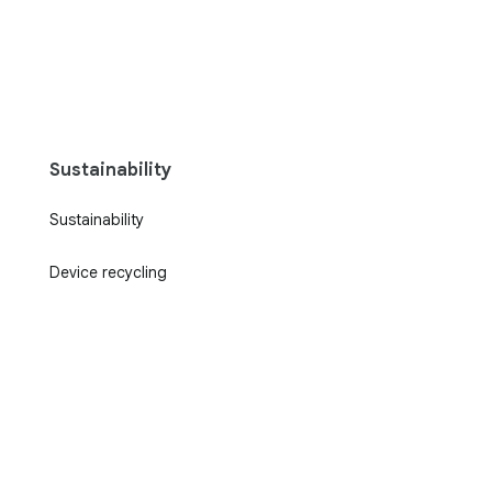
Sustainability
Sustainability
Device recycling