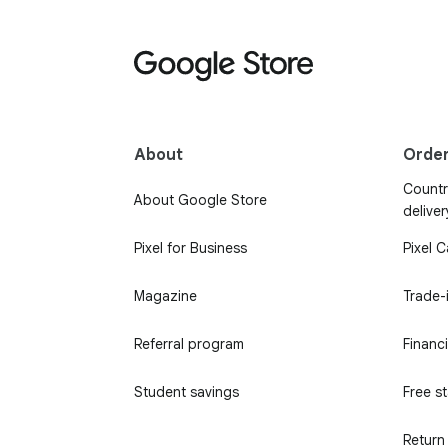
About
Orde
Country
About Google Store
deliver
Pixel for Business
Pixel 
Magazine
Trade-
Referral program
Financ
Student savings
Free s
Return