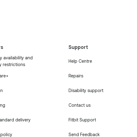
rs
Support
 availability and
Help Centre
y restrictions
Care+
Repairs
in
Disability support
ing
Contact us
tandard delivery
Fitbit Support
 policy
Send Feedback