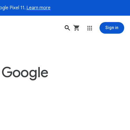
gle Pixel 11.
Learn more
Sign in
 Google