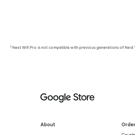
1
Nest Wifi Pro is not compatible with previous generations of Nest 
About
Orde