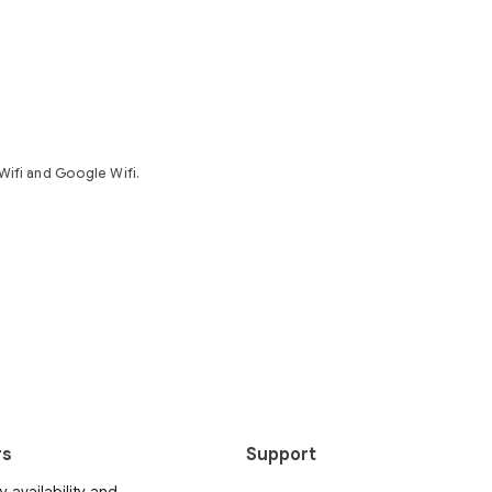
Wifi and Google Wifi.
rs
Support