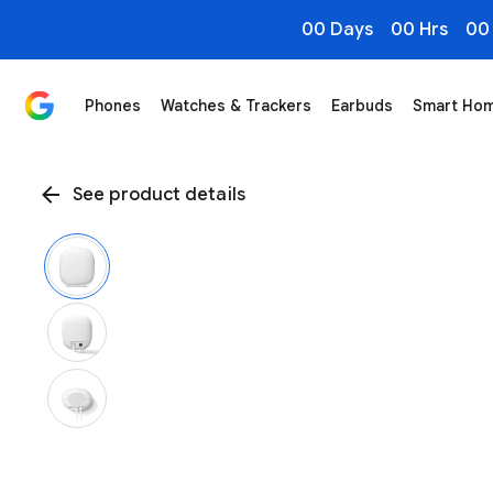
00 Days
00 Hrs
00
Phones
Watches & Trackers
Earbuds
Smart Ho
See product details