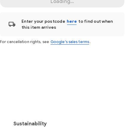
Loading...
Enter your postcode
here
to find out when
this item arrives
For cancellation rights, see
Google's sales terms
.
Sustainability