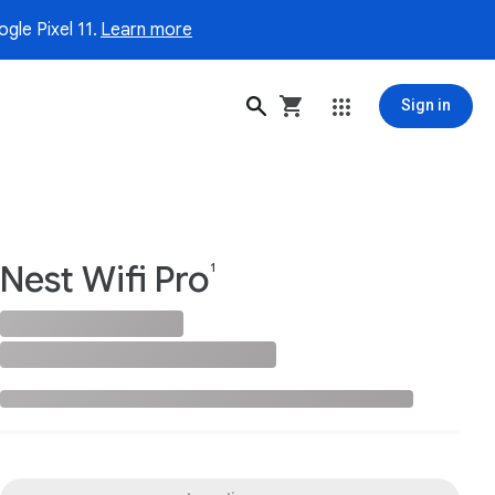
gle Pixel 11.
Learn more
Sign in
Nest Wifi Pro
1