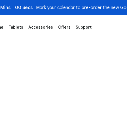
 Mins
00 Secs
Mark your calendar to pre-order the new Goo
me
Tablets
Accessories
Offers
Support