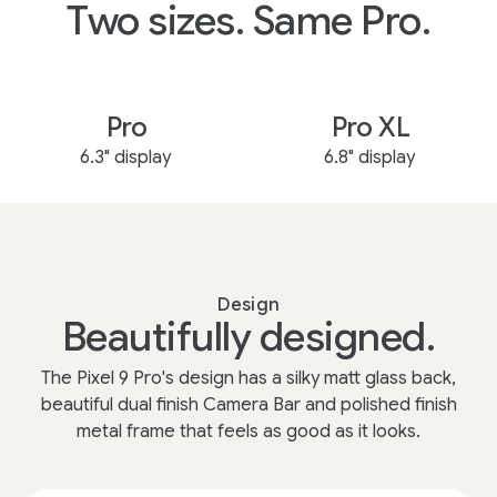
Two sizes. Same Pro.
Pro
Pro XL
6.3" display
6.8" display
Design
Beautifully designed.
The Pixel 9 Pro's design has a silky matt glass back,
beautiful dual finish Camera Bar and polished finish
metal frame that feels as good as it looks.