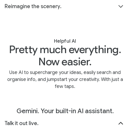
Reimagine the scenery.
Helpful AI
Pretty much everything.
Now easier.
Use AI to supercharge your ideas, easily search and
organise info, and jumpstart your creativity. With just a
few taps.
Gemini. Your built-in AI assistant.
Talk it out live.