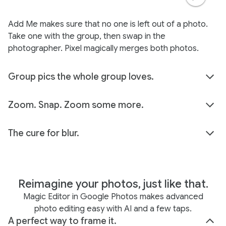
Add Me makes sure that no one is left out of a photo.
Take one with the group, then swap in the
photographer. Pixel magically merges both photos.
Group pics the whole group loves.
Zoom. Snap. Zoom some more.
The cure for blur.
Reimagine your photos, just like that.
Magic Editor in Google Photos makes advanced
photo editing easy with AI and a few taps.
A perfect way to frame it.