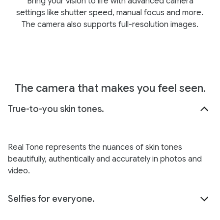
Bring your vision to life with advanced camera
settings like shutter speed, manual focus and more.
The camera also supports full-resolution images.
The camera that makes you feel seen.
True-to-you skin tones.
Real Tone represents the nuances of skin tones
beautifully, authentically and accurately in photos and
video.
Selfies for everyone.