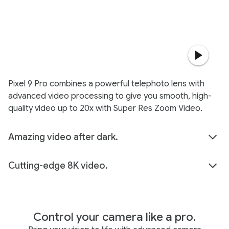
Pixel 9 Pro combines a powerful telephoto lens with
advanced video processing to give you smooth, high-
quality video up to 20x with Super Res Zoom Video.
Amazing video after dark.
Cutting-edge 8K video.
Control your camera like a pro.