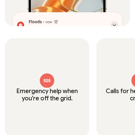
Emergency help when
Calls for h
you're off the grid.
c