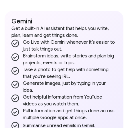
Gemini
Get a built-in AI assistant that helps you write,
plan, learn and get things done.
Go Live with Gemini whenever it’s easier to
just talk things out.
Brainstorm ideas, write stories and plan big
projects, events or trips.
Take a photo to get help with something
that you're seeing IRL.
Generate images, just by typing in your
idea.
Get helpful information from YouTube
videos as you watch them.
Pull information and get things done across
multiple Google apps at once.
Summarise unread emails in Gmail.