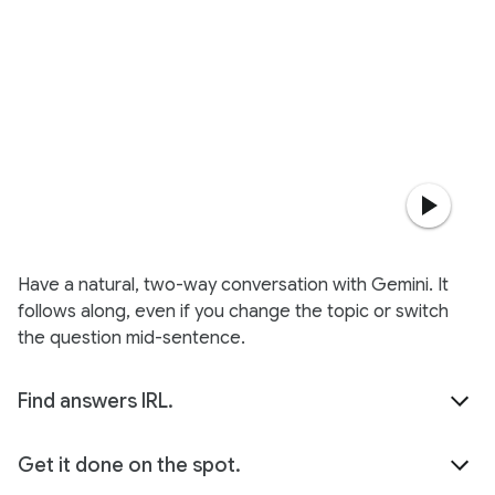
Have a natural, two-way conversation with Gemini. It
follows along, even if you change the topic or switch
the question mid-sentence.
Find answers IRL.
Get it done on the spot.