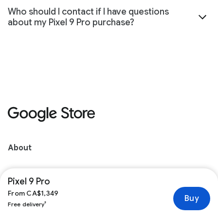
Who should I contact if I have questions
about my Pixel 9 Pro purchase?
About
Pixel for Business
Pixel 9 Pro
From CA$1,349
Buy
Orders
†
Free delivery