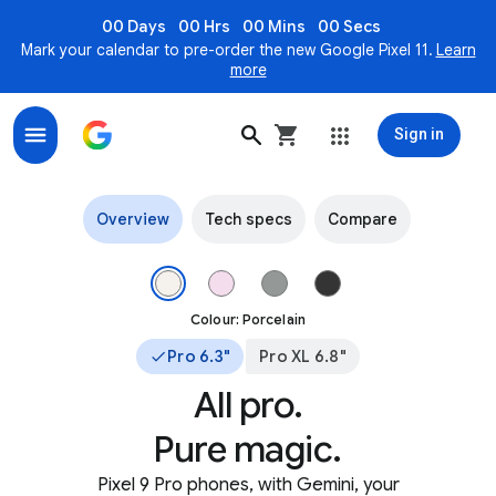
00 Days
00 Hrs
00 Mins
00 Secs
Mark your calendar to pre-order the new Google Pixel 11.
Learn
more
Sign in
Pixel 9 Pro and Pixel 9 Pro XL – The most advanced AI o
Overview
Tech specs
Compare
The top of Pixel 9 Pro in Porcelain colour. Image 1 of 4.
Colour: Porcelain
Pro 6.3"
Pro XL 6.8"
All pro.
Pure magic.
Pixel 9 Pro phones, with Gemini, your