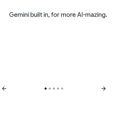
Gemini built in, for more AI-mazing.