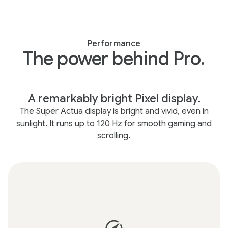
Performance
The power behind Pro.
A remarkably bright Pixel display.
The Super Actua display is bright and vivid, even in
sunlight. It runs up to 120 Hz for smooth gaming and
scrolling.