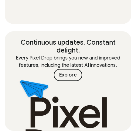
Continuous updates. Constant
delight.
Every Pixel Drop brings you new and improved
features, including the latest AI innovations.
Explore