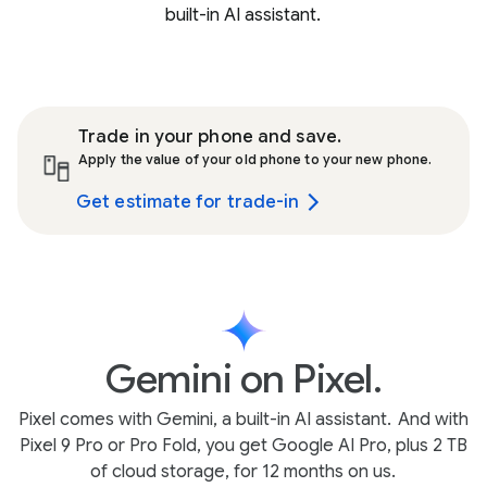
built-in AI assistant.
Trade in your phone and save.
Apply the value of your old phone to your new phone.
Get estimate for trade-in
Gemini on Pixel.
Pixel comes with Gemini, a built-in AI assistant.
And with
Pixel 9 Pro or Pro Fold, you get Google AI Pro, plus 2 TB
of cloud storage, for 12 months on us.