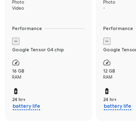
Photo
Photo
Video
-
Performance
Performance
Google Tensor G4 chip
Google Tensor
16 GB
12 GB
RAM
RAM
24 hr+
24 hr+
battery life
battery life