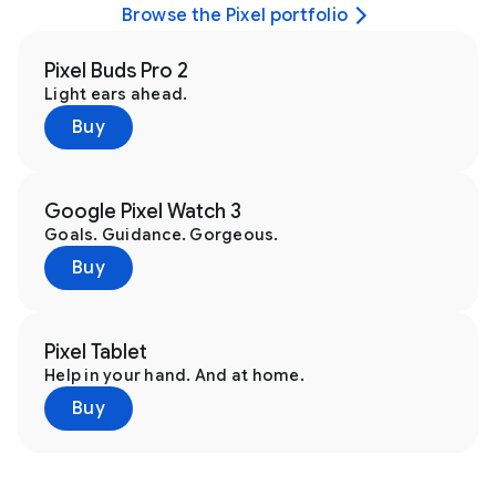
Browse the Pixel portfolio
Pixel Buds Pro 2
Light ears ahead.
Buy
Google Pixel Watch 3
Goals. Guidance. Gorgeous.
Buy
Pixel Tablet
Help in your hand. And at home.
Buy