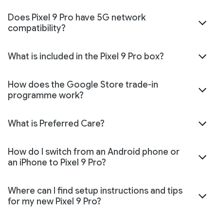
Does Pixel 9 Pro have 5G network
compatibility?
What is included in the Pixel 9 Pro box?
How does the Google Store trade-in
programme work?
What is Preferred Care?
How do I switch from an Android phone or
an iPhone to Pixel 9 Pro?
Where can I find setup instructions and tips
for my new Pixel 9 Pro?