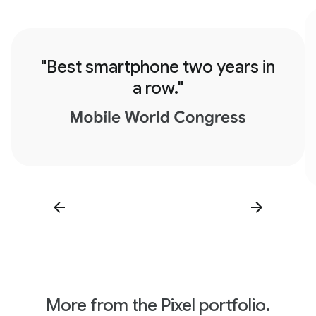
"Best smartphone two years in
a row."
More from the Pixel portfolio.