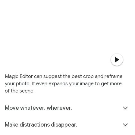
Magic Editor can suggest the best crop and reframe
your photo. It even expands your image to get more
of the scene.
Move whatever, wherever.
Make distractions disappear.