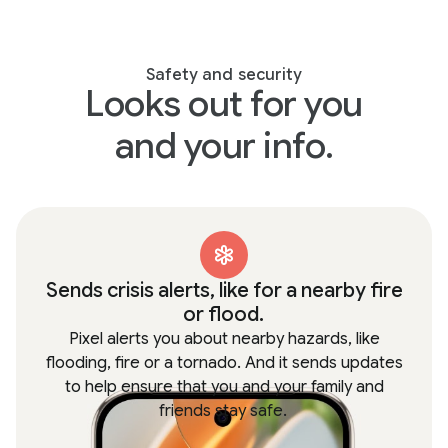
Safety and security
Looks out for you
and your info.
Sends crisis alerts, like for a nearby fire
or flood.
Pixel alerts you about nearby hazards, like
flooding, fire or a tornado. And it sends updates
to help ensure that you and your family and
friends stay safe.