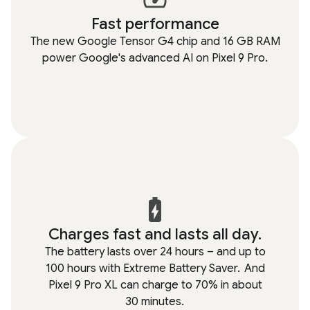
Fast performance
The new Google Tensor G4 chip and 16 GB RAM
power Google's advanced AI on Pixel 9 Pro.
Charges fast and lasts all day.
The battery lasts over 24 hours – and up to
100 hours with Extreme Battery Saver.
And
Pixel 9 Pro XL can charge to 70% in about
30 minutes.