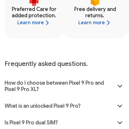
Preferred Care for
Free delivery and
added protection.
returns.
Learn more
Learn more
Frequently asked questions.
How do I choose between Pixel 9 Pro and
Pixel 9 Pro XL?
What is an unlocked Pixel 9 Pro?
Is Pixel 9 Pro dual SIM?