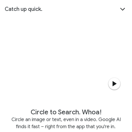
Catch up quick.
Circle to Search. Whoa!
Circle an image or text, even in a video. Google AI
finds it fast – right from the app that you're in.