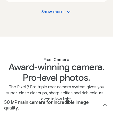
Show more
Pixel Camera
Award-winning camera.
Pro-level photos.
The Pixel 9 Pro triple rear camera system gives you
super-close closeups, sharp selfies and rich colours –
even in low light.
50 MP main camera for incredible image
quality.