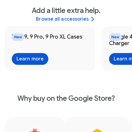
Add a little extra help.
Browse all accessories
Pixel 9, 9 Pro, 9 Pro XL Cases
Google 
New
New
Charger
Learn more
Learn 
Why buy on the Google Store?