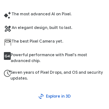
The most advanced AI on Pixel.
An elegant design, built to last.
The best Pixel Camera yet.
Powerful performance with Pixel's most
advanced chip.
Seven years of Pixel Drops, and OS and security
updates.
Explore in 3D