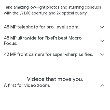
Take amazing low-light photos and stunning closeups
with the ƒ/1.68 aperture and 2x optical quality.
48 MP telephoto for pro-level zoom.
48 MP ultrawide for Pixel's best Macro
Focus.
42 MP front camera for super-sharp selfies.
Videos that move you.
A first for video zoom.