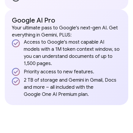
Google AI Pro
Your ultimate pass to Google's next-gen AI. Get
everything in Gemini, PLUS:
Access to Google's most capable AI
models with a 1M token context window, so
you can understand documents of up to
1,500 pages.
Priority access to new features.
2 TB of storage and Gemini in Gmail, Docs
and more – all included with the
Google One AI Premium plan.