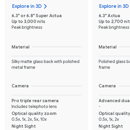
Explore in 3D
Explore in 3D
6.3" or 6.8" Super Actua
6.3" Actua
Up to 3,000 nits
Up to 2,700 nit
Peak brightness
Peak brightness
Material
Material
Silky matte glass back with polished
Polished glass b
metal frame
frame
Camera
Camera
Pro triple rear camera
Advanced dual
Includes telephoto lens
-
Optical quality zoom
Optical quali
0.5x, 1x, 2x, 5x, 10x
0.5x, 1x, 2x
Night Sight
Night Sight