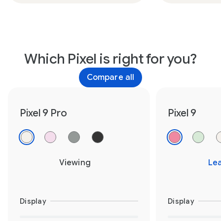
Which Pixel is right for you?
Compare all
Pixel 9 Pro
Pixel 9
Viewing
Le
Display
Display