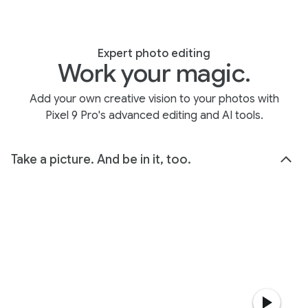
Expert photo editing
Work your magic.
Add your own creative vision to your photos with
Pixel 9 Pro's advanced editing and AI tools.
Take a picture. And be in it, too.