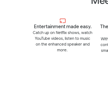
Mee
Entertainment made easy.
The
Catch up on Netflix shows, watch
YouTube videos, listen to music
With
on the enhanced speaker and
con
more.
sma