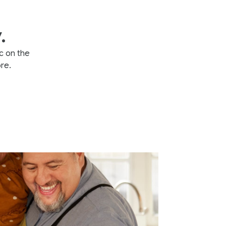
.
c on the
re.