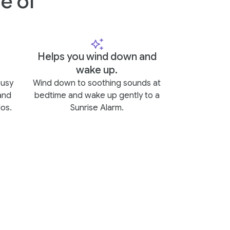
e of
Helps you wind down and
wake up.
busy
Wind down to soothing sounds at
and
bedtime and wake up gently to a
os.
Sunrise Alarm.