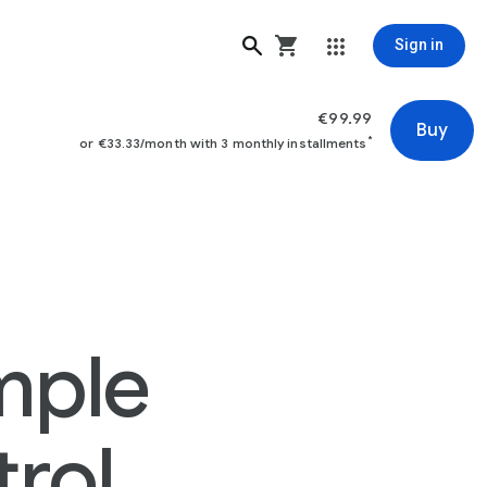
Sign in
€99.99
Buy
*
or €33.33/month with 3 monthly installments
mple
rol.