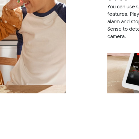
You can use 
features. Pla
alarm and sto
Sense to det
camera.