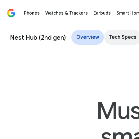
Phones
Watches & Trackers
Earbuds
Smart Ho
Nest Hub (2nd Gen) – Google Store
Nest Hub (2nd gen)
Overview
Tech Specs
Mus
sma