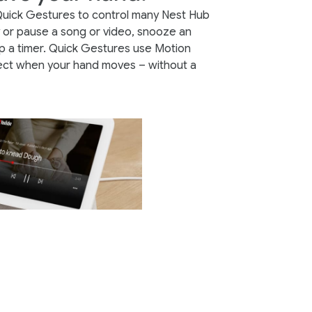
Quick Gestures to control many Nest Hub
y or pause a song or video, snooze an
p a timer. Quick Gestures use Motion
ect when your hand moves – without a