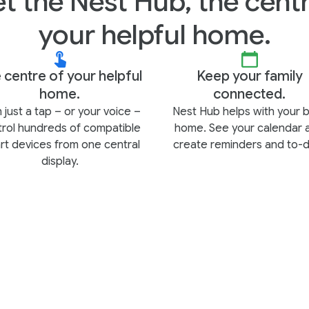
t the Nest Hub, the centr
your helpful home.
 centre of your helpful
Keep your family
home.
connected.
 just a tap – or your voice –
Nest Hub helps with your 
trol hundreds of compatible
home. See your calendar 
rt devices from one central
create reminders and to-d
display.