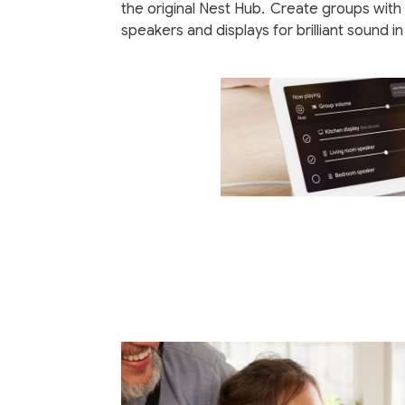
the original Nest Hub.
Create groups with 
speakers and displays for brilliant sound i