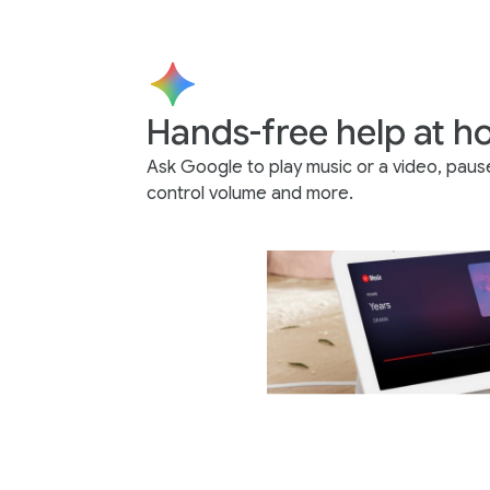
Hands-free help at 
Ask Google to play music or a video, paus
control volume and more.