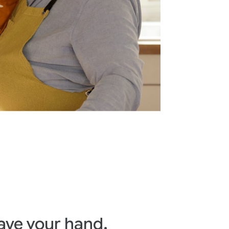
ave your hand.