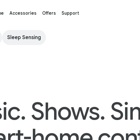
me
Accessories
Offers
Support
Sleep Sensing
ic. Shows. Si
rt-home cont