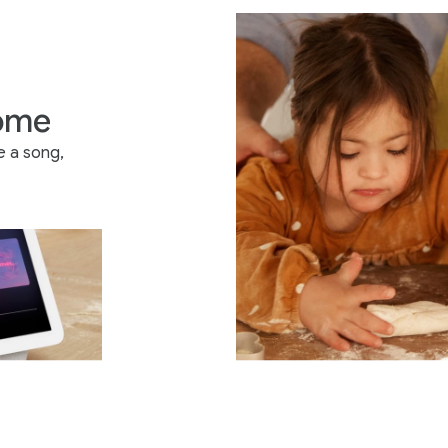
home
e a song,