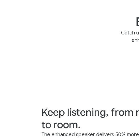
Catch u
en
Keep listening, from
to room.
The enhanced speaker delivers 50% more