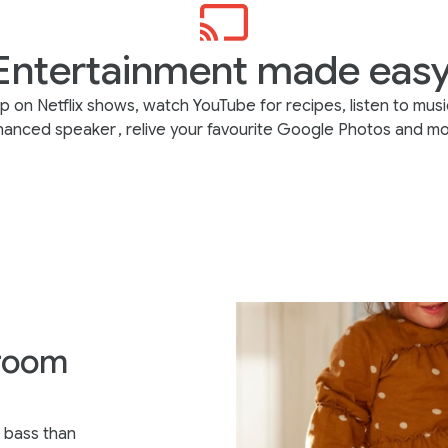
Entertainment made easy
p on Netflix shows, watch YouTube for recipes, listen to musi
hanced speaker
, relive your favourite Google Photos and mo
 room
 bass than