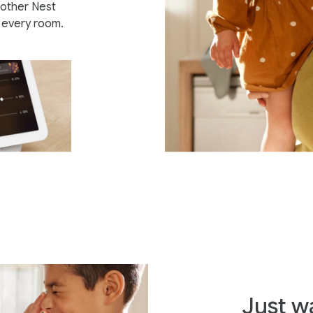
other Nest
n every room.
Just w