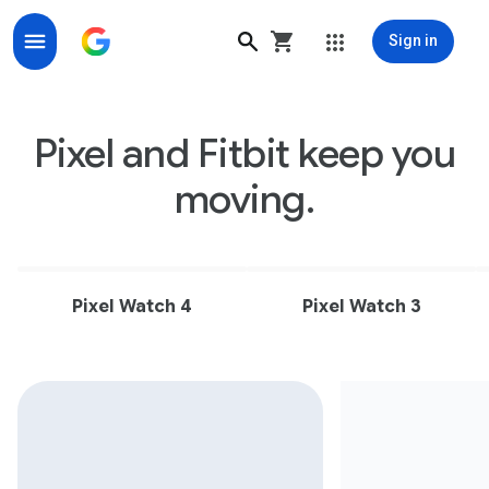
Sign in
The official site for Fitbit activity trackers and smart
Pixel and Fitbit keep you
moving.
Pixel Watch 4
Pixel Watch 3