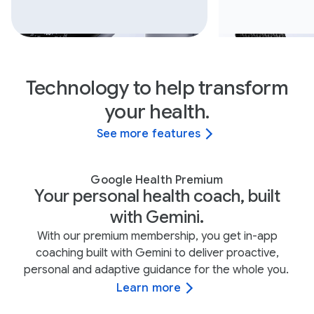
Technology to help transform
your health.
See more features
Google Health Premium
Your personal health coach, built
with Gemini.
With our premium membership, you get in-app
coaching built with Gemini to deliver proactive,
personal and adaptive guidance for the whole you.
Learn more