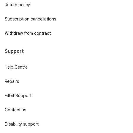
Return policy
Subscription cancellations
Withdraw from contract
Support
Help Centre
Repairs
Fitbit Support
Contact us
Disability support