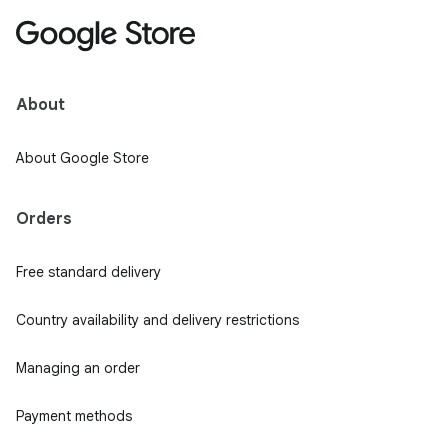
About
About Google Store
Orders
Free standard delivery
Country availability and delivery restrictions
Managing an order
Payment methods