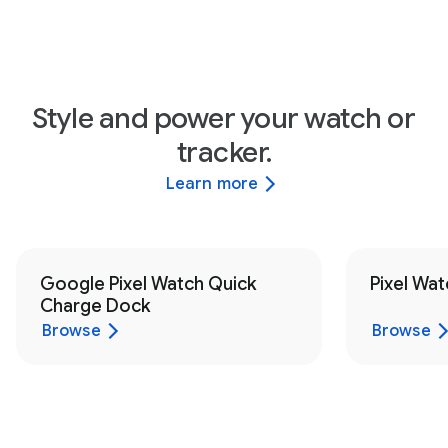
Style and power your watch or
tracker.
Learn more
Google Pixel Watch Quick
Pixel Wat
Charge Dock
Browse
Browse