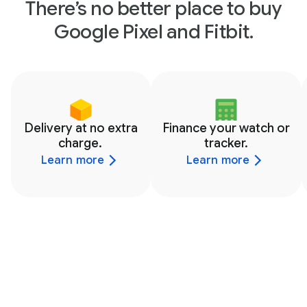
There’s no better place to buy
Google Pixel and Fitbit.
Delivery at no extra
Finance your watch or
charge.
tracker.
Learn more
Learn more