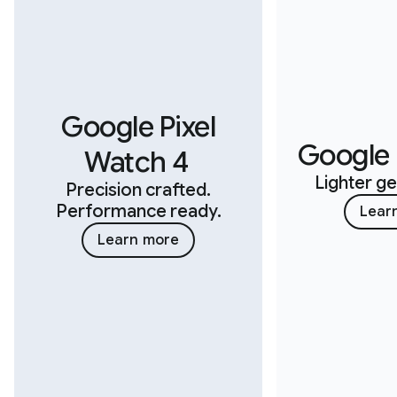
Google Pixel
Google F
Watch 4
Lighter ge
Precision crafted.
Performance ready.
Lear
Learn more