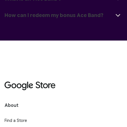
How can I redeem my bonus Ace Band?
About
Find a Store