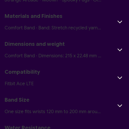
Strange Arcade · Moovin' · Spooky Pugs · Glitterbomb Skate · Camp Nightmare · Courtside
Materials and Finishes
Comfort Band · Band: Stretch recycled yarn Closure: Hook and loop · Active Band · Band: Polyurethane with soft-touch coating Closure: Plastic
Dimensions and weight
Comfort Band · Dimensions: 215 x 22.48 mm Thickness: 1.7 mm Weight: 4.5 g · Active Band · Dimensions: 215 x 22.48 mm Thickness: 2 mm Weight: 6.3 g
Compatibility
Fitbit Ace LTE
Band Size
One size fits wrists 120 mm to 200 mm around (4.8 inches to 7.8 inches)
Water Resistance