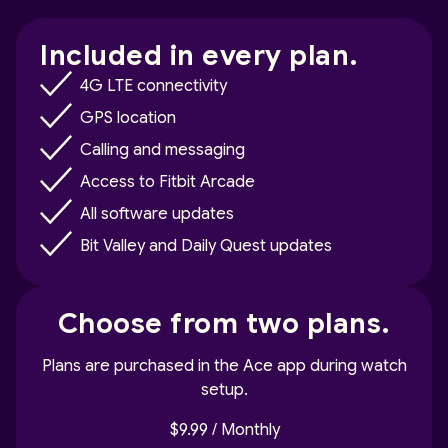
Included in every plan.
4G LTE connectivity
GPS location
Calling and messaging
Access to Fitbit Arcade
All software updates
Bit Valley and Daily Quest updates
Choose from two plans.
Plans are purchased in the Ace app during watch
setup.
$9.99 / Monthly