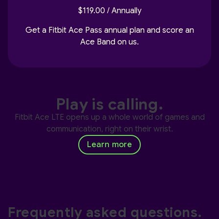
$119.00 / Annually
Get a Fitbit Ace Pass annual plan and score an
Ace Band on us.
Play is calling.
Fitbit Ace LTE opens up a whole world of games and
communication, right on their wrist.
Learn more
Frequently asked questions.