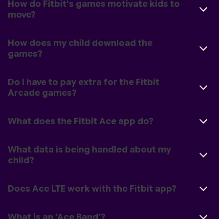
How do Fitbit's games motivate kids to
move?
How does my child download the
games?
Do I have to pay extra for the Fitbit
Arcade games?
What does the Fitbit Ace app do?
What data is being handled about my
child?
Does Ace LTE work with the Fitbit app?
What is an 'Ace Band'?