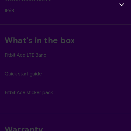
IP68
What's in the box
Fitbit Ace LTE Band
Quick start guide
Fitbit Ace sticker pack
Warranty