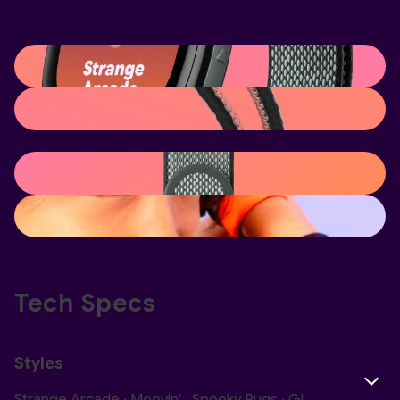
Tech Specs
Styles