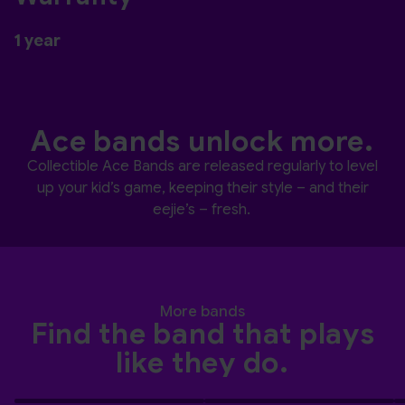
1 year
Ace bands unlock more.
Collectible Ace Bands are released regularly to level
up your kid’s game, keeping their style – and their
eejie’s – fresh.
More bands
Find the band that plays
like they do.