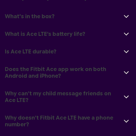
What's in the box?
What is Ace LTE’s battery life?
Is Ace LTE durable?
Does the Fitbit Ace app work on both
Android and iPhone?
Why can’t my child message friends on
Ace LTE?
Why doesn’t Fitbit Ace LTE have a phone
number?