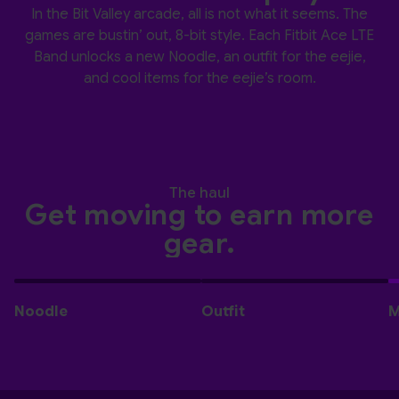
In the Bit Valley arcade, all is not what it seems. The
games are bustin’ out, 8-bit style. Each Fitbit Ace LTE
Band unlocks a new Noodle, an outfit for the eejie,
and cool items for the eejie’s room.
The haul
Get moving to earn more
gear.
Noodle
Outfit
M