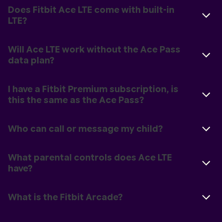
Does Fitbit Ace LTE come with built-in
LTE?
Will Ace LTE work without the Ace Pass
data plan?
I have a Fitbit Premium subscription, is
this the same as the Ace Pass?
Who can call or message my child?
What parental controls does Ace LTE
have?
What is the Fitbit Arcade?