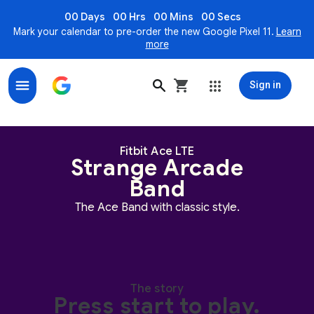
00 Days
00 Hrs
00 Mins
00 Secs
Mark your calendar to pre-order the new Google Pixel 11.
Learn
more
Sign in
Strange Arcade Band for Fitbit Ace LTE
Strange Arcade Band twists around an orange background. It's 
Fitbit Ace LTE
Strange Arcade
Band
The Ace Band with classic style.
The story
Press start to play.