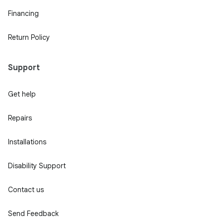
Financing
Return Policy
Support
Get help
Repairs
Installations
Disability Support
Contact us
Send Feedback