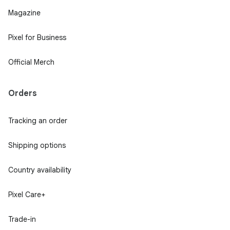
Magazine
Pixel for Business
Official Merch
Orders
Tracking an order
Shipping options
Country availability
Pixel Care+
Trade-in