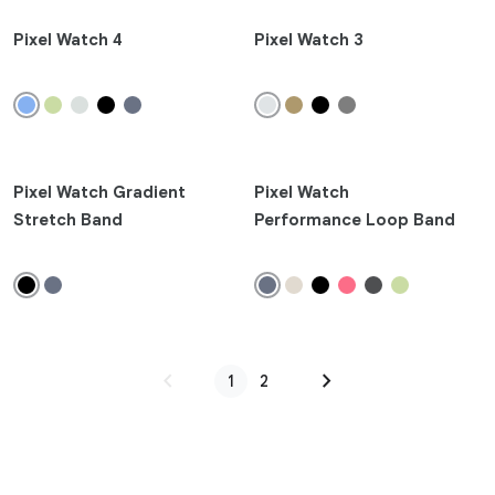
Pixel Watch 4
Pixel Watch 3
Pixel Watch Gradient
Pixel Watch
Stretch Band
Performance Loop Band
chevron_left
chevron_right
1
2