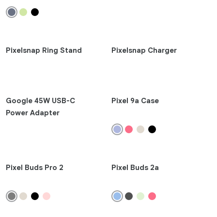
refresh
Apply
Pixelsnap Ring Stand
Pixelsnap Charger
Google 45W USB-C
Pixel 9a Case
Power Adapter
Pixel Buds Pro 2
Pixel Buds 2a