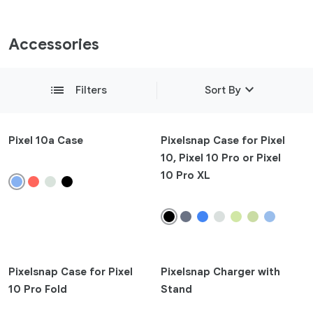
Accessories
expand_more
list
Filters
Sort By
Featured
Pixel 10a Case
Pixelsnap Case for Pixel
10, Pixel 10 Pro or Pixel
Newest
10 Pro XL
add
Compatibility
add
Product Type
add
Pixelsnap Case for Pixel
Pixelsnap Charger with
Colours
10 Pro Fold
Stand