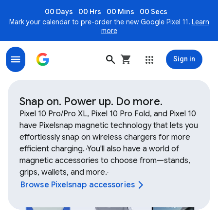
00 Days
00 Hrs
00 Mins
00 Secs
Mark your calendar to pre-order the new Google Pixel 11.
Learn
more
Sign in
Shop Google Device and Fitbit accessories, bands, ch
Snap on. Power up. Do more.
Pixel 10 Pro/Pro XL, Pixel 10 Pro Fold, and Pixel 10
have Pixelsnap magnetic technology that lets you
effortlessly snap on wireless chargers for more
efficient charging.
You'll also have a world of
,
magnetic accessories to choose from—stands,
grips, wallets, and more.
,
Browse Pixelsnap accessories