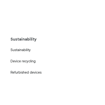
Sustainability
Sustainability
Device recycling
Refurbished devices