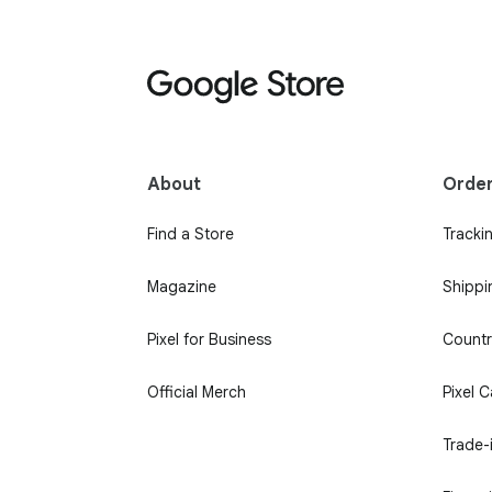
About
Orde
Find a Store
Tracki
Magazine
Shippi
Pixel for Business
Country
Official Merch
Pixel 
Trade-