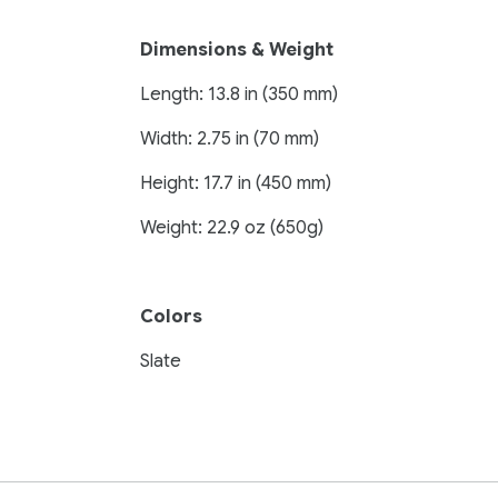
Dimensions & Weight
Length: 13.8 in (350 mm)
Width: 2.75 in (70 mm)
Height: 17.7 in (450 mm)
Weight: 22.9 oz (650g)
Colors
Slate