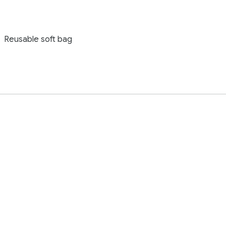
Reusable soft bag