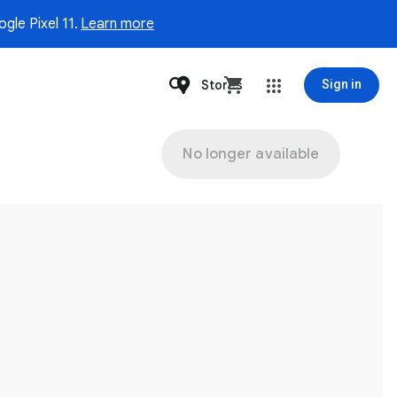
gle Pixel 11.
Learn more
Stores
Sign in
No longer available