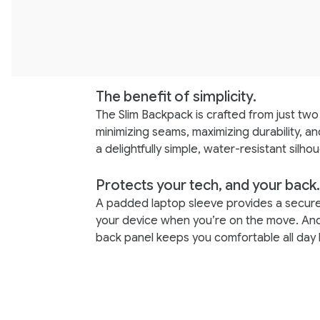
The benefit of simplicity.
The Slim Backpack is crafted from just two 
minimizing seams, maximizing durability, an
a delightfully simple, water-resistant silhou
Protects your tech, and your back.
A padded laptop sleeve provides a secur
your device when you’re on the move. An
back panel keeps you comfortable all day 