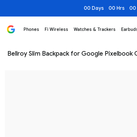
00 Days
00 Hrs
00
Phones
Fi Wireless
Watches & Trackers
Earbud
Bellroy Slim Backpack for Pixelbook Go - Google Stor
Bellroy Slim Backpack for Google Pixelbook