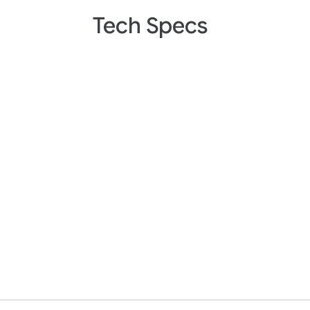
Tech Specs