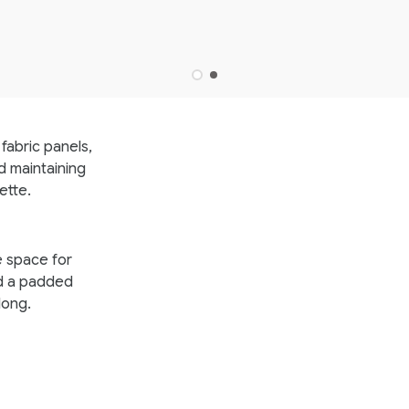
fabric panels,
d maintaining
ette.
e space for
d a padded
long.