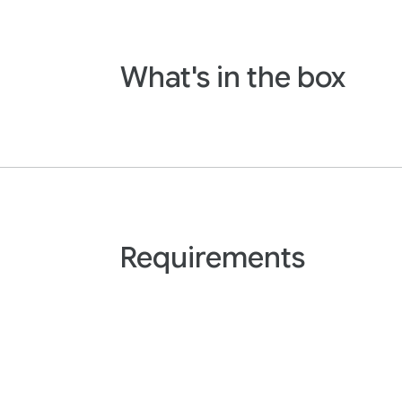
What's in the box
Requirements