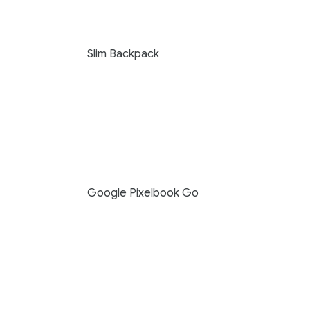
Slim Backpack
Google Pixelbook Go