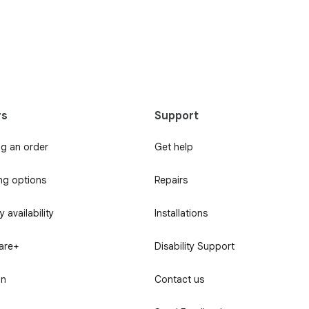
rs
Support
ng an order
Get help
ng options
Repairs
 availability
Installations
Care+
Disability Support
in
Contact us