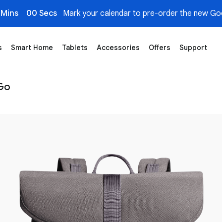
 Mins
00 Secs
Mark your calendar to pre-order the new Goo
s
Smart Home
Tablets
Accessories
Offers
Support
e
 Go