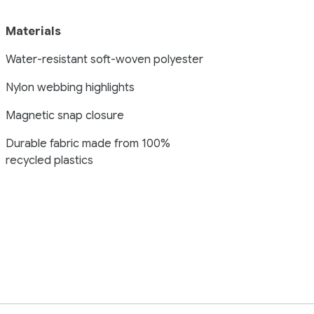
Materials
Water-resistant soft-woven polyester
Nylon webbing highlights
Magnetic snap closure
Durable fabric made from 100%
recycled plastics