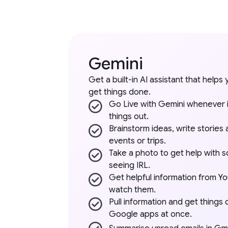
Gemini
Get a built-in AI assistant that helps 
get things done.
Go Live with Gemini whenever it’
things out.
Brainstorm ideas, write stories 
events or trips.
Take a photo to get help with s
seeing IRL.
Get helpful information from Y
watch them.
Pull information and get things
Google apps at once.