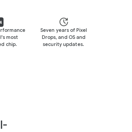
erformance
Seven years of Pixel
l's most
Drops, and OS and
d chip.
security updates.
I-