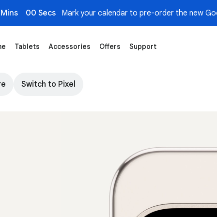
 Mins
00 Secs
Mark your calendar to pre-order the new Goo
me
Tablets
Accessories
Offers
Support
d AI - Google Store
re
Switch to Pixel
The top of Pixel 9 Pro in Porcelain colour. Ima