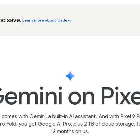
nd save.
Learn more about trade-in
emini on Pixe
l comes with Gemini, a built-in AI assistant.
And with Pixel 9 P
ro Fold, you get Google AI Pro, plus 2 TB of cloud storage, f
12 months on us.