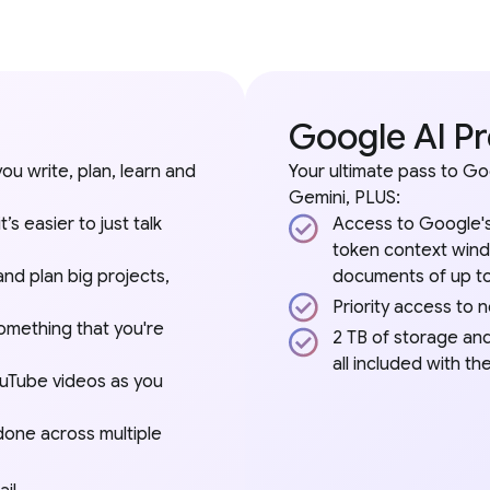
Google AI P
you write, plan, learn and
Your ultimate pass to Go
Gemini, PLUS:
s easier to just talk
Access to Google's
token context wind
and plan big projects,
documents of up to
Priority access to 
omething that you're
2 TB of storage an
all included with t
ouTube videos as you
 done across multiple