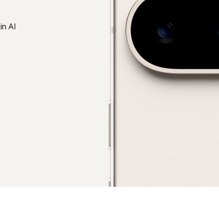
in AI