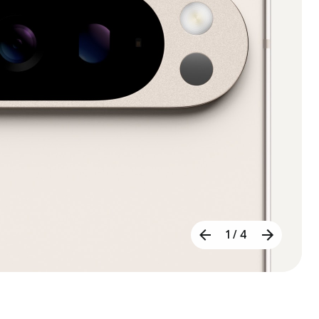
1 / 4