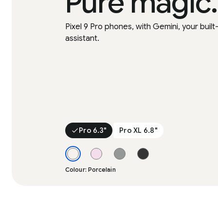
Pure magic.
Pixel 9 Pro phones, with Gemini, your built-
assistant.
Pro 6.3"
Pro XL 6.8"
Colour: Porcelain