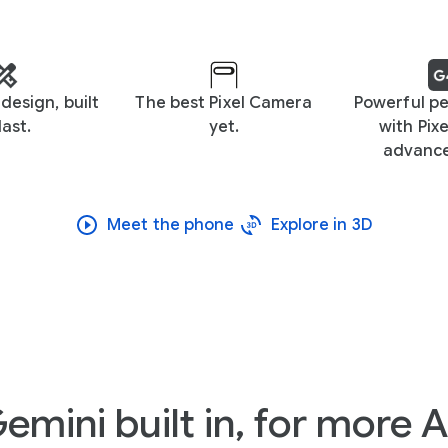
design, built
The best Pixel Camera
Powerful p
last.
yet.
with Pixe
advance
Meet the phone
Explore in 3D
emini built in, for more A