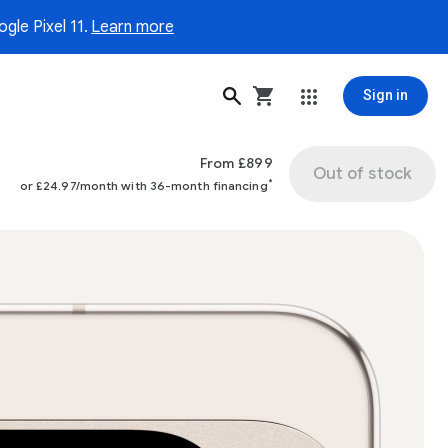
gle Pixel 11.
Learn more
Sign in
From £899
Out of stock
*
or £24.97/month with 36-month financing
ge 1 of 4.