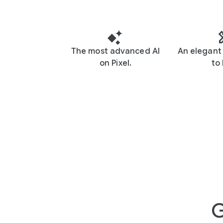
The most advanced AI
An elegant 
on Pixel.
to 
G