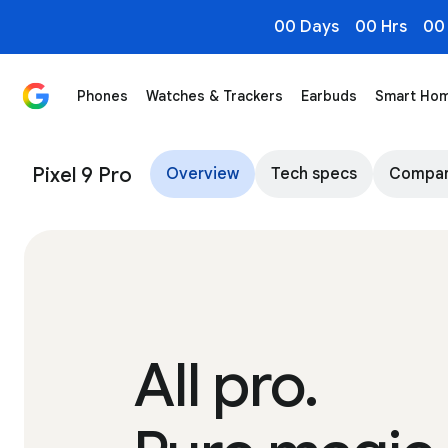
00 Days
00 Hrs
00
Phones
Watches & Trackers
Earbuds
Smart Ho
Pixel 9 Pro & 9 Pro XL: Powerful Performance, Advance
Pixel 9 Pro
Overview
Tech specs
Compa
All pro.