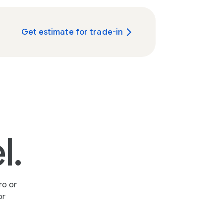
Get estimate for trade-in
l.
ro or
or