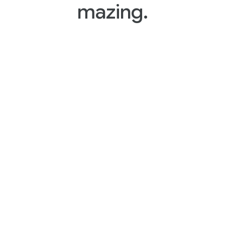
mazing.