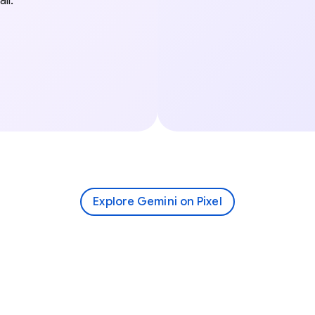
il.
Explore Gemini on Pixel