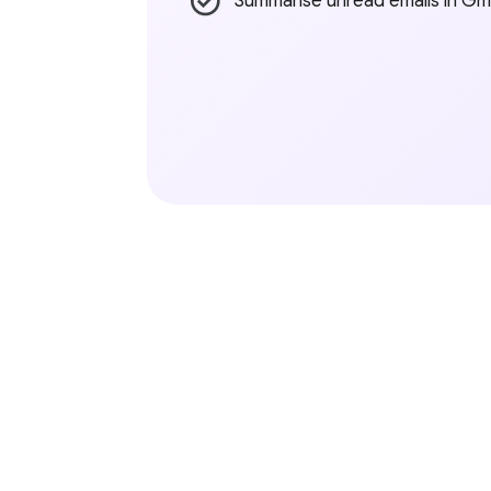
Summarise unread emails in Gma