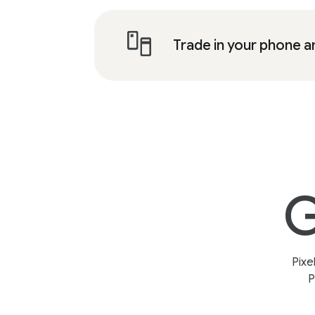
Trade in your phone a
G
Pixe
P