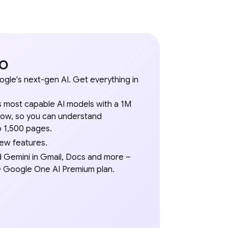
ro
ogle's next-gen AI. Get everything in
 most capable AI models with a 1M
ow, so you can understand
 1,500 pages.
new features.
d Gemini in Gmail, Docs and more –
he Google One AI Premium plan.