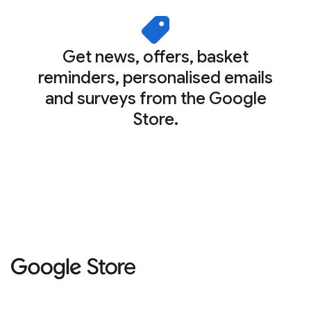
Get news, offers, basket
reminders, personalised emails
and surveys from the Google
Store.