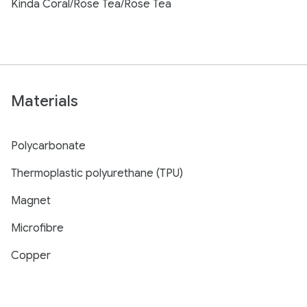
Kinda Coral/Rose Tea/Rose Tea
Materials
Polycarbonate
Thermoplastic polyurethane (TPU)
Magnet
Microfibre
Copper