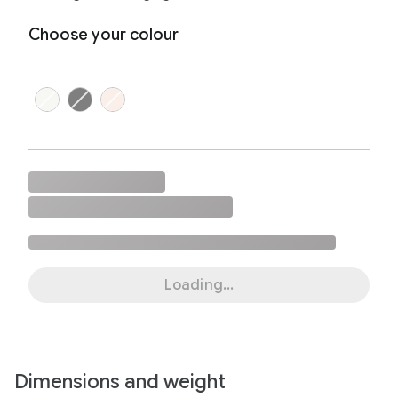
Choose your colour
Loading...
Dimensions and weight