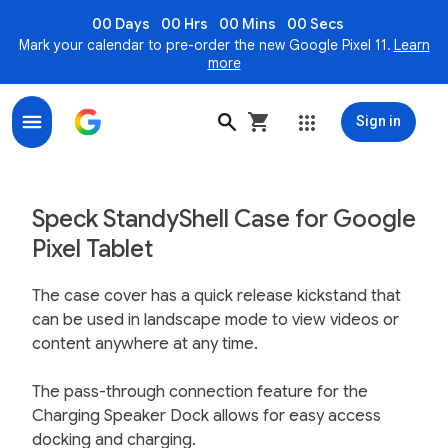
00 Days
00 Hrs
00 Mins
00 Secs
Mark your calendar to pre-order the new Google Pixel 11.
Learn
more
Sign in
Speck StandyShell for Google Pixel Tablet - Google St
Speck StandyShell Case for Google
Pixel Tablet
The case cover has a quick release kickstand that
can be used in landscape mode to view videos or
content anywhere at any time.
The pass-through connection feature for the
Charging Speaker Dock allows for easy access
docking and charging.