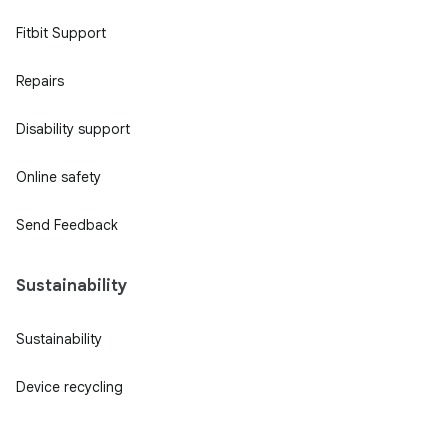
Fitbit Support
Repairs
Disability support
Online safety
Send Feedback
Sustainability
Sustainability
Device recycling