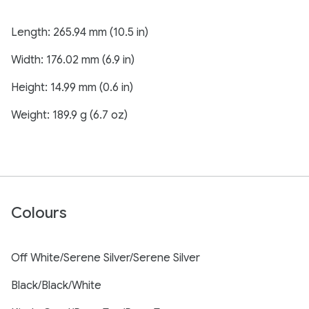
Length: 265.94 mm (10.5 in)
Width: 176.02 mm (6.9 in)
Height: 14.99 mm (0.6 in)
Weight: 189.9 g (6.7 oz)
Colours
Off White/Serene Silver/Serene Silver
Black/Black/White