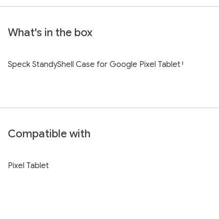
What's in the box
Speck StandyShell Case for Google Pixel Tablet
‡
Compatible with
Pixel Tablet