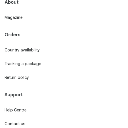
About
Magazine
Orders
Country availability
Tracking a package
Return policy
Support
Help Centre
Contact us