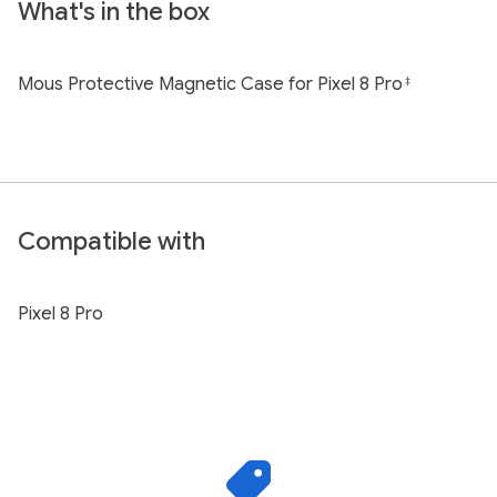
What's in the box
Mous Protective Magnetic Case for Pixel 8 Pro
‡
Compatible with
Pixel 8 Pro