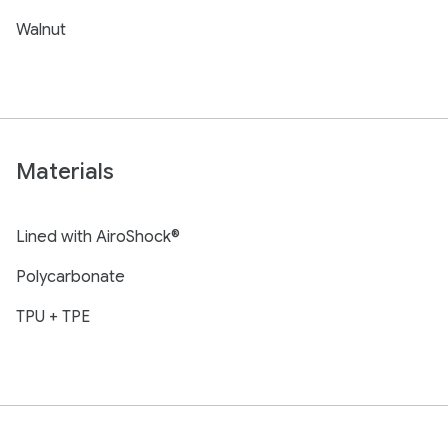
Walnut
Materials
Lined with AiroShock®
Polycarbonate
TPU + TPE