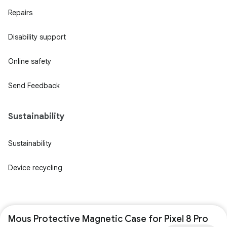
Repairs
Disability support
Online safety
Send Feedback
Sustainability
Sustainability
Device recycling
Mous Protective Magnetic Case for Pixel 8 Pro