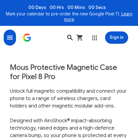
00 Days
00 Hrs
00 Mins
00 Secs
Mark your calendar to pre-order the new Google Pixel 11.
Learn
more
Sign in
Mous Protective Magnetic Case for Pixel 8 Pro – Goog
Mous Protective Magnetic Case
for Pixel 8 Pro
Unlock full magnetic compatibility and connect your
phone to a range of wireless chargers, card
holders and other magnetic modular add-ons.
Designed with AiroShock® impact-absorbing
technology, raised edges and a high-defence
camera bump, so your phone is protected at every