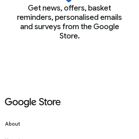
Get news, offers, basket
reminders, personalised emails
and surveys from the Google
Store.
About