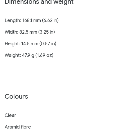
Dimensions and weight
Length: 168.1 mm (6.62 in)
Width: 82.5 mm (3.25 in)
Height: 14.5 mm (0.57 in)
Weight: 47.9 g (1.69 oz)
Colours
Clear
Aramid fibre