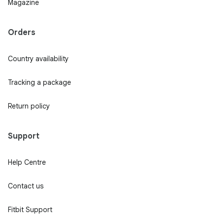
Magazine
Orders
Country availability
Tracking a package
Return policy
Support
Help Centre
Contact us
Fitbit Support