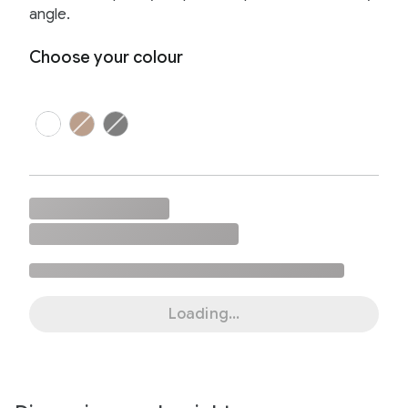
angle.
Choose your colour
Loading...