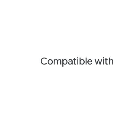
Compatible with