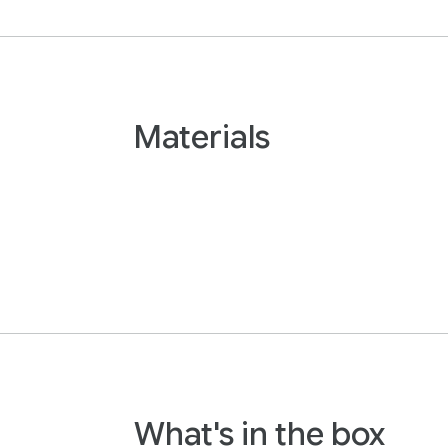
Materials
What's in the box