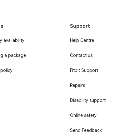
rs
Support
 availability
Help Centre
ng a package
Contact us
 policy
Fitbit Support
Repairs
Disability support
Online safety
Send Feedback