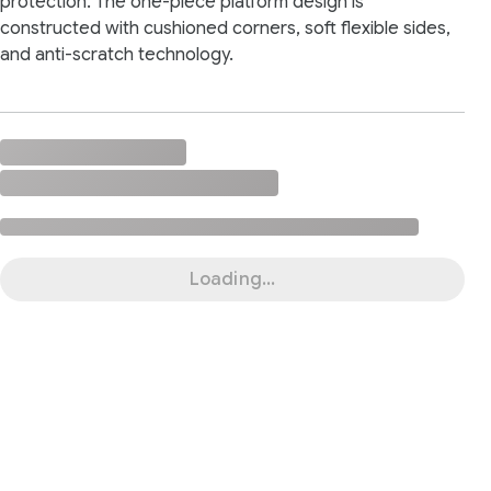
protection. The one-piece platform design is
constructed with cushioned corners, soft flexible sides,
and anti-scratch technology.
Loading...