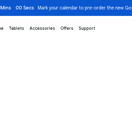
 Mins
00 Secs
Mark your calendar to pre-order the new Goo
me
Tablets
Accessories
Offers
Support
re