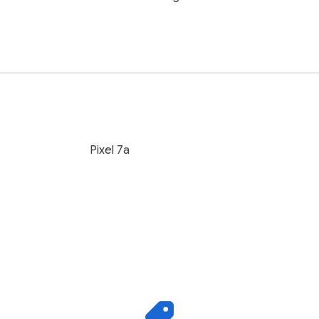
Pixel 7a