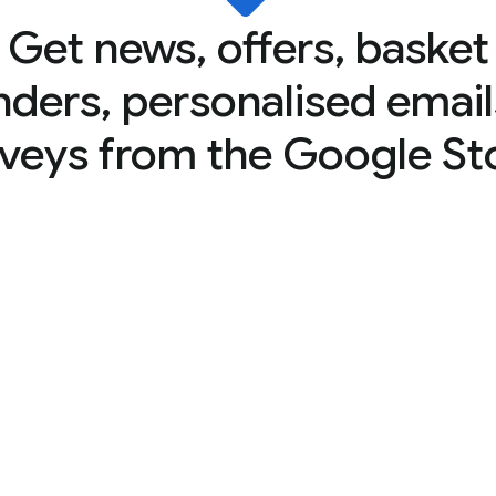
Get news, offers, basket
nders, personalised email
veys from the Google St