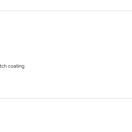
tch coating