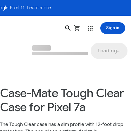
gle Pixel 11.
Learn more
Sign in
Loading...
Case-Mate Tough Clear
Case for Pixel 7a
The Tough Clear case has a slim profile with 12-foot drop