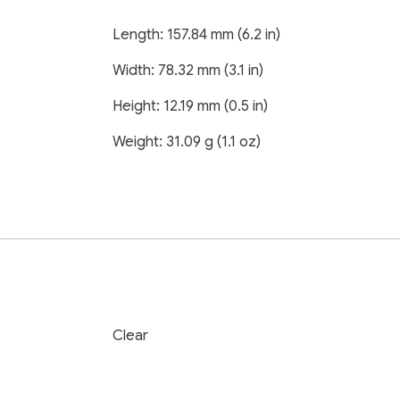
Length: 157.84 mm (6.2 in)
Width: 78.32 mm (3.1 in)
Height: 12.19 mm (0.5 in)
Weight: 31.09 g (1.1 oz)
Clear