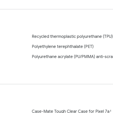
Recycled thermoplastic polyurethane (TPU)
Polyethylene terephthalate (PET)
Polyurethane acrylate (PU/PMMA) anti-scra
Case-Mate Tough Clear Case for Pixel 7a
‡