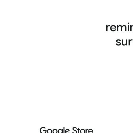
remi
sur