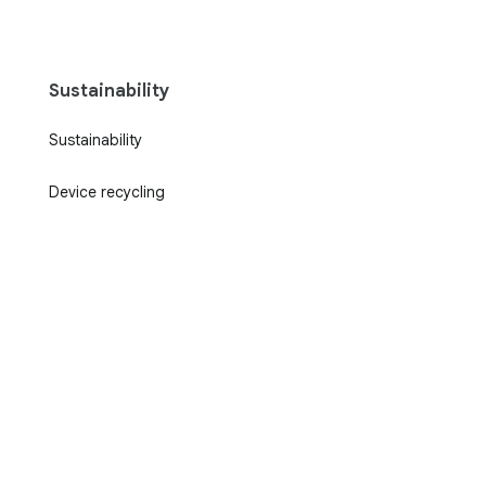
Sustainability
Sustainability
Device recycling