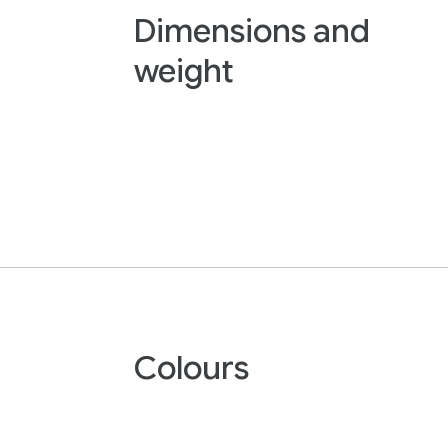
Dimensions and
weight
Colours