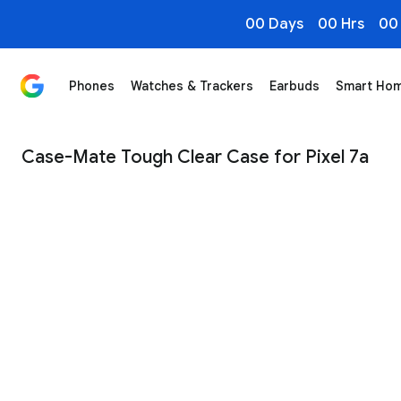
00 Days
00 Hrs
00
Phones
Watches & Trackers
Earbuds
Smart Ho
Case-Mate Tough Clear Case for Pixel 7a - Google Sto
Case-Mate Tough Clear Case for Pixel 7a
1
/
3