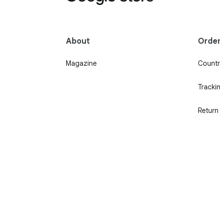
About
Orde
Magazine
Country
Tracki
Return