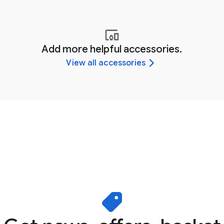
Add more helpful accessories.
View all accessories