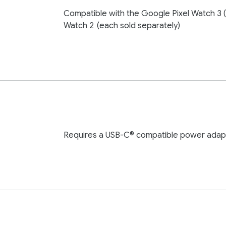
Compatible with the Google Pixel Watch 3 
Watch 2
(each sold separately)
Requires a USB-C® compatible power adapt