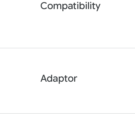
Compatibility
Adaptor