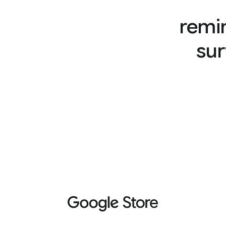
remi
sur