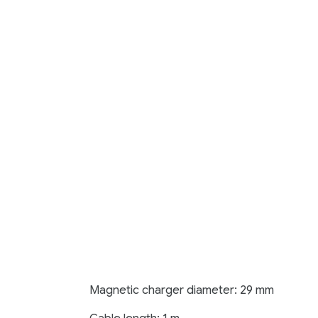
Magnetic charger diameter: 29 mm