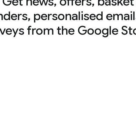
Get news, offers, basket
nders, personalised email
veys from the Google St