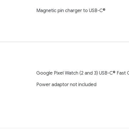
Magnetic pin charger to USB-C®
Google Pixel Watch (2 and 3) USB-C® Fast 
Power adaptor not included