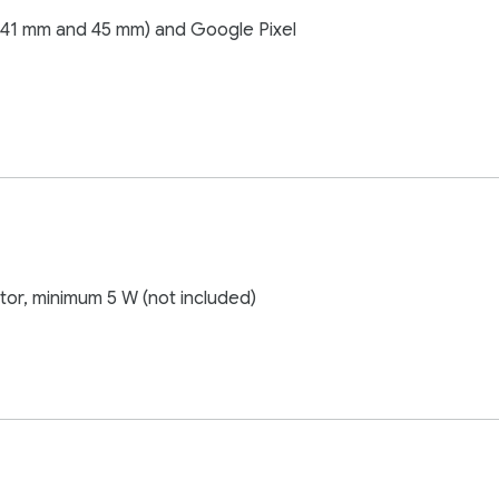
(41 mm and 45 mm) and Google Pixel
or, minimum 5 W (not included)