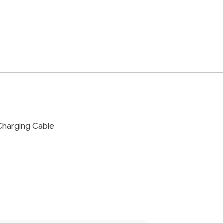
Charging Cable