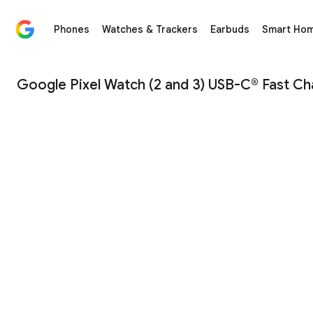
Phones
Watches & Trackers
Earbuds
Smart Ho
Google Pixel Watch (2 and 3) USB-C® Fast Charging Ca
Google Pixel Watch (2 and 3) USB-C® Fast Ch