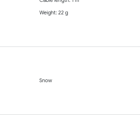
Cable length: 1 m
Weight: 22 g
Snow