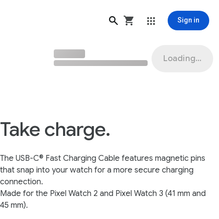
Sign in
Loading...
Take charge.
The USB-C® Fast Charging Cable features magnetic pins
that snap into your watch for a more secure charging
connection.
Made for the Pixel Watch 2 and Pixel Watch 3 (41 mm and
45 mm).