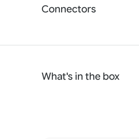
Connectors
What's in the box