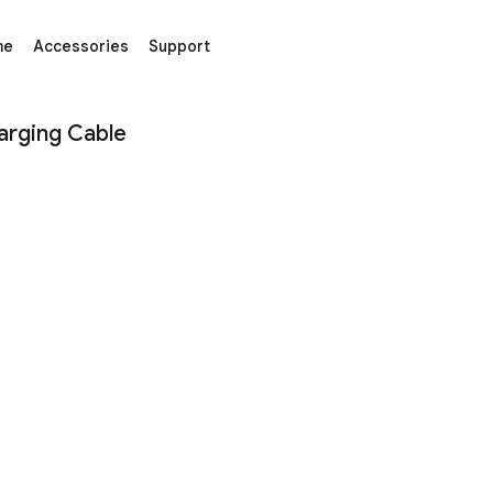
me
Accessories
Support
ble – Google Store
arging Cable