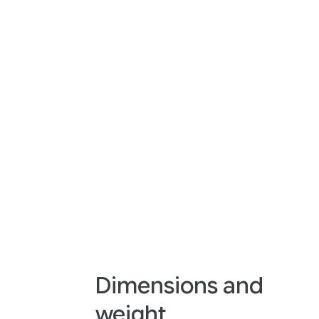
Dimensions and
weight