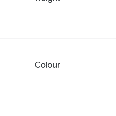
Colour