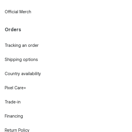
Official Merch
Orders
Tracking an order
Shipping options
Country availability
Pixel Care+
Trade-in
Financing
Return Policy