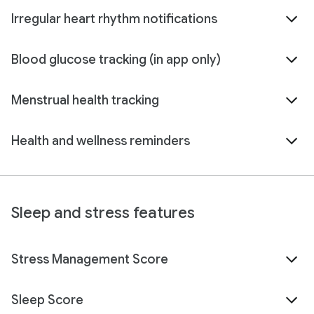
Irregular heart rhythm notifications
Blood glucose tracking (in app only)
Menstrual health tracking
Health and wellness reminders
Sleep and stress features
Stress Management Score
Sleep Score