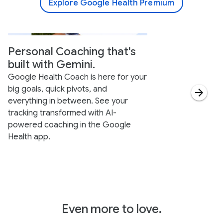
Explore Google Health Premium
Personal Coaching that's
built with Gemini.
Google Health Coach is here for your
big goals, quick pivots, and
everything in between. See your
tracking transformed with AI-
powered coaching in the Google
Health app.
Even more to love.