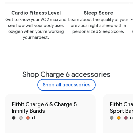
Cardio Fitness Level
Sleep Score
Get to know your VO2 max and
Learn about the quality of your
F
see how well your body uses
previous night's sleep with a
oxygen when you're working
personalized Sleep Score.
your hardest.
Shop Charge 6 accessories
Shop all accessories
Fitbit Charge 6 & Charge 5
Fitbit Ch
Infinity Bands
Sport Ba
+1
+