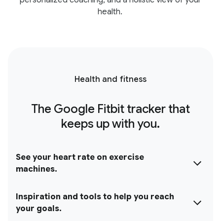
personalized coaching, and a holistic view of your
health.
Health and fitness
The Google Fitbit tracker that
keeps up with you.
See your heart rate on exercise
machines.
Inspiration and tools to help you reach
your goals.