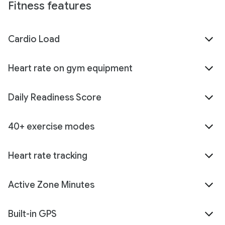
Fitness features
Cardio Load
Heart rate on gym equipment
Daily Readiness Score
40+ exercise modes
Heart rate tracking
Active Zone Minutes
Built-in GPS