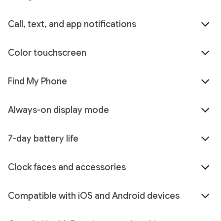
Call, text, and app notifications
Color touchscreen
Find My Phone
Always-on display mode
7-day battery life
Clock faces and accessories
Compatible with iOS and Android devices