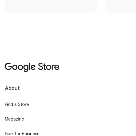
About
Find a Store
Magazine
Pixel for Business