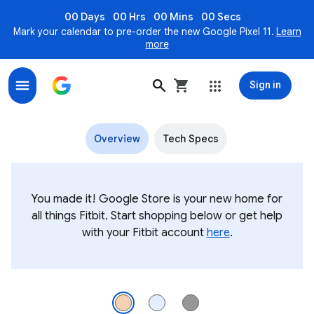
00 Days
00 Hrs
00 Mins
00 Secs
Mark your calendar to pre-order the new Google Pixel 11.
Learn
more
Sign in
Fitbit Charge 6 Premium Fitness Tracker
Overview
Tech Specs
You made it! Google Store is your new home for
all things Fitbit. Start shopping below or get help
with your Fitbit account
here
.
Fitbit Charge 6 in Coral / Champagne Gold Aluminum. Its display