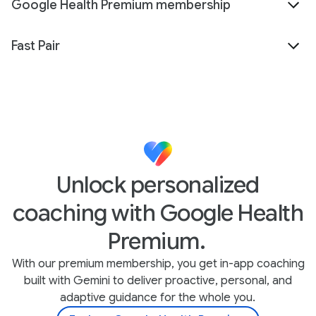
Google Health Premium membership
Fast Pair
Unlock personalized
coaching with Google Health
Premium.
With our premium membership, you get in-app coaching
built with Gemini to deliver proactive, personal, and
adaptive guidance for the whole you.