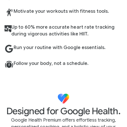
Motivate your workouts with fitness tools.
Up to 60% more accurate heart rate tracking
during vigorous activities like HIIT.
Run your routine with Google essentials.
Follow your body, not a schedule.
Designed for Google Health.
Google Health Premium offers effortless tracking,