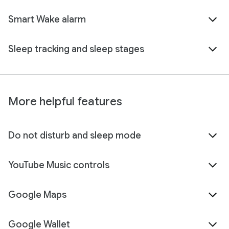
Smart Wake alarm
Sleep tracking and sleep stages
More helpful features
Do not disturb and sleep mode
YouTube Music controls
Google Maps
Google Wallet