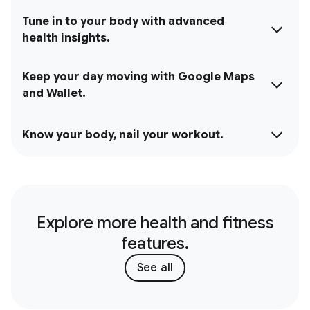
Tune in to your body with advanced
health insights.
Keep your day moving with Google Maps
and Wallet.
Know your body, nail your workout.
Explore more health and fitness
features.
See all