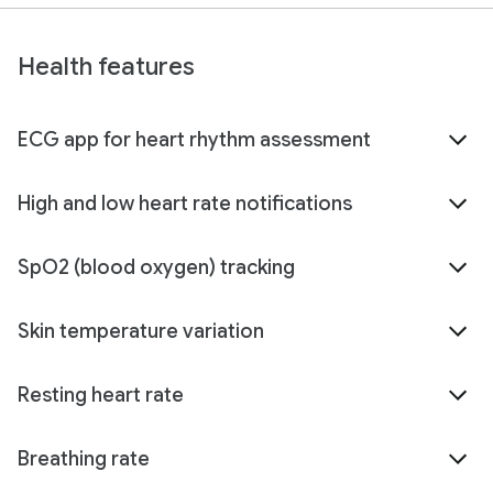
Health features
ECG app for heart rhythm assessment
High and low heart rate notifications
SpO2 (blood oxygen) tracking
Skin temperature variation
Resting heart rate
Breathing rate