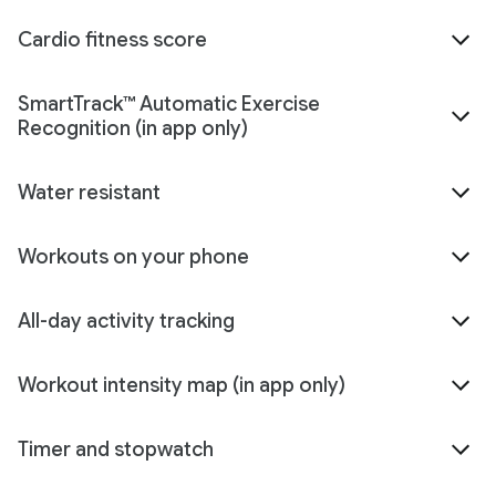
Cardio fitness score
SmartTrack™ Automatic Exercise
Recognition (in app only)
Water resistant
Workouts on your phone
All-day activity tracking
Workout intensity map (in app only)
Timer and stopwatch