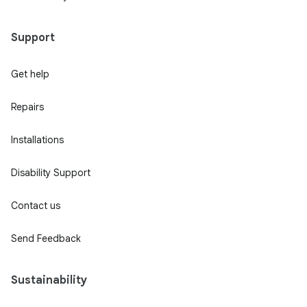
Support
Get help
Repairs
Installations
Disability Support
Contact us
Send Feedback
Sustainability