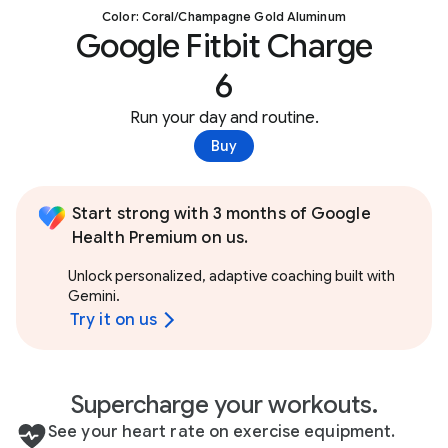
Color: Coral/Champagne Gold Aluminum
Google Fitbit Charge
6
Run your day and routine.
Buy
Start strong with 3 months of Google
Health Premium on us.
Unlock personalized, adaptive coaching built with
Gemini.
Try it on us
Supercharge your workouts.
See your heart rate on exercise equipment.