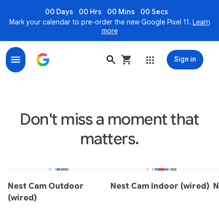
00 Days
00 Hrs
00 Mins
00 Secs
Mark your calendar to pre-order the new Google Pixel 11.
Learn
more
Sign in
Nest Indoor & Outdoor Smart Security Cameras - Goo
Don't miss a moment that
matters.
New
New
Nest Cam Outdoor
Nest Cam Indoor (wired)
N
(wired)