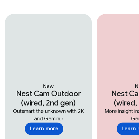
New
N
Nest Cam Outdoor
Nest Ca
(wired, 2nd gen)
(wired,
Outsmart the unknown with 2K
More insight i
and Gemini.
Gem
,
Learn more
Learn 