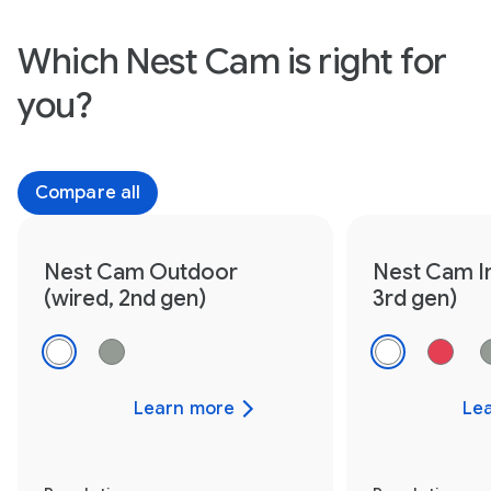
Which Nest Cam is right for
you?
Compare all
Nest Cam Outdoor
Nest Cam I
(wired, 2nd gen)
3rd gen)
Learn more
Le