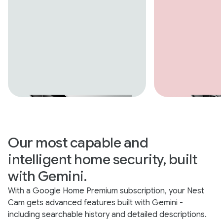
Our most capable and
intelligent home security, built
with Gemini.
With a Google Home Premium subscription, your Nest
Cam gets advanced features built with Gemini -
including searchable history and detailed descriptions.