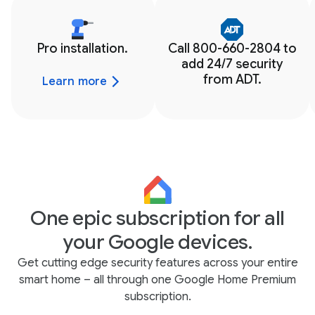
Pro installation.
Call 800-660-2804 to
add 24/7 security
from ADT.
Learn more
One epic subscription for all
your Google devices.
Get cutting edge security features across your entire
smart home – all through one Google Home Premium
subscription.