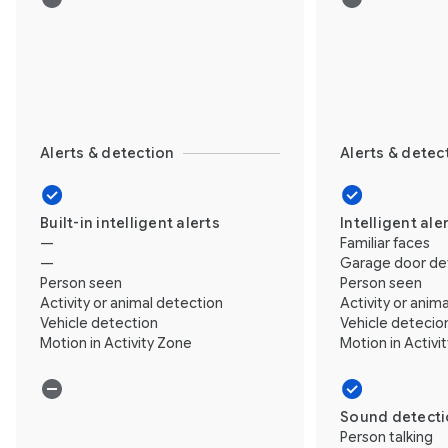
Alerts & detection
Alerts & detec
Built-in intelligent alerts
Intelligent ale
—
Familiar faces
—
Garage door de
Person seen
Person seen
Activity or animal detection
Activity or anim
Vehicle detection
Vehicle detecio
Motion in Activity Zone
Motion in Activi
Sound detect
Person talking