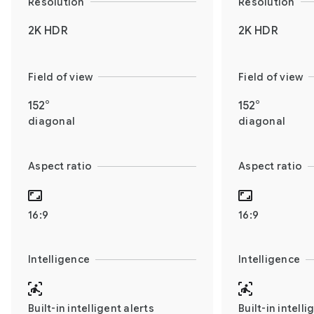
Resolution
Resolution
2K HDR
2K HDR
Field of view
Field of view
152°
152°
diagonal
diagonal
Aspect ratio
Aspect ratio
16:9
16:9
Intelligence
Intelligence
Built-in intelligent alerts
Built-in intelli