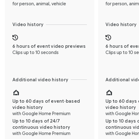
for person, animal, vehicle
for person, anim
Video history
Video history
6 hours of event video previews
6 hours of eve
Clips up to 10 seconds
Clips up to 10 
Additional video history
Additional vid
Up to 60 days of event‑based
Up to 60 days 
video history
video history
with Google Home Premium
with Google H
Up to 10 days of 24/7
Up to 10 days 
continuous video history
continuous vi
with Google Home Premium
with Google H