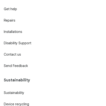
Get help
Repairs
Installations
Disability Support
Contact us
Send Feedback
Sustainability
Sustainability
Device recycling