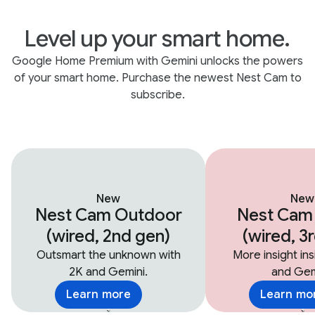
Level up your smart home.
Google Home Premium with Gemini unlocks the powers
of your smart home. Purchase the newest Nest Cam to
subscribe.
New
New
Nest Cam Outdoor
Nest Cam
(wired, 2nd gen)
(wired, 3
Outsmart the unknown with
More insight in
2K and Gemini.
and Gem
Learn more
Learn mo