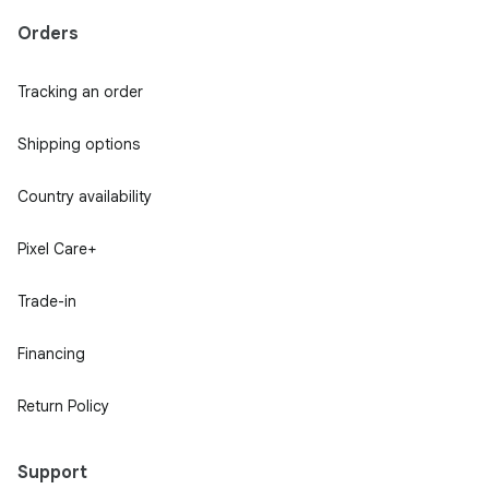
Orders
Tracking an order
Shipping options
Country availability
Pixel Care+
Trade-in
Financing
Return Policy
Support