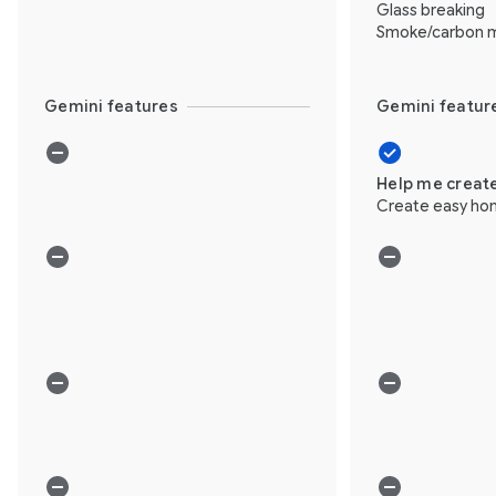
Glass breaking
Smoke/carbon m
Gemini features
Gemini featur
Help me creat
Create easy ho