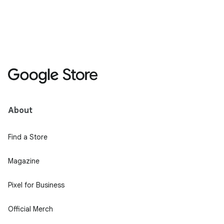
About
Find a Store
Magazine
Pixel for Business
Official Merch