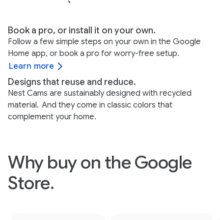
Book a pro, or install it on your own.
Follow a few simple steps on your own in the Google
Home app, or book a pro for worry-free setup.
Learn more
Designs that reuse and reduce.
Nest Cams are sustainably designed with recycled
material.
And they come in classic colors that
complement your home.
Why buy on the Google
Store.