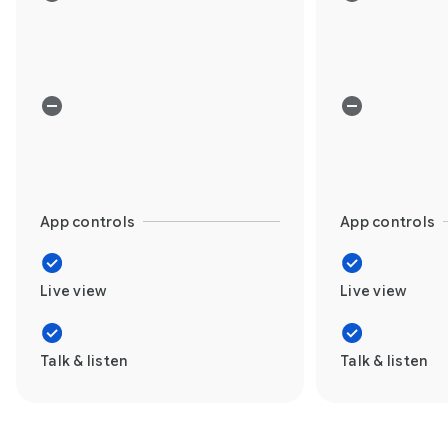
App controls
App controls
Live view
Live view
Talk & listen
Talk & listen