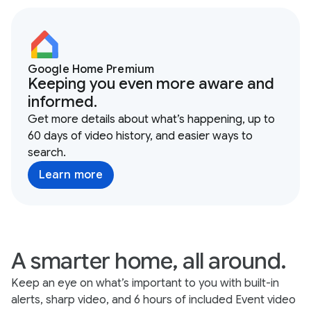
Google Home Premium
Keeping you even more aware and
informed.
Get more details about what’s happening, up to
60 days of video history, and easier ways to
search.
Learn more
A smarter home, all around.
Keep an eye on what’s important to you with built-in
alerts, sharp video, and 6 hours of included Event video