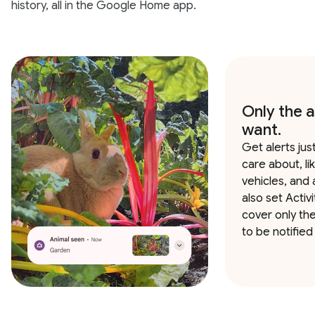
history, all in the Google Home app.
Only the a
want.
Get alerts jus
care about, li
vehicles, and 
also set Activ
cover only th
to be notified