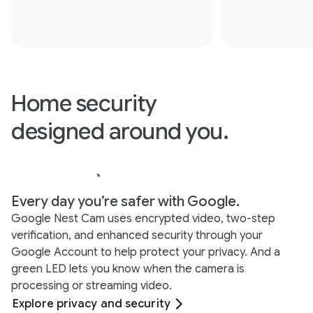
Home security
designed around you.
Every day you’re safer with Google.
Google Nest Cam uses encrypted video, two-step
verification, and enhanced security through your
Google Account to help protect your privacy. And a
green LED lets you know when the camera is
processing or streaming video.
Explore privacy and security