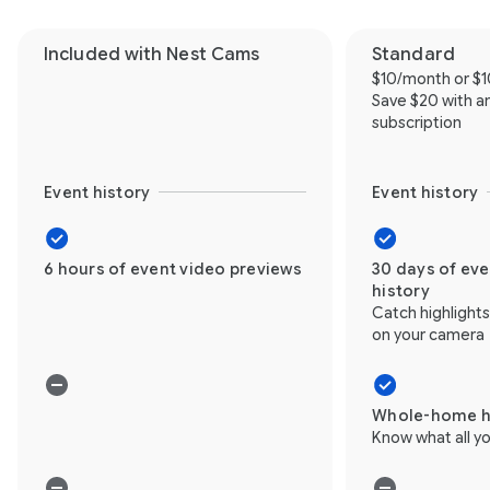
Included with Nest Cams
Standard
$10/month or $
Save $20 with a
subscription
Event history
Event history
6 hours of event video previews
30 days of ev
history
Catch highlight
on your camera
Whole-home h
Know what all yo