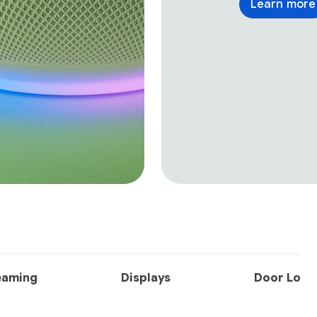
Learn more
eaming
Displays
Door Lock