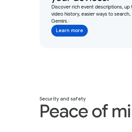
Discover rich event descriptions, up 
video history, easier ways to search,
Gemini.
,
Learn more
Security and safety
Peace of mi