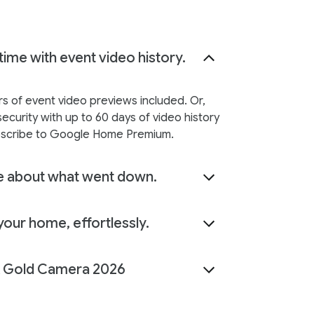
time with event video history.
rs of event video previews included. Or,
ecurity with up to 60 days of video history
scribe to Google Home Premium.
 about what went down.
our home, effortlessly.
Gold Camera 2026