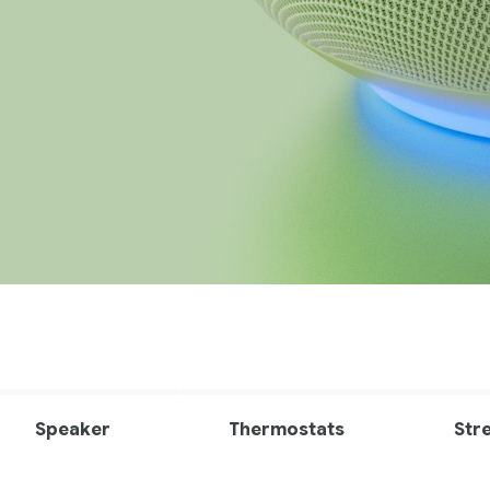
Speaker
Thermostats
Str