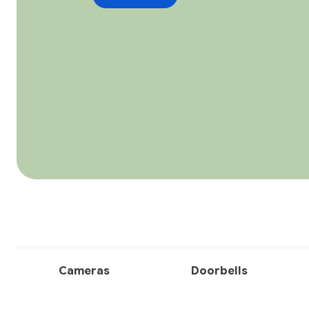
Cameras
Doorbells