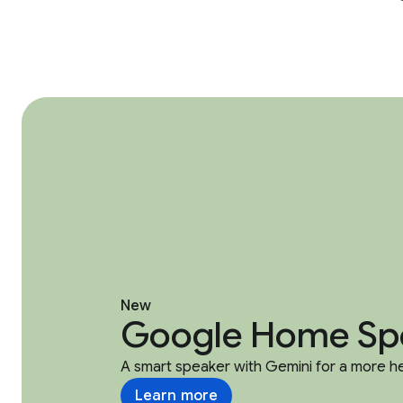
New
Google Home Sp
A smart speaker with Gemini for a more h
Learn more