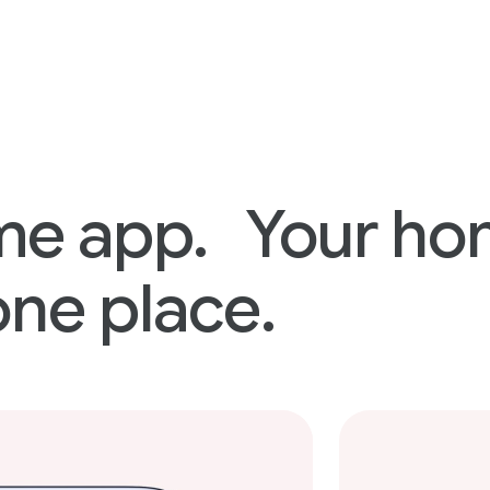
me app. Your h
one place.