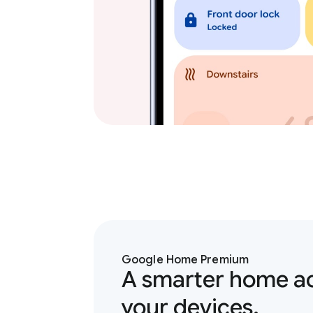
Google Home Premium
A smarter home ac
your devices.