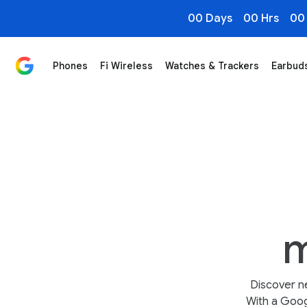
00 Days
00 Hrs
00
Phones
Fi Wireless
Watches & Trackers
Earbud
Smart Homes start with Google Nest
m
Discover n
With a Goog