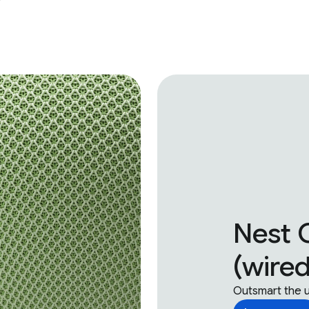
Nest 
(wired
Outsmart the 