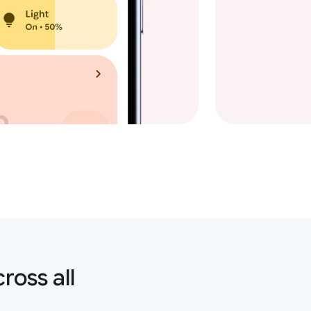
ross all