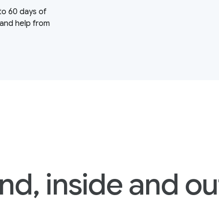
to 60 days of
 and help from
nd, inside and ou