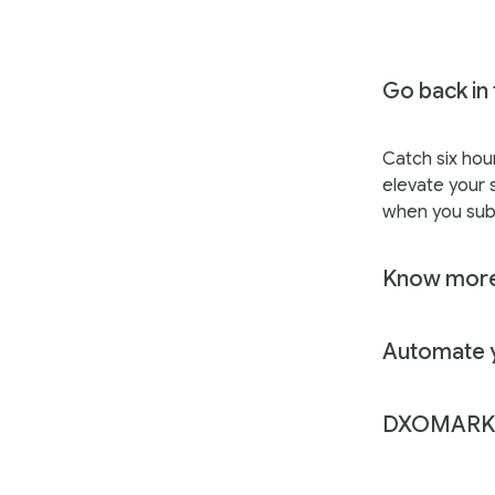
Go back in 
Catch six hou
elevate your s
when you sub
Know more
Automate y
DXOMARK 