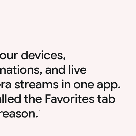
our devices,
ations, and live
a streams in one app.
called the Favorites tab
 reason.
,