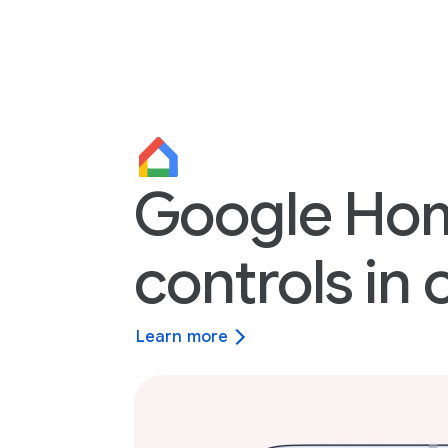
Google Ho
controls in 
Learn more