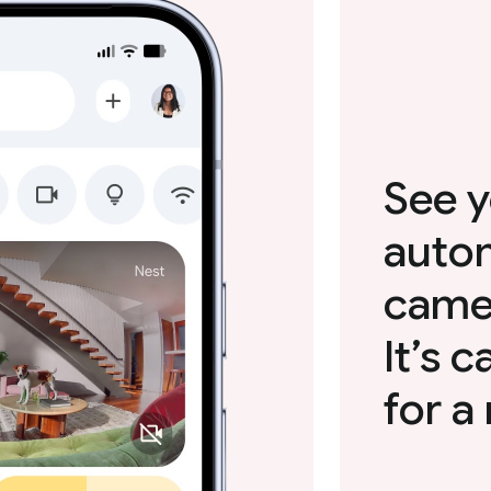
See y
autom
camer
It’s 
for a