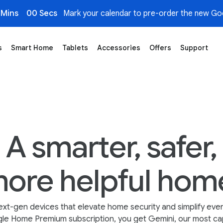
 Mins
00 Secs
Mark your calendar to pre-order the new Goo
s
Smart Home
Tablets
Accessories
Offers
Support
A smarter, safer,
ore helpful hom
ext-gen devices that elevate home security and simplify ever
le Home Premium subscription, you get Gemini, our most cap