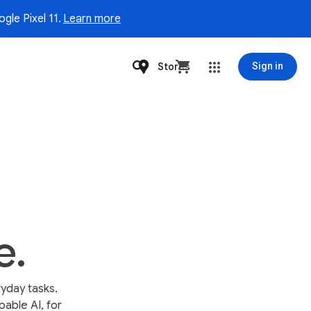
gle Pixel 11.
Learn more
Stores
Sign in
e.
yday tasks.
able AI, for