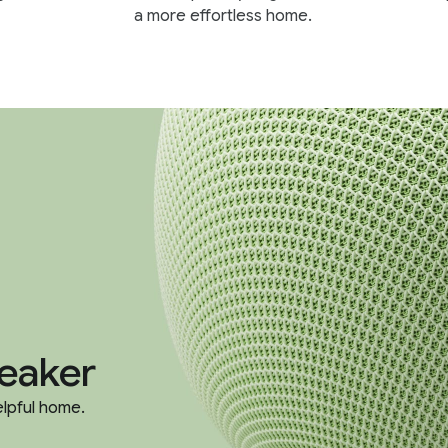
a more effortless home.
eaker
elpful home.