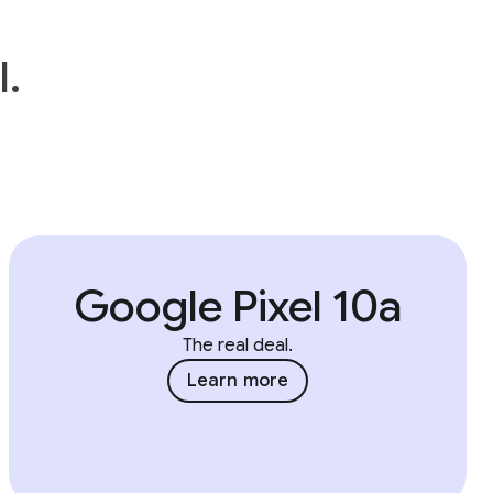
l.
Google Pixel 10a
The real deal.
Learn more