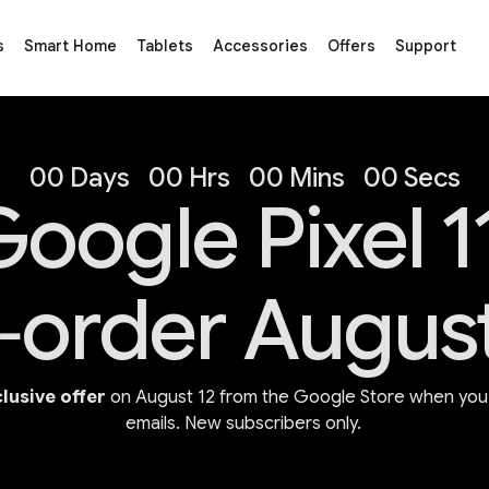
s
Smart Home
Tablets
Accessories
Offers
Support
s
00 Days
00 Hrs
00 Mins
00 Secs
oogle Pixel 1
‑order August
lusive offer
on August 12 from the Google Store when you 
emails. New subscribers only.