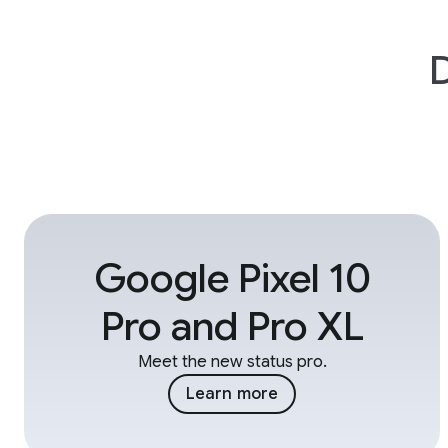
D
Google Pixel 10
Pro and Pro XL
Meet the new status pro.
Learn more