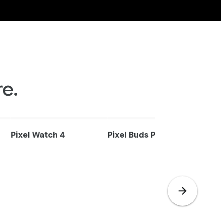
e.
Pixel Watch 4
Pixel Buds Pro 2
Pixe