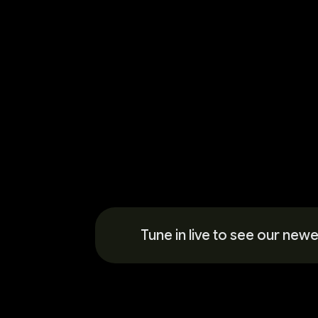
Tune in live to see our ne