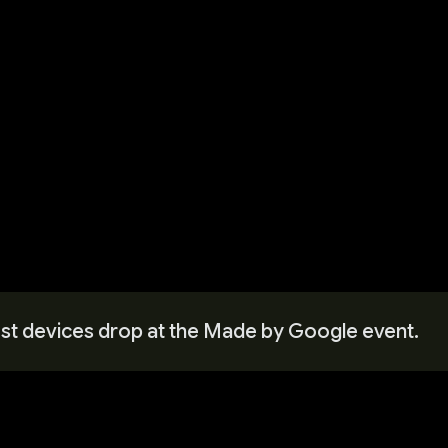
west devices drop at the Made by Google event.