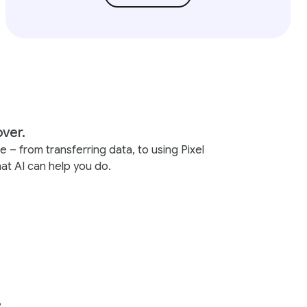
over.
– from transferring data, to using Pixel
at AI can help you do.
.