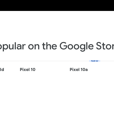
opular on the Google Stor
New
old
Pixel 10
Pixel 10a