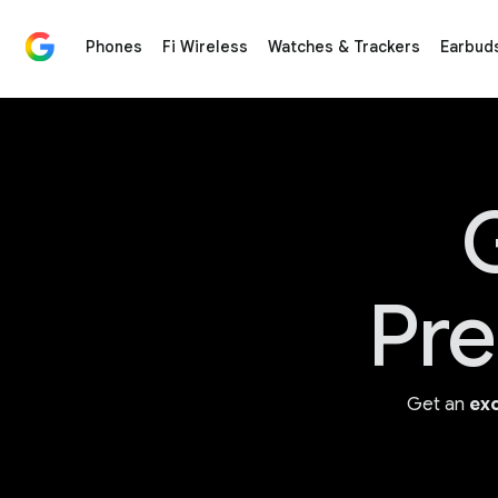
Phones
Fi Wireless
Watches & Trackers
Earbud
Google Store for Google Made Devices & Accessorie
G
Pre
Get an
exc