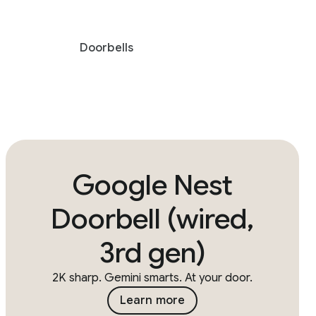
Doorbells
Google Nest
Doorbell (wired,
3rd gen)
2K sharp. Gemini smarts. At your door.
Learn more