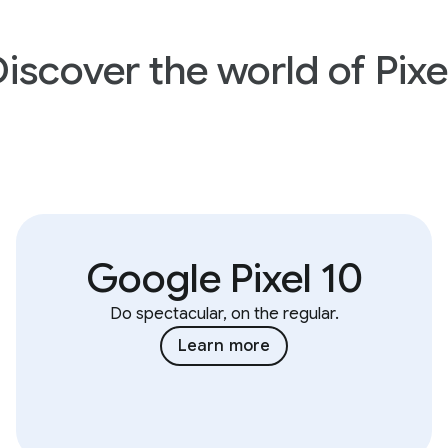
iscover the world of Pixe
Google Pixel 10
Do spectacular, on the regular.
Learn more