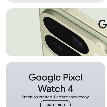
G
Google Pixel
Watch 4
Precision crafted. Performance ready.
Learn more