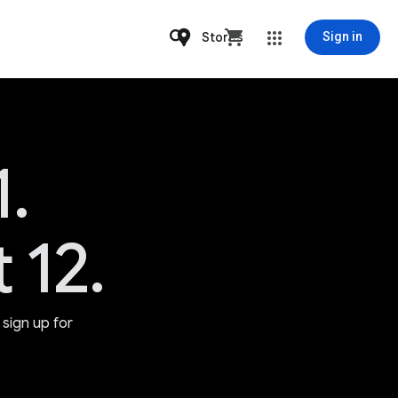
Stores
Sign in
1.
 12.
sign up for