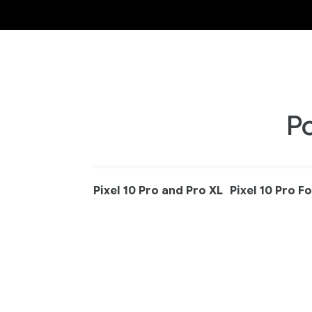
P
Pixel 10 Pro and Pro XL
Pixel 10 Pro F