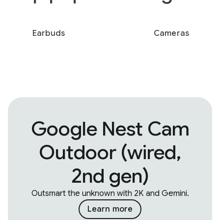
Earbuds
Cameras
Google Nest Cam
Outdoor (wired,
2nd gen)
Outsmart the unknown with 2K and Gemini.
Learn more