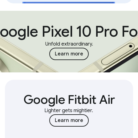
oogle Pixel 10 Pro Fo
Unfold extraordinary.
Learn more
Google Fitbit Air
Lighter gets mightier.
Learn more