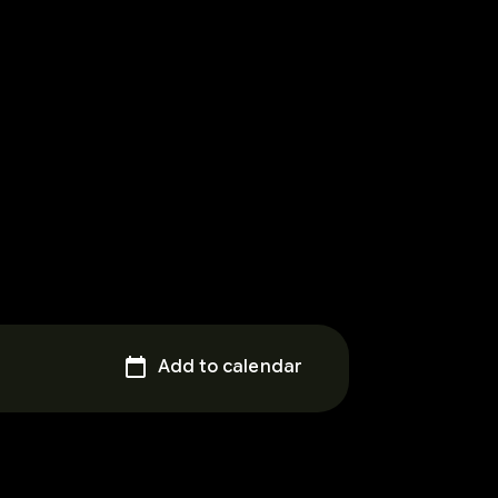
Add to calendar