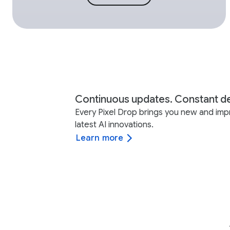
Continuous updates. Constant de
Every Pixel Drop brings you new and imp
latest AI innovations.
Learn more