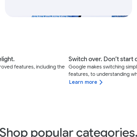
light.
Switch over. Don’t start 
roved features, including the
Google makes switching simple 
features, to understanding wh
Learn more
Shop popular categories