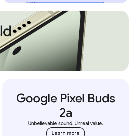
ld
Google Pixel Buds
2a
Unbelievable sound. Unreal value.
Learn more