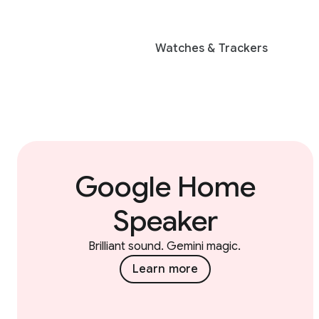
Watches & Trackers
Google Home
Speaker
Brilliant sound. Gemini magic.
Learn more