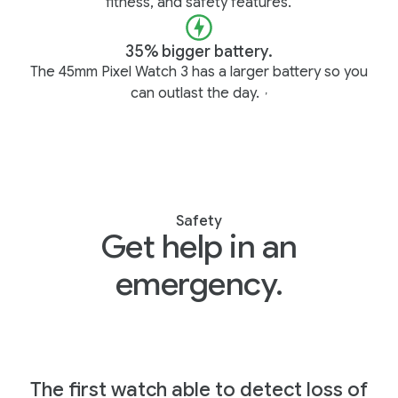
fitness, and safety features.
35% bigger battery.
The 45mm Pixel Watch 3 has a larger battery so you
can outlast the day.
,
Safety
Get help in an
emergency.
The first watch able to detect loss of