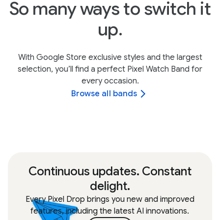
So many ways to switch it
up.
With Google Store exclusive styles and the largest
selection, you’ll find a perfect Pixel Watch Band for
every occasion.
Browse all bands
Continuous updates. Constant
delight.
Every Pixel Drop brings you new and improved
features, including the latest AI innovations.