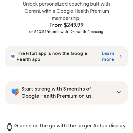
Unlock personalized coaching built with
Gemini, with a Google Health Premium
membership.
From $249.99
or $20.83/month with 12-month financing
The Fitbit app is now the Google
Learn
Health app.
more
Start strong with 3 months of
Google Health Premium on us.
Glance on the go with the larger Actua display.