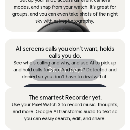
Set up your shot, access different camera
modes, and snap from your watch. It’s great for
groups, and you can even take shots of the night
sky with astrophotography.
AI screens calls you don’t want, holds
calls you do.
See who’s calling and why, and use AI to pick up
and hold calls for you. And spam? Detected and
denied so you don’t have to deal with it.
The smartest Recorder yet.
Use your Pixel Watch 3 to record music, thoughts,
and more. Google AI transforms audio to text so
you can easily search, edit, and share.