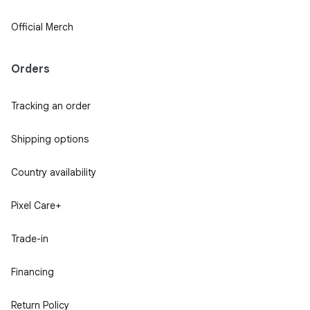
Official Merch
Orders
Tracking an order
Shipping options
Country availability
Pixel Care+
Trade-in
Financing
Return Policy