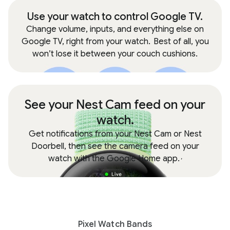
Use your watch to control Google TV.
Change volume, inputs, and everything else on
Google TV, right from your watch.
Best of all, you
won’t lose it between your couch cushions.
See your Nest Cam feed on your
watch.
Get notifications from your Nest Cam or Nest
Doorbell, then see the camera feed on your
watch with the Google Home app.
,
Pixel Watch Bands