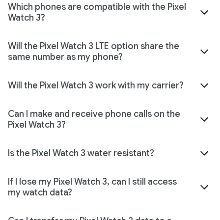
Which phones are compatible with the Pixel
Watch 3?
Will the Pixel Watch 3 LTE option share the
same number as my phone?
Will the Pixel Watch 3 work with my carrier?
Can I make and receive phone calls on the
Pixel Watch 3?
Is the Pixel Watch 3 water resistant?
If I lose my Pixel Watch 3, can I still access
my watch data?