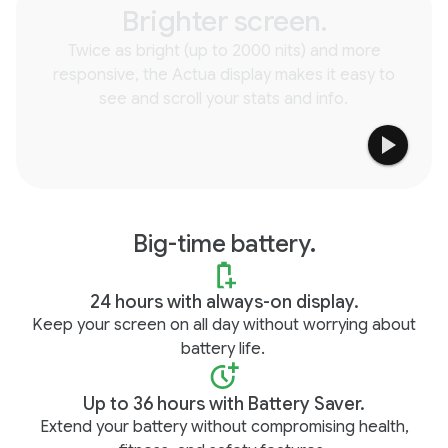
Brighter screen.
Twice as bright (up to 2000 nits) and more
responsive, the Actua display makes it easy to
see and scroll your stats and info.
Big-time battery.
24 hours with always-on display.
Keep your screen on all day without worrying about
battery life.
Up to 36 hours with Battery Saver.
Extend your battery without compromising health,