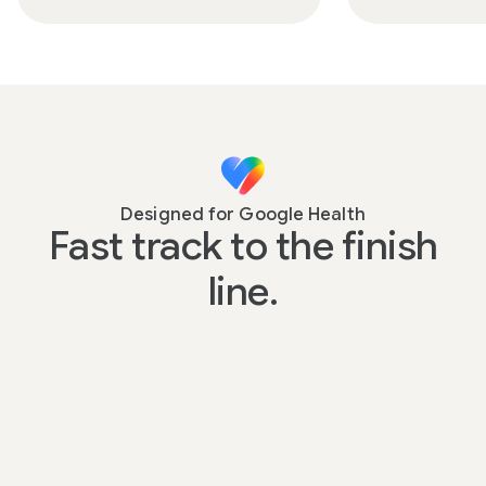
Designed for Google Health
Fast track to the finish
line.