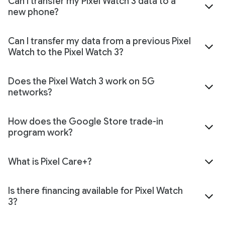
Can I transfer my Pixel Watch 3 data to a
new phone?
Can I transfer my data from a previous Pixel
Watch to the Pixel Watch 3?
Does the Pixel Watch 3 work on 5G
networks?
How does the Google Store trade-in
program work?
What is Pixel Care+?
Is there financing available for Pixel Watch
3?