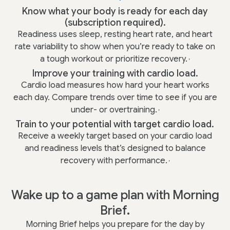
Know what your body is ready for each day
(subscription required).
Readiness uses sleep, resting heart rate, and heart
rate variability to show when you’re ready to take on
a tough workout or prioritize recovery.
,
Improve your training with cardio load.
Cardio load measures how hard your heart works
each day. Compare trends over time to see if you are
under- or overtraining.
,
Train to your potential with target cardio load.
Receive a weekly target based on your cardio load
and readiness levels that’s designed to balance
recovery with performance.
,
Wake up to a game plan with Morning
Brief.
Morning Brief helps you prepare for the day by