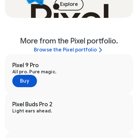
Explore
More from the Pixel portfolio.
Browse the Pixel portfolio
Pixel 9 Pro
All pro. Pure magic.
Buy
Pixel Buds Pro 2
Light ears ahead.