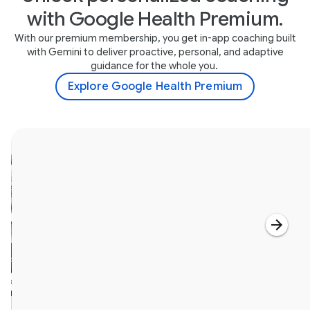
with Google Health Premium.
With our premium membership, you get in-app coaching built
with Gemini to deliver proactive, personal, and adaptive
guidance for the whole you.
Explore Google Health Premium