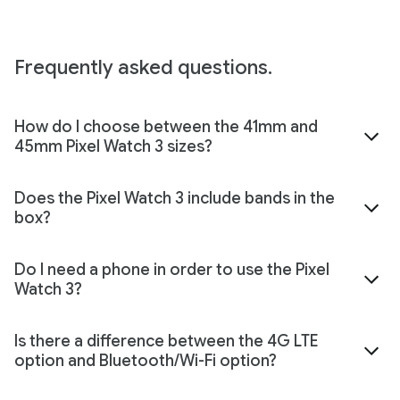
Frequently asked questions.
How do I choose between the 41mm and
45mm Pixel Watch 3 sizes?
Does the Pixel Watch 3 include bands in the
box?
Do I need a phone in order to use the Pixel
Watch 3?
Is there a difference between the 4G LTE
option and Bluetooth/Wi-Fi option?