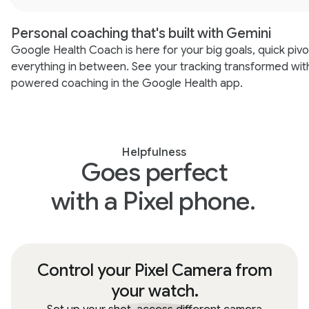
Personal coaching that's built with Gemini
Google Health Coach is here for your big goals, quick pivo
everything in between. See your tracking transformed wit
powered coaching in the Google Health app.
Helpfulness
Goes perfect
with a Pixel phone.
Control your Pixel Camera from
your watch.