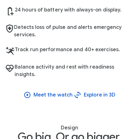
24 hours of battery with always-on display.
Detects loss of pulse and alerts emergency
services.
Track run performance and 40+ exercises.
Balance activity and rest with readiness
insights.
Meet the watch
Explore in 3D
Design
Go big. Or go bigger.