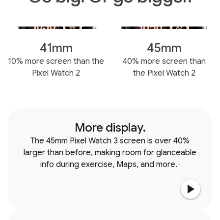
41mm
45mm
10% more screen than the
40% more screen than
Pixel Watch 2
the Pixel Watch 2
More display.
The 45mm Pixel Watch 3 screen is over 40%
larger than before, making room for glanceable
info during exercise, Maps, and more.
,