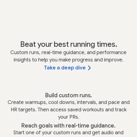
Beat your best running times.
Custom runs, real-time guidance, and performance
insights to help you make progress and improve.
Take a deep dive
Build custom runs.
Create warmups, cool downs, intervals, and pace and
HR targets. Then access saved workouts and track
your PRs.
Reach goals with real-time guidance.
Start one of your custom runs and get audio and