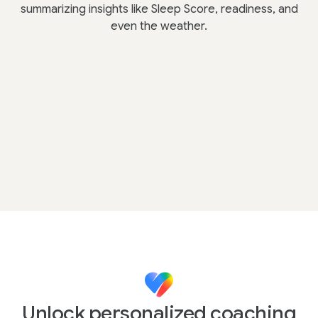
summarizing insights like Sleep Score, readiness, and
even the weather.
Unlock personalized coaching