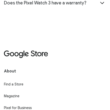
Does the Pixel Watch 3 have a warranty?
About
Find a Store
Magazine
Pixel for Business