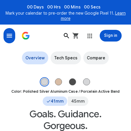
00 Days
00 Hrs
00 Mins
00 Secs
Mark your calendar to pre-order the new Google Pixel 11.
Learn
more
Sign in
Pixel Watch 3 with Fitbit Running Insights & Google AI
Overview
Tech Specs
Compare
Front view of the Pixel Watch 3 41mm with Polished Silver Alum
Color: Polished Silver Aluminum Case / Porcelain Active Band
41mm
45mm
Goals. Guidance.
Gorgeous.