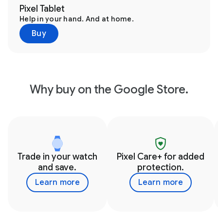
Pixel Tablet
Help in your hand. And at home.
Buy
Why buy on the Google Store.
Trade in your watch
Pixel Care+ for added
and save.
protection.
Learn more
Learn more