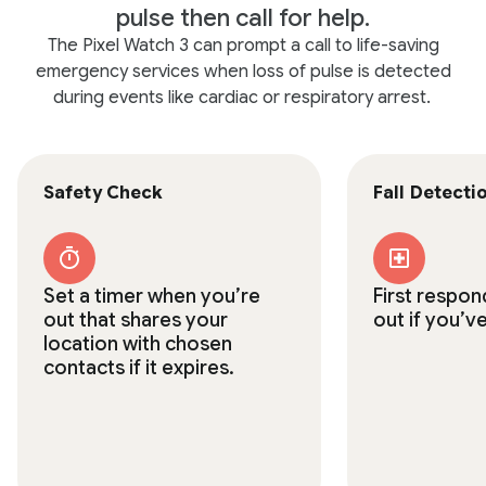
pulse then call for help.
The Pixel Watch 3 can prompt a call to life-saving
emergency services when loss of pulse is detected
during events like cardiac or respiratory arrest.
Safety Check
Fall Detecti
Set a timer when you’re
First respon
out that shares your
out if you’ve
location with chosen
contacts if it expires.