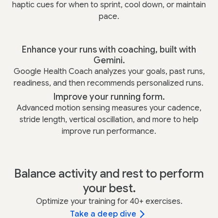
haptic cues for when to sprint, cool down, or maintain
pace.
Enhance your runs with coaching, built with
Gemini.
Google Health Coach analyzes your goals, past runs,
readiness, and then recommends personalized runs.
Improve your running form.
Advanced motion sensing measures your cadence,
stride length, vertical oscillation, and more to help
improve run performance.
Balance activity and rest to perform
your best.
Optimize your training for 40+ exercises.
Take a deep dive