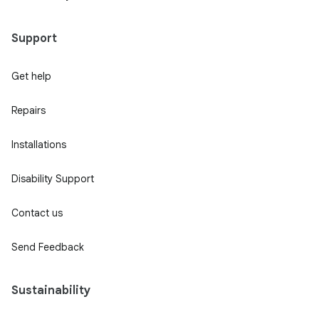
Support
Get help
Repairs
Installations
Disability Support
Contact us
Send Feedback
Sustainability