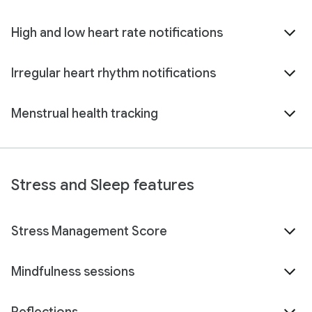
High and low heart rate notifications
Irregular heart rhythm notifications
Menstrual health tracking
Stress and Sleep features
Stress Management Score
Mindfulness sessions