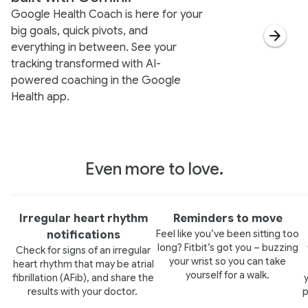
Google Health Coach is here for your
big goals, quick pivots, and
everything in between. See your
tracking transformed with AI-
powered coaching in the Google
Health app.
Even more to love.
Irregular heart rhythm
Reminders to move
Feel like you’ve been sitting too
notifications
long? Fitbit’s got you – buzzing
Check for signs of an irregular
your wrist so you can take
heart rhythm that may be atrial
yourself for a walk.
fibrillation (AFib), and share the
results with your doctor.
p