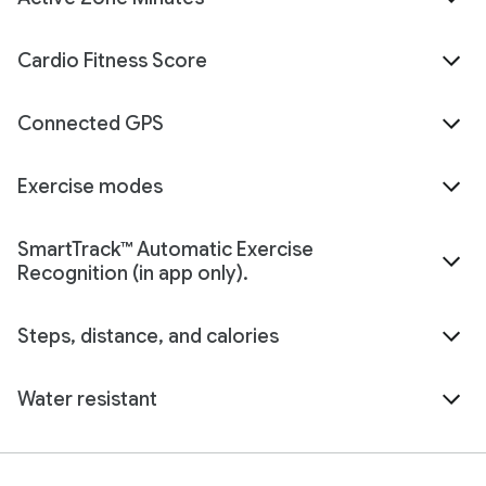
Cardio Fitness Score
Connected GPS
Exercise modes
SmartTrack™ Automatic Exercise
Recognition (in app only).
Steps, distance, and calories
Water resistant