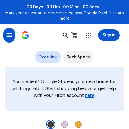
00 Days
00 Hrs
00 Mins
00 Secs
Mark your calendar to pre-order the new Google Pixel 11.
Learn
more
Sign in
Fitbit Inspire 3 Health & fitness tracker
Overview
Tech Specs
You made it! Google Store is your new home for
all things Fitbit. Start shopping below or get help
with your Fitbit account
here
.
Angled view of Fitbit Inspire 3 in Midnight Zen Image 1 of 3.