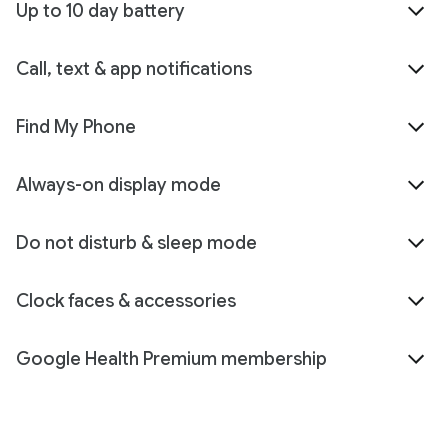
Up to 10 day battery
Call, text & app notifications
Find My Phone
Always-on display mode
Do not disturb & sleep mode
Clock faces & accessories
Google Health Premium membership