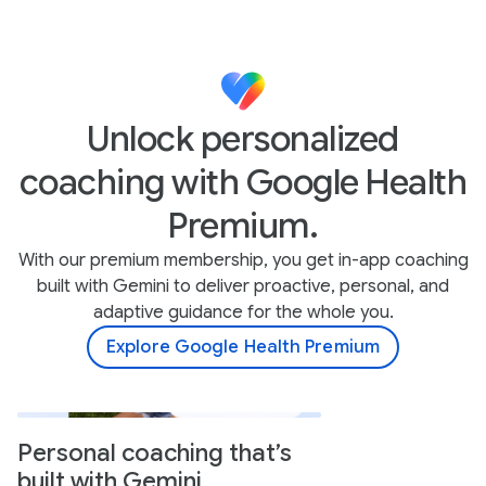
Unlock personalized
coaching with Google Health
Premium.
With our premium membership, you get in-app coaching
built with Gemini to deliver proactive, personal, and
adaptive guidance for the whole you.
Explore Google Health Premium
Personal coaching that’s
built with Gemini.