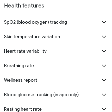
Health features
SpO2 (blood oxygen) tracking
Skin temperature variation
Heart rate variability
Breathing rate
Wellness report
Blood glucose tracking (in app only)
Resting heart rate