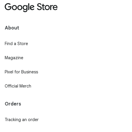
About
Find a Store
Magazine
Pixel for Business
Official Merch
Orders
Tracking an order