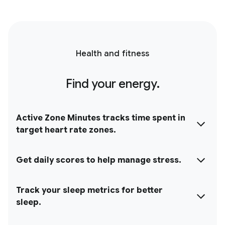
Health and fitness
Find your energy.
Active Zone Minutes tracks time spent in
target heart rate zones.
Get daily scores to help manage stress.
Track your sleep metrics for better
sleep.