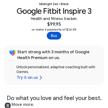
Midnight Zen / Black
Google Fitbit Inspire 3
Health and fitness tracker.
$99.95
or make 4 payments of $24.99
Buy
Start strong with 3 months of Google
Health Premium on us.
Unlock personalized, adaptive coaching built with
Gemini.
Try it on us
Do what you love and feel your best.
Move more.