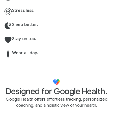
Stress less.
Sleep better.
Stay on top.
Wear all day.
Designed for Google Health.
Google Health offers effortless tracking, personalized
coaching, and a holistic view of your health.