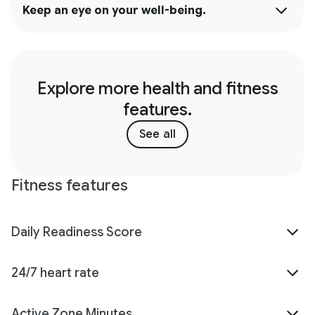
Keep an eye on your well-being.
Explore more health and fitness
features.
See all
Fitness features
Daily Readiness Score
24/7 heart rate
Active Zone Minutes