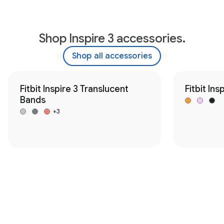
Shop Inspire 3 accessories.
Shop all accessories
Fitbit Inspire 3 Translucent
Fitbit Ins
Bands
+3