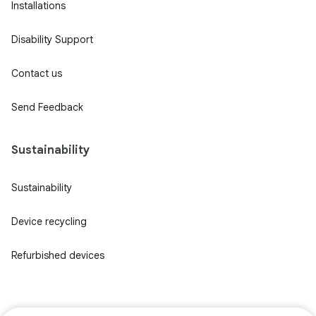
Installations
Disability Support
Contact us
Send Feedback
Sustainability
Sustainability
Device recycling
Refurbished devices