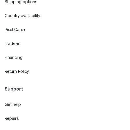
Shipping options
Country availability
Pixel Care+
Trade-in
Financing
Return Policy
Support
Get help
Repairs