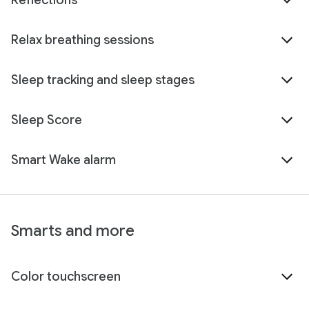
Reflections
Relax breathing sessions
Sleep tracking and sleep stages
Sleep Score
Smart Wake alarm
Smarts and more
Color touchscreen