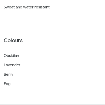
Sweat and water resistant
Colours
Obsidian
Lavender
Berry
Fog