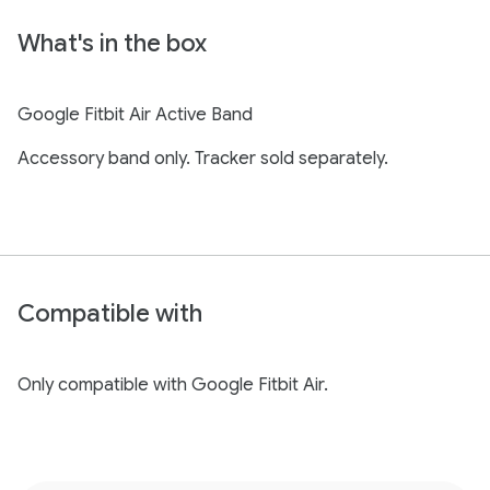
What's in the box
Google Fitbit Air Active Band
Accessory band only. Tracker sold separately.
Compatible with
Only compatible with Google Fitbit Air.