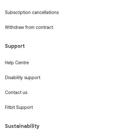
Subscription cancellations
Withdraw from contract
Support
Help Centre
Disability support
Contact us
Fitbit Support
Sustainability