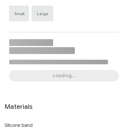
Small
Large
Loading...
Materials
Silicone band