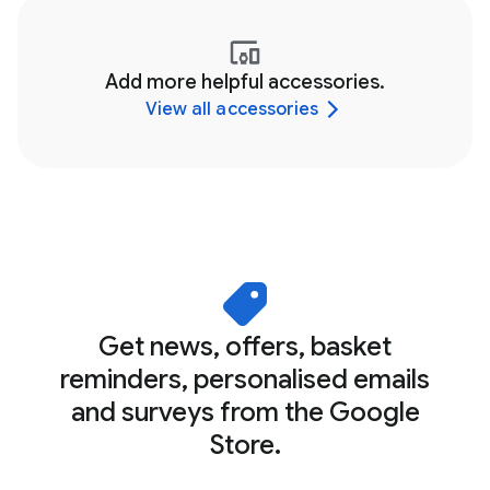
Add more helpful accessories.
View all accessories
Get news, offers, basket
reminders, personalised emails
and surveys from the Google
Store.