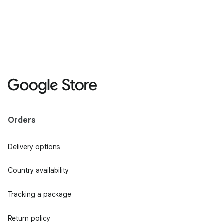
Orders
Delivery options
Country availability
Tracking a package
Return policy