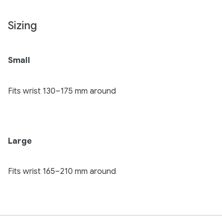
Sizing
Small
Fits wrist 130–175 mm around
Large
Fits wrist 165–210 mm around