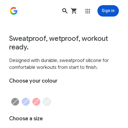
Sign in
Google Fitbit Air Active Band - Google Store
Sweatproof, wetproof, workout
ready.
Designed with durable, sweatproof silicone for
comfortable workouts from start to finish.
Choose your colour
Choose a size