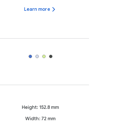
Learn more
Height: 152.8 mm
Width: 72 mm