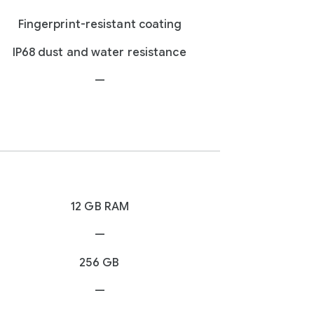
Fingerprint-resistant coating
IP68 dust and water resistance
—
12 GB RAM
—
256 GB
—