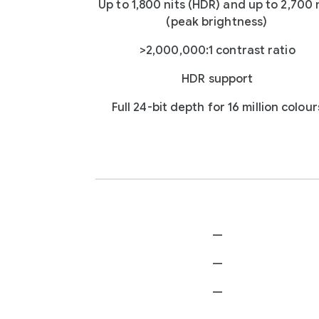
Up to 1,800 nits (HDR) and up to 2,700 
(peak brightness)
>2,000,000:1 contrast ratio
HDR support
Full 24-bit depth for 16 million colour
—
—
—