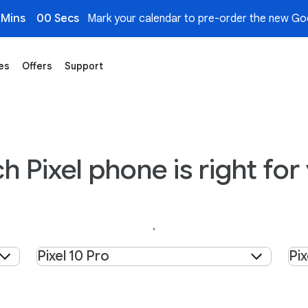
 Mins
00 Secs
Mark your calendar to pre-order the new Goo
es
Offers
Support
h Pixel phone is right for
Select product
Sel
Pixel 10 Pro
Pix