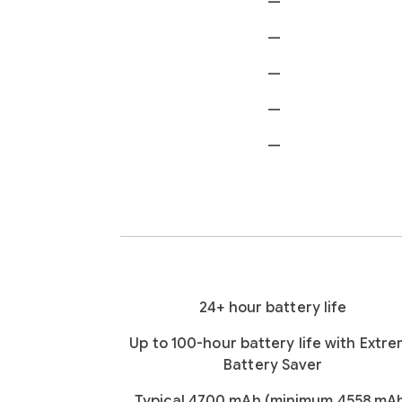
—
—
—
—
—
24+ hour battery life
Up to 100-hour battery life with Extr
Battery Saver
Typical 4700 mAh (minimum 4558 mA