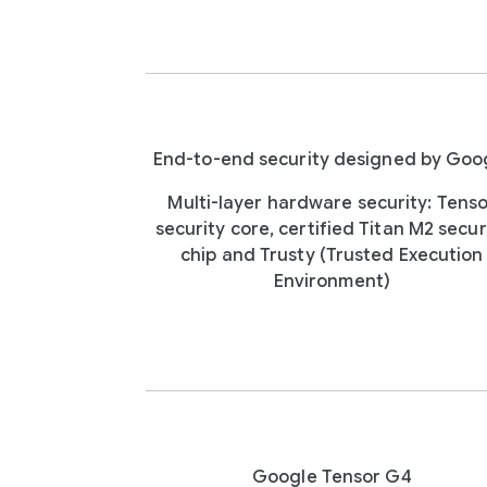
End-to-end security designed by Goo
Multi-layer hardware security: Tens
security core, certified Titan M2 secur
chip and Trusty (Trusted Execution
Environment)
Google Tensor G4