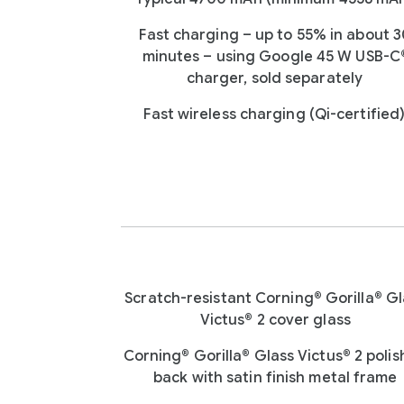
Fast charging – up to 55% in about 
minutes – using Google 45 W USB-C
charger, sold separately
Fast wireless charging (Qi-certified
Scratch-resistant Corning® Gorilla® Gl
Victus® 2 cover glass
Corning® Gorilla® Glass Victus® 2 poli
back with satin finish metal frame