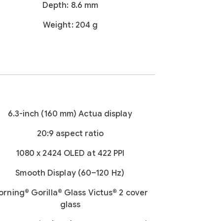
Depth: 8.6 mm
Weight: 204 g
6.3-inch (160 mm) Actua display
20:9 aspect ratio
1080 x 2424 OLED at 422 PPI
Smooth Display (60–120 Hz)
orning® Gorilla® Glass Victus® 2 cover
glass