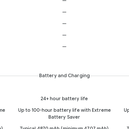
—
—
—
—
—
Battery and Charging
24+ hour battery life
eme
Up to 100-hour battery life with Extreme
Up
Battery Saver
h)
Typical 4870 mAh (minimum 4707 mAh)