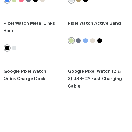
Pixel 10 Pro
Pixel 9a
Pixel 9 Pro Fold
Pixel Watch Metal Links
Pixel Watch Active Band
Pixel 9 Pro XL
Band
Pixel 9 Pro
Pixel 9
Pixel 8a
Pixel 8 Pro
Google Pixel Watch
Pixel 8
Google Pixel Watch (2 &
Quick Charge Dock
3) USB-C® Fast Charging
Pixel 7a
Cable
Earbuds
Pixel Buds 2a
Watch
Clear
Google Pixel Watch 4