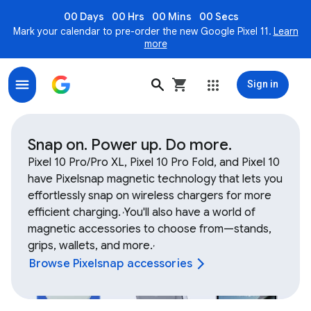
00 Days
00 Hrs
00 Mins
00 Secs
Mark your calendar to pre-order the new Google Pixel 11.
Learn
more
Sign in
Shop Google Device and Fitbit accessories, bands, ch
Snap on. Power up. Do more.
Pixel 10 Pro/Pro XL, Pixel 10 Pro Fold, and Pixel 10
have Pixelsnap magnetic technology that lets you
effortlessly snap on wireless chargers for more
efficient charging.
You'll also have a world of
,
magnetic accessories to choose from—stands,
grips, wallets, and more.
,
Browse Pixelsnap accessories