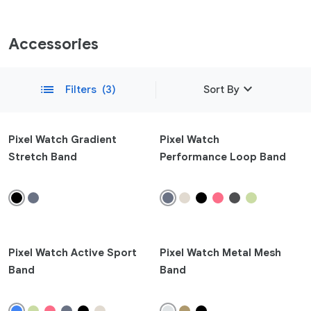
Accessories
expand_more
list
Filters
(3)
Sort By
Featured
Pixel Watch Gradient
Pixel Watch
Stretch Band
Performance Loop Band
Newest
remove
Compatibility
Phone
Pixel 10a
Pixel Watch Active Sport
Pixel Watch Metal Mesh
Pixel 10
Band
Band
Pixel 10 Pro Fold
Pixel 10 Pro XL