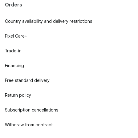
Orders
Country availability and delivery restrictions
Pixel Care+
Trade-in
Financing
Free standard delivery
Return policy
Subscription cancellations
Withdraw from contract