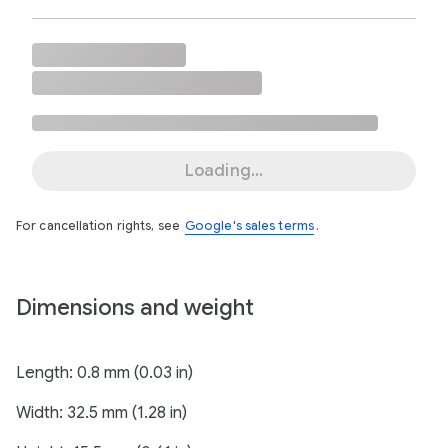
Loading...
For cancellation rights, see
Google's sales terms
.
Dimensions and weight
Length: 0.8 mm (0.03 in)
Width: 32.5 mm (1.28 in)