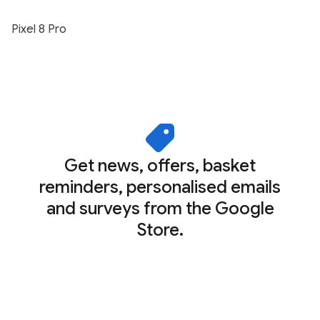
Pixel 8 Pro
Get news, offers, basket
reminders, personalised emails
and surveys from the Google
Store.