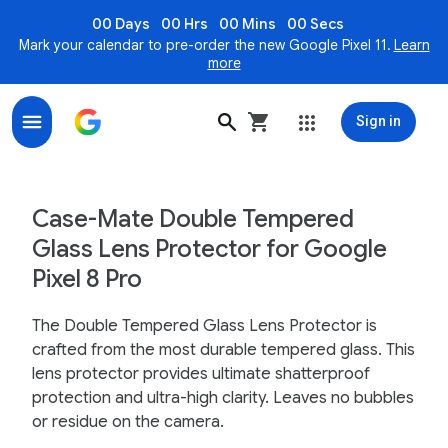
00 Days
00 Hrs
00 Mins
00 Secs
Mark your calendar to pre-order the new Google Pixel 11.
Learn
more
Sign in
Case-Mate Double Tempered Glass Lens Protector for 
Case-Mate Double Tempered
Glass Lens Protector for Google
Pixel 8 Pro
The Double Tempered Glass Lens Protector is
crafted from the most durable tempered glass. This
lens protector provides ultimate shatterproof
protection and ultra-high clarity. Leaves no bubbles
or residue on the camera.