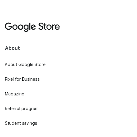
About
About Google Store
Pixel for Business
Magazine
Referral program
Student savings