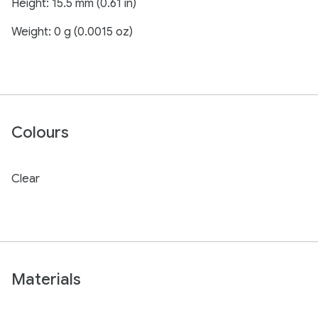
Height: 15.5 mm (0.61 in)
Weight: 0 g (0.0015 oz)
Colours
Clear
Materials