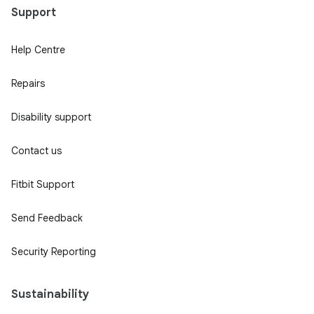
Support
Help Centre
Repairs
Disability support
Contact us
Fitbit Support
Send Feedback
Security Reporting
Sustainability