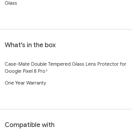
Glass
What's in the box
Case-Mate Double Tempered Glass Lens Protector for
Google Pixel 8 Pro
‡
One Year Warranty
Compatible with