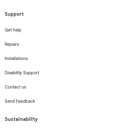
Support
Get help
Repairs
Installations
Disability Support
Contact us
Send Feedback
Sustainability