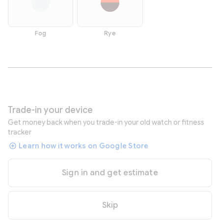
Fog
Rye
Trade-in your device
Get money back when you trade-in your old watch or fitness
tracker
Learn how it works on Google Store
Sign in and get estimate
Skip