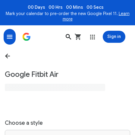
00 Days
00 Hrs
00 Mins
00 Secs
Mark your calendar to pre-order the new Google Pixel 11.
Learn
more
Sign in
Google Fitbit Air
Choose a style