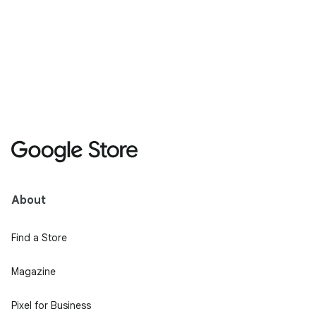
About
Find a Store
Magazine
Pixel for Business