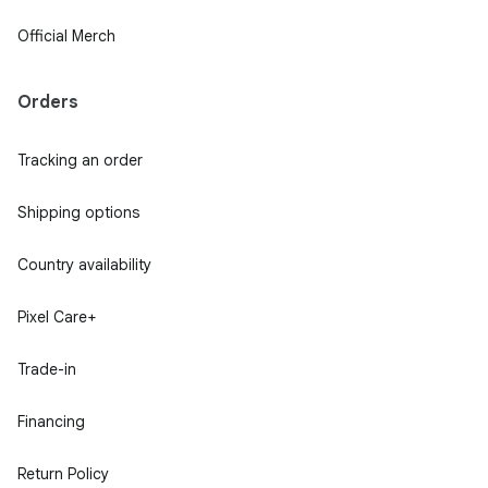
Official Merch
Orders
Tracking an order
Shipping options
Country availability
Pixel Care+
Trade-in
Financing
Return Policy