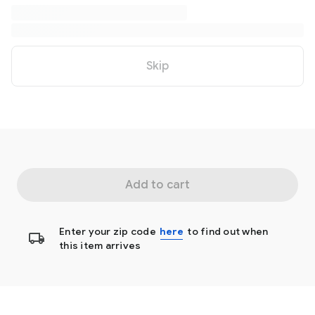
Skip
Add to cart
Enter your zip code
here
to find out when
this item arrives