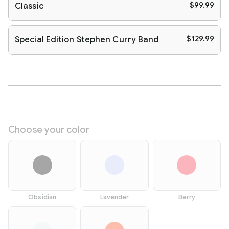
$99.99
Classic
$129.99
Special Edition Stephen Curry Band
Choose your color
Obsidian
Lavender
Berry