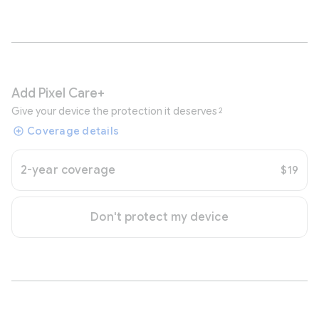
Add Pixel Care+
Give your device the protection it deserves
2
Coverage details
2-year coverage
$19
Don't protect my device