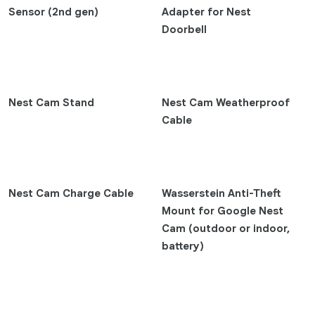
Pixel 9 Pro Fold
Sensor (2nd gen)
Adapter for Nest
Doorbell
Pixel 9 Pro XL
Pixel 9 Pro
Pixel 9
Pixel 8a
Nest Cam Stand
Nest Cam Weatherproof
Pixel 8 Pro
Cable
Pixel 8
Pixel Fold
Pixel 7 Pro
Nest Cam Charge Cable
Wasserstein Anti-Theft
Pixel 7
Mount for Google Nest
Pixel 7a
Cam (outdoor or indoor,
Earbuds
battery)
Pixel Buds 2a
Pixel Buds Pro 2
Pixel Buds A-Series