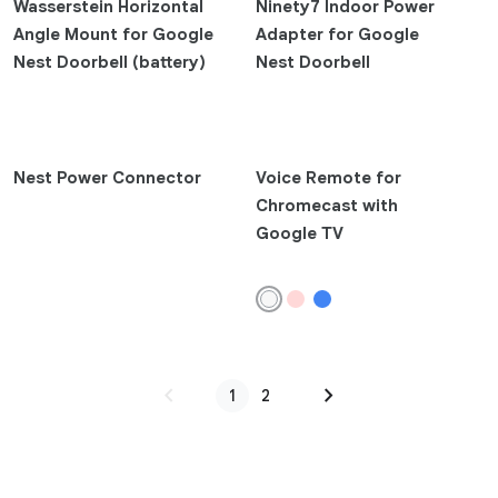
Wasserstein Horizontal
Ninety7 Indoor Power
Angle Mount for Google
Adapter for Google
Watches and Trackers
Nest Doorbell (battery)
Nest Doorbell
Google Fitbit Air
Google Pixel Watch 4
Google Pixel Watch 3
Nest Power Connector
Voice Remote for
Google Pixel Watch 2
Chromecast with
Google Pixel Watch
Google TV
Fitbit Ace LTE
Fitbit Sense 2
Fitbit Versa 4
Fitbit Charge 6
Fitbit Inspire 3
chevron_left
chevron_right
1
2
Fitbit Luxe
Fitbit Ace 3
Tablet