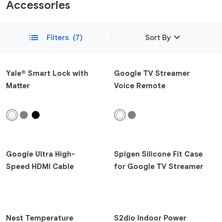
Accessories
expand_more
list
Filters
(7)
Sort By
Featured
Yale® Smart Lock with
Google TV Streamer
Matter
Voice Remote
Newest
remove
Compatibility
Phone
Pixel 10a
Google Ultra High-
Spigen Silicone Fit Case
Pixel 10
Speed HDMI Cable
for Google TV Streamer
Pixel 10 Pro Fold
Pixel 10 Pro XL
Pixel 10 Pro
Pixel 9a
Nest Temperature
S2dio Indoor Power