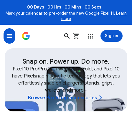
00 Days
00 Hrs
00 Mins
00 Secs
Mark your calendar to pre-order the new Google Pixel 11.
Learn
more
Sign in
Shop Google Device & Fitbit Accessories, Bands, Char
Snap on. Power up. Do more.
Pixel 10 Pro/Pro XL, Pixel 10 Pro Fold, and Pixel 10
have Pixelsnap magnetic technology that lets you
effortlessly snap on chargers, stands, grips,
wallets, and more.
,
,
Browse Pixelsnap accessories