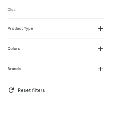
Clear
add
Product Type
add
Colors
add
Brands
refresh
Reset filters