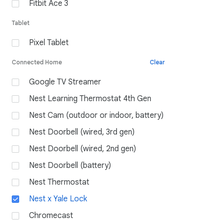
Fitbit Ace 3
Tablet
Pixel Tablet
Connected Home
Clear
Google TV Streamer
Nest Learning Thermostat 4th Gen
Nest Cam (outdoor or indoor, battery)
Nest Doorbell (wired, 3rd gen)
Nest Doorbell (wired, 2nd gen)
Nest Doorbell (battery)
Nest Thermostat
Nest x Yale Lock
Chromecast