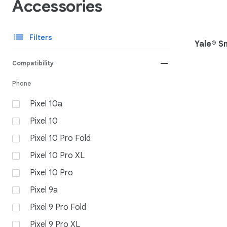
Accessories
list
Filters
Yale® S
remove
Compatibility
Phone
Pixel 10a
Pixel 10
Pixel 10 Pro Fold
Pixel 10 Pro XL
Pixel 10 Pro
Pixel 9a
Pixel 9 Pro Fold
Pixel 9 Pro XL