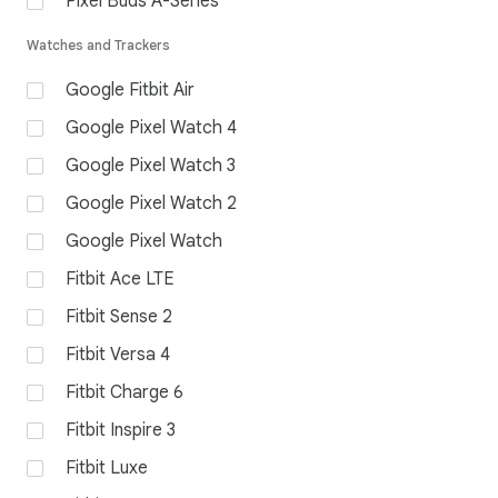
Pixel Buds A-Series
Watches and Trackers
Google Fitbit Air
Google Pixel Watch 4
Google Pixel Watch 3
Google Pixel Watch 2
Google Pixel Watch
Fitbit Ace LTE
Fitbit Sense 2
Fitbit Versa 4
Fitbit Charge 6
Fitbit Inspire 3
Fitbit Luxe