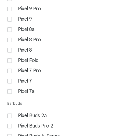
Pixel 9 Pro
Pixel 9
Pixel 8a
Pixel 8 Pro
Pixel 8
Pixel Fold
Pixel 7 Pro
Pixel 7
Pixel 7a
Earbuds
Pixel Buds 2a
Pixel Buds Pro 2