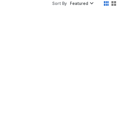
expand_more
Sort By
Featured