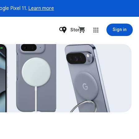
gle Pixel 11.
Learn more
Stores
Sign in