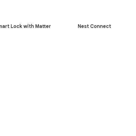
mart Lock with Matter
Nest Connect