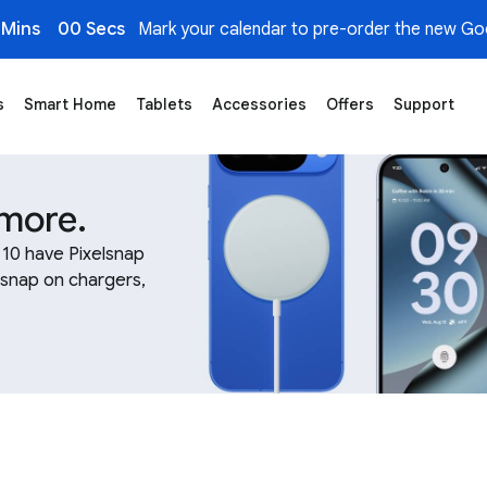
 Mins
00 Secs
Mark your calendar to pre-order the new Goo
s
Smart Home
Tablets
Accessories
Offers
Support
gers
 more.
l 10 have Pixelsnap
 snap on chargers,