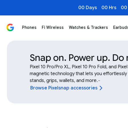
00 Days
00 Hrs
00
Phones
Fi Wireless
Watches & Trackers
Earbud
Shop Google Device & Fitbit Accessories, Bands, Char
Snap on. Power up. Do
Pixel 10 Pro/Pro XL, Pixel 10 Pro Fold, and Pixe
magnetic technology that lets you effortlessly
stands, grips, wallets, and more.
,
,
Browse Pixelsnap accessories