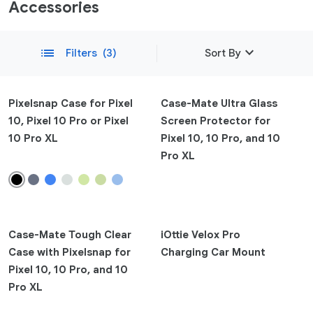
Accessories
expand_more
list
Filters
(3)
Sort By
Featured
Pixelsnap Case for Pixel
Case-Mate Ultra Glass
10, Pixel 10 Pro or Pixel
Screen Protector for
Newest
10 Pro XL
Pixel 10, 10 Pro, and 10
remove
Compatibility
Pro XL
Phone
Clear
Pixel 10a
Pixel 10
Case-Mate Tough Clear
iOttie Velox Pro
Pixel 10 Pro Fold
Case with Pixelsnap for
Charging Car Mount
Pixel 10 Pro XL
Pixel 10, 10 Pro, and 10
Pixel 10 Pro
Pro XL
Pixel 9a