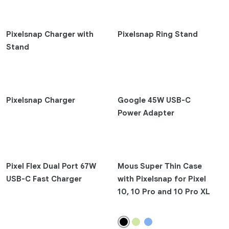
Pixel 9 Pro Fold
Pixel 9 Pro XL
Pixelsnap Charger with
Pixelsnap Ring Stand
Pixel 9 Pro
Stand
Pixel 9
Pixel 8a
Pixel 8 Pro
Pixel 8
Pixelsnap Charger
Google 45W USB-C
Pixel Fold
Power Adapter
Pixel 7 Pro
Pixel 7
Pixel 7a
Pixel Flex Dual Port 67W
Mous Super Thin Case
Earbuds
USB-C Fast Charger
with Pixelsnap for Pixel
10, 10 Pro and 10 Pro XL
Pixel Buds 2a
Pixel Buds Pro 2
Pixel Buds A-Series