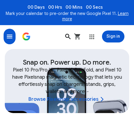
00 Days
00 Hrs
00 Mins
00 Secs
Mark your calendar to pre-order the new Google Pixel 11.
Learn
more
Sign in
Shop Google Device & Fitbit Accessories, Bands, Char
Snap on. Power up. Do more.
Pixel 10 Pro/Pro XL, Pixel 10 Pro Fold, and Pixel 10
have Pixelsnap magnetic technology that lets you
effortlessly snap on chargers, stands, grips,
wallets, and more.
,
,
Browse Pixelsnap accessories