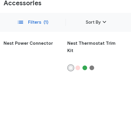
Accessories
expand_more
list
Filters
(1)
Sort By
Featured
Nest Power Connector
Nest Thermostat Trim
Kit
Newest
remove
Compatibility
Phone
Pixel 10a
Pixel 10
Pixel 10 Pro Fold
Pixel 10 Pro XL
Pixel 10 Pro
Pixel 9a