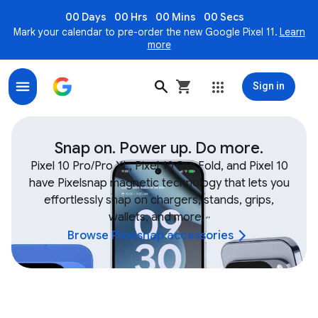
00 Days
00 Hrs
00 Mins
00 Secs
Mark your calendar to pre-order the new Google Pixel 11.
Learn
more
Sign in
Shop Google Device & Fitbit Accessories, Bands, Char
Snap on. Power up. Do more.
Pixel 10 Pro/Pro XL, Pixel 10 Pro Fold, and Pixel 10
have Pixelsnap magnetic technology that lets you
effortlessly snap on chargers, stands, grips,
wallets, and more.
,
,
Browse Pixelsnap accessories