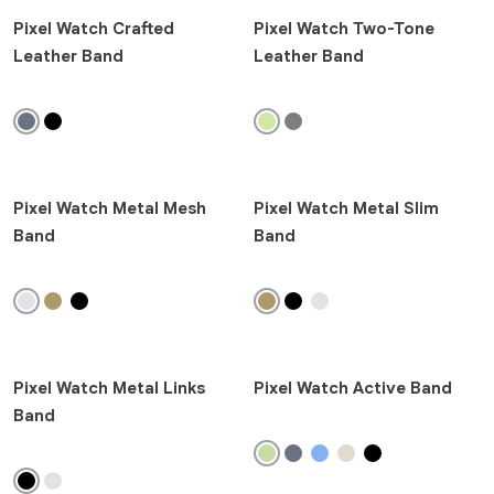
Pixel 9 Pro Fold
Pixel Watch Crafted
Pixel Watch Two-Tone
Pixel 9 Pro XL
Leather Band
Leather Band
Pixel 9 Pro
Pixel 9
Pixel 8a
Pixel 8 Pro
Pixel Watch Metal Mesh
Pixel 8
Pixel Watch Metal Slim
Band
Band
Pixel Fold
Pixel 7 Pro
Pixel 7
Pixel 7a
Earbuds
Pixel Watch Metal Links
Pixel Watch Active Band
Band
Pixel Buds 2a
Pixel Buds Pro 2
Pixel Buds A-Series