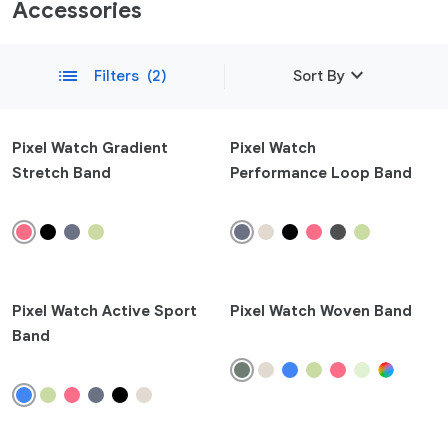
Accessories
expand_more
list
Filters
(2)
Sort By
Featured
Pixel Watch Gradient
Pixel Watch
Stretch Band
Performance Loop Band
Newest
remove
Compatibility
Phone
Pixel 10a
Pixel Watch Active Sport
Pixel Watch Woven Band
Pixel 10
Band
Pixel 10 Pro Fold
Pixel 10 Pro XL
Pixel 10 Pro
Pixel 9a