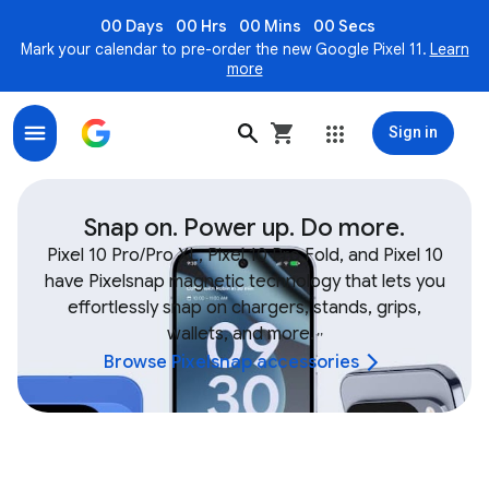
00 Days
00 Hrs
00 Mins
00 Secs
Mark your calendar to pre-order the new Google Pixel 11.
Learn
more
Sign in
Shop Google Device & Fitbit Accessories, Bands, Char
Snap on. Power up. Do more.
Pixel 10 Pro/Pro XL, Pixel 10 Pro Fold, and Pixel 10
have Pixelsnap magnetic technology that lets you
effortlessly snap on chargers, stands, grips,
wallets, and more.
,
,
Browse Pixelsnap accessories