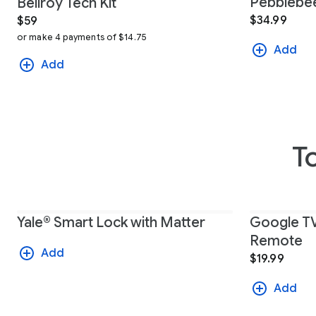
Pebblebee
Bellroy Tech Kit
$34.99
$59
or make 4 payments of $14.75
Add
Add
T
Yale® Smart Lock with Matter
Google TV
Remote
Add
$19.99
Add