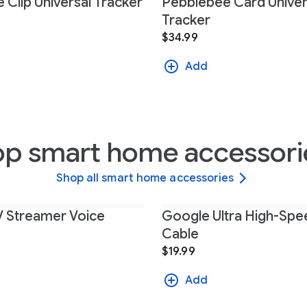
 Clip Universal Tracker
Pebblebee Card Univer
Tracker
$34.99
Add
op smart home accessori
Shop all smart home accessories
 Streamer Voice
Google Ultra High-Sp
Cable
$19.99
Add