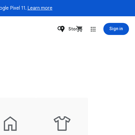
gle Pixel 11.
Learn more
Stores
Sign in