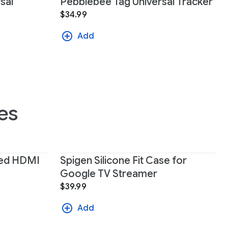
sal
Pebblebee Tag Universal Tracker
$34.99
Add
es
eed HDMI
Spigen Silicone Fit Case for
Google TV Streamer
$39.99
Add