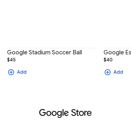
Google Stadium Soccer Ball
Google Es
$45
$40
Add
Add