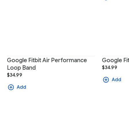
Google Fitbit Air Performance
Google Fit
Loop Band
$34.99
$34.99
Add
Add