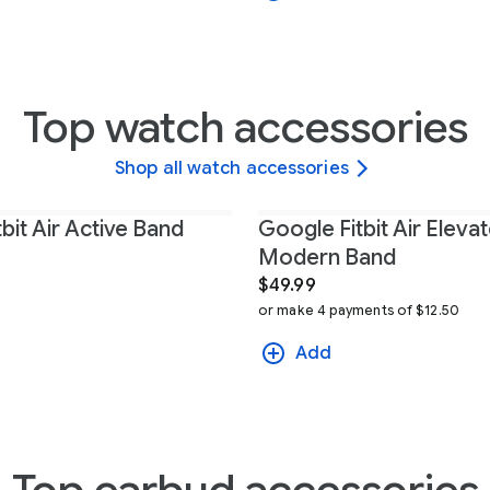
Top watch accessories
Shop all watch accessories
bit Air Active Band
Google Fitbit Air Eleva
Modern Band
$49.99
or make 4 payments of $12.50
Add