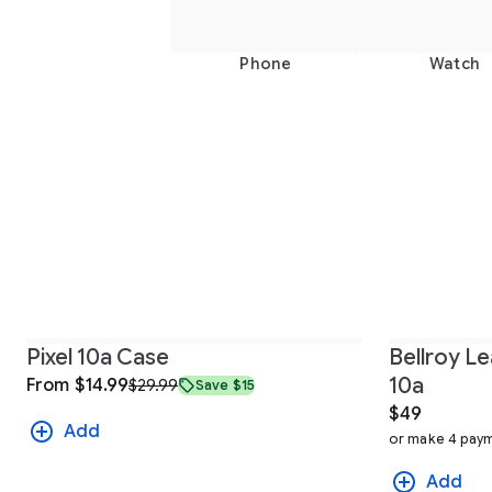
Phone
Watch
Pixel 10a Case
Bellroy Le
10a
From $14.99
$29.99
Save $15
$49
Add
or make 4 paym
Add