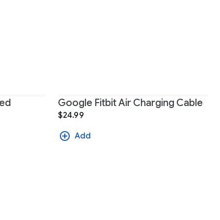
ted
Google Fitbit Air Charging Cable
$24.99
Add