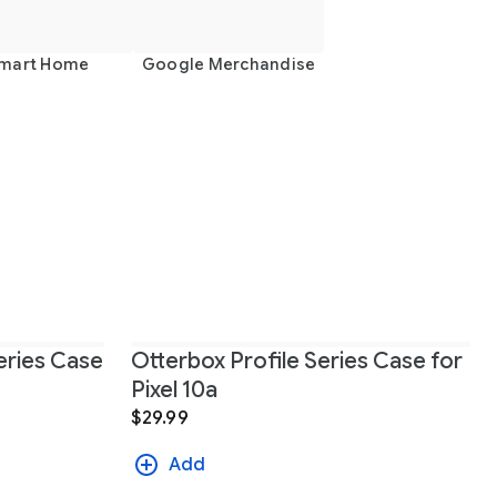
mart Home
Google Merchandise
ries Case
Otterbox Profile Series Case for
Pixel 10a
$29.99
Add