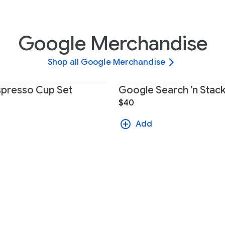
Google Merchandise
Shop all Google Merchandise
presso Cup Set
Google Search ’n Sta
$40
Add