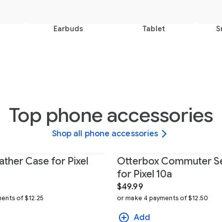
Earbuds
Tablet
S
Top phone accessories
Shop all phone accessories
ather Case for Pixel
Otterbox Commuter Se
for Pixel 10a
$49.99
ents of $12.25
or make 4 payments of $12.50
Add