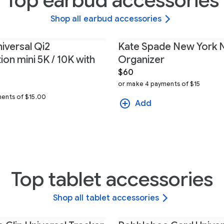
Top earbud accessories
Shop all earbud accessories
iversal Qi2
Kate Spade New York 
on mini 5K / 10K with
Organizer
$60
or make 4 payments of $15
9
ents of $15.00
Add
Top tablet accessories
Shop all tablet accessories