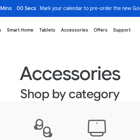
 Mins
00 Secs
Mark your calendar to pre-order the new Goo
s
Smart Home
Tablets
Accessories
Offers
Support
Accessories
Shop by category