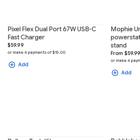
Pixel Flex Dual Port 67W USB-C
Mophie Un
Fast Charger
powerstati
stand
$59.99
or make 4 payments of $15.00
From $59.9
or make 4 paym
Add
Add