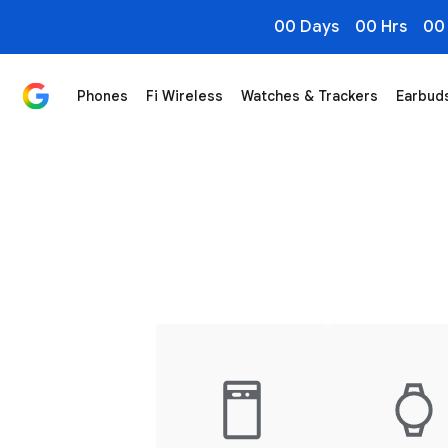
00 Days
00 Hrs
00
Phones
Fi Wireless
Watches & Trackers
Earbud