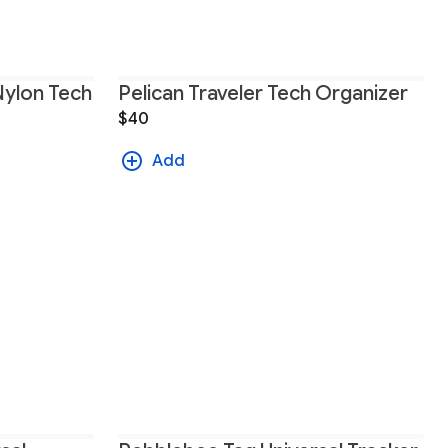
Nylon Tech
Pelican Traveler Tech Organizer
$40
Add