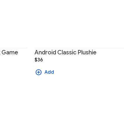
ck Game
Android Classic Plushie
$36
Add